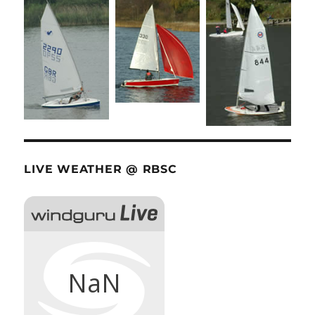
LIVE WEATHER @ RBSC