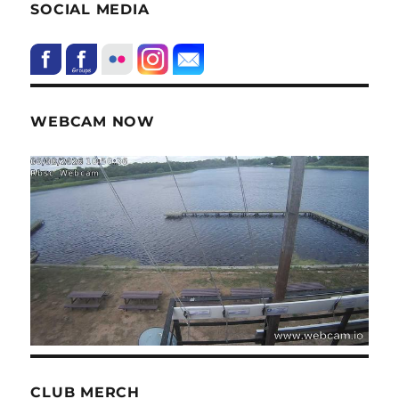
SOCIAL MEDIA
WEBCAM NOW
CLUB MERCH