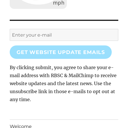
GET WEBSITE UPDATE EMAILS
By clicking submit, you agree to share your e-
mail address with RBSC & MailChimp to receive
website updates and the latest news. Use the
unsubscribe link in those e-mails to opt out at
any time.
Welcome