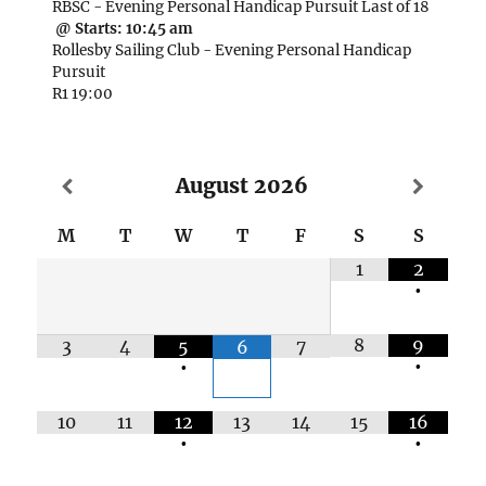
RBSC - Evening Personal Handicap Pursuit Last of 18
@ Starts:
10:45 am
Rollesby Sailing Club - Evening Personal Handicap
Pursuit
R1 19:00
August
2026
M
T
W
T
F
S
S
1
2
•
8
9
3
4
5
7
6
•
•
10
11
12
13
14
15
16
•
•