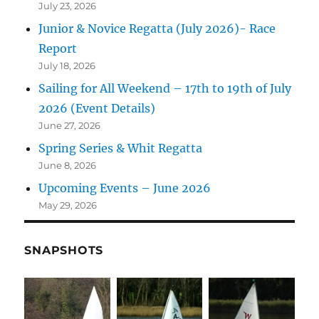
July 23, 2026
Junior & Novice Regatta (July 2026)- Race
Report
July 18, 2026
Sailing for All Weekend – 17th to 19th of July
2026 (Event Details)
June 27, 2026
Spring Series & Whit Regatta
June 8, 2026
Upcoming Events – June 2026
May 29, 2026
SNAPSHOTS