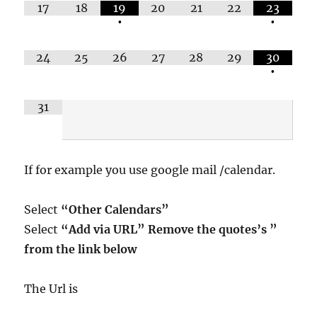
17
18
19
20
21
22
23
•
•
24
25
26
27
28
29
30
•
31
If for example you use google mail /calendar.
Select
“Other Calendars”
Select
“Add via URL” Remove the quotes’s ”
from the link below
The Url is