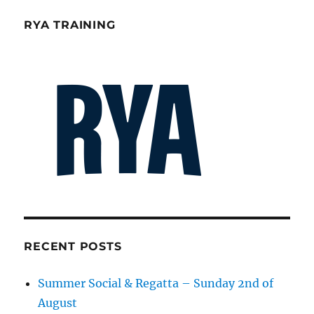
RYA TRAINING
RECENT POSTS
Summer Social & Regatta – Sunday 2nd of
August