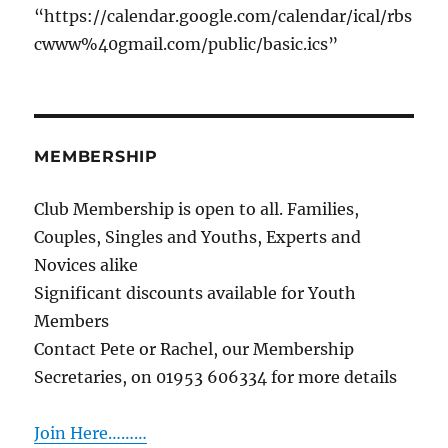
“https://calendar.google.com/calendar/ical/rbs
cwww%40gmail.com/public/basic.ics”
MEMBERSHIP
Club Membership is open to all. Families,
Couples, Singles and Youths, Experts and
Novices alike
Significant discounts available for Youth
Members
Contact Pete or Rachel, our Membership
Secretaries, on 01953 606334 for more details
Join Here………