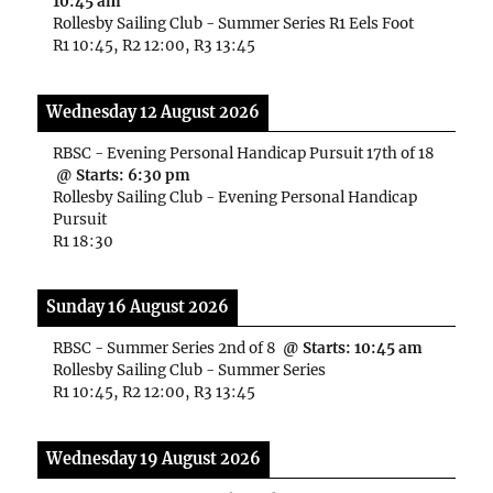
10:45 am
Rollesby Sailing Club - Summer Series R1 Eels Foot
R1 10:45, R2 12:00, R3 13:45
Wednesday 12 August 2026
RBSC - Evening Personal Handicap Pursuit 17th of 18
@ Starts:
6:30 pm
Rollesby Sailing Club - Evening Personal Handicap
Pursuit
R1 18:30
Sunday 16 August 2026
RBSC - Summer Series 2nd of 8
@ Starts:
10:45 am
Rollesby Sailing Club - Summer Series
R1 10:45, R2 12:00, R3 13:45
Wednesday 19 August 2026