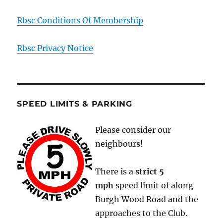
Rbsc Conditions Of Membership
Rbsc Privacy Notice
SPEED LIMITS & PARKING
Please consider our
neighbours!
There is a
strict
5
mph
speed limit of along
Burgh Wood Road and the
approaches to the Club.