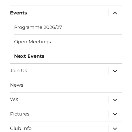
expand
Events
child
menu
Programme 2026/27
Open Meetings
Next Events
expand
Join Us
child
menu
News
expand
WX
child
menu
expand
Pictures
child
menu
expand
Club Info
child