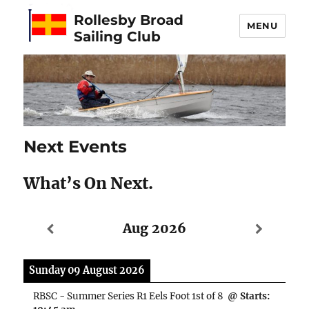
Rollesby Broad
MENU
Sailing Club
Next Events
What’s On Next.
Aug 2026
Sunday 09 August 2026
RBSC - Summer Series R1 Eels Foot 1st of 8
@ Starts: