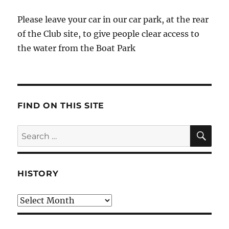
Please leave your car in our car park, at the rear
of the Club site, to give people clear access to
the water from the Boat Park
FIND ON THIS SITE
SE
Search
for:
HISTORY
HIstory