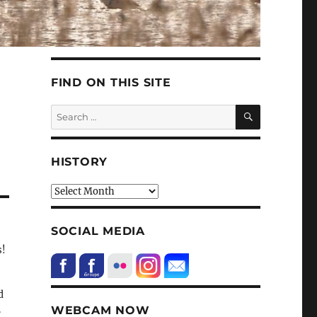
FIND ON THIS SITE
SEARCH
Search
for:
HISTORY
HIstory
SOCIAL MEDIA
s!
d
.
WEBCAM NOW