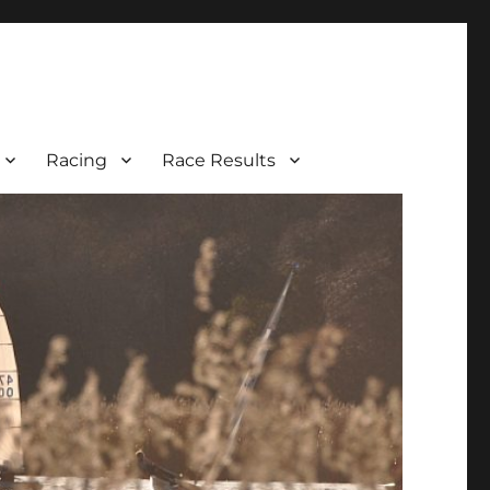
Racing
Race Results