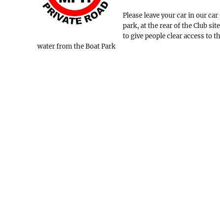
Please leave your car in our car
park, at the rear of the Club site
to give people clear access to t
water from the Boat Park