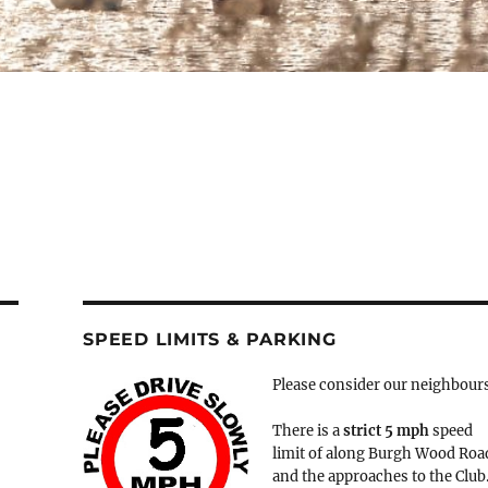
SPEED LIMITS & PARKING
Please consider our neighbour
There is a
strict
5 mph
speed
limit of along Burgh Wood Roa
and the approaches to the Club