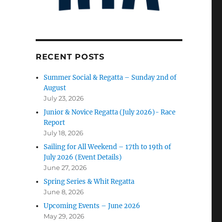
RECENT POSTS
Summer Social & Regatta – Sunday 2nd of
August
July 23, 2026
Junior & Novice Regatta (July 2026)- Race
Report
July 18, 2026
Sailing for All Weekend – 17th to 19th of
July 2026 (Event Details)
June 27, 2026
Spring Series & Whit Regatta
June 8, 2026
Upcoming Events – June 2026
May 29, 2026