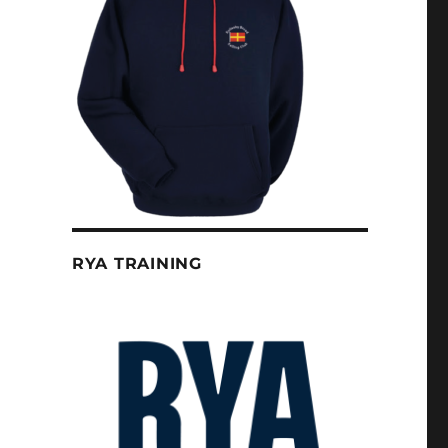
RYA TRAINING