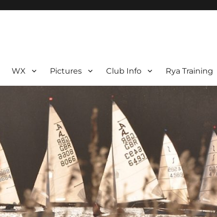
WX
Pictures
Club Info
Rya Training