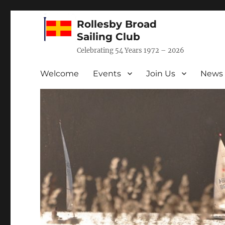
Rollesby Broad
Sailing Club
Celebrating 54 Years 1972 – 2026
Welcome
Events
Join Us
News