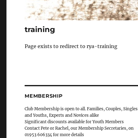
training
Page exists to redirect to rya-training
MEMBERSHIP
Club Membership is open to all. Families, Couples, Singles
and Youths, Experts and Novices alike
Significant discounts available for Youth Members
Contact Pete or Rachel, our Membership Secretaries, on
01953 606334 for more details