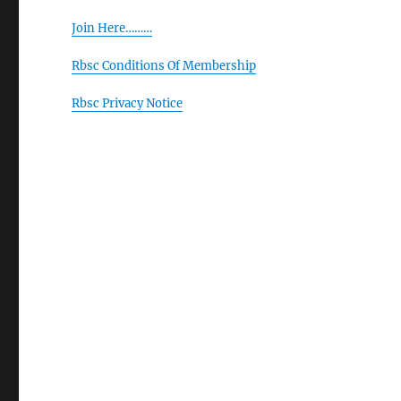
Join Here………
Rbsc Conditions Of Membership
Rbsc Privacy Notice