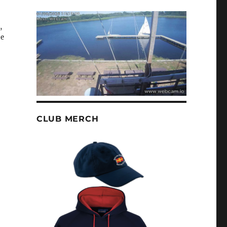
,
he
CLUB MERCH