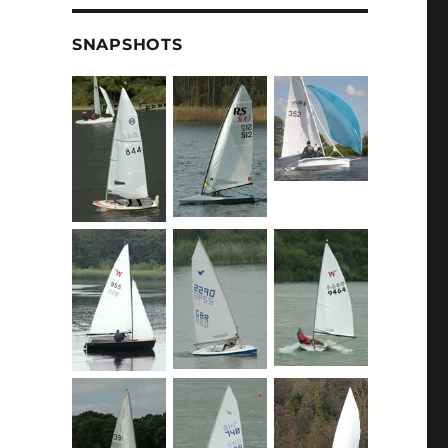
SNAPSHOTS