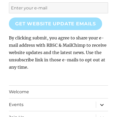
GET WEBSITE UPDATE EMAILS
By clicking submit, you agree to share your e-
mail address with RBSC & MailChimp to receive
website updates and the latest news. Use the
unsubscribe link in those e-mails to opt out at
any time.
Welcome
expand
Events
child
menu
expand