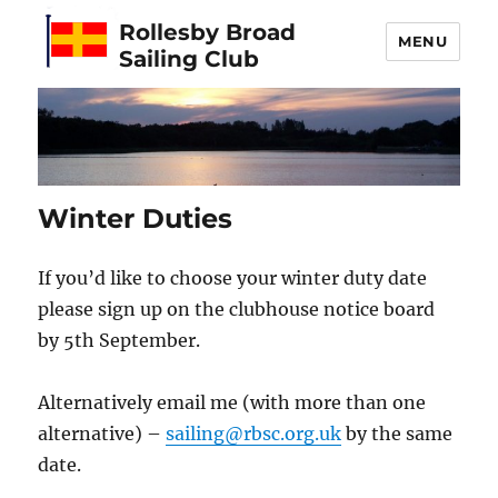
Rollesby Broad
MENU
Sailing Club
Winter Duties
If you’d like to choose your winter duty date
please sign up on the clubhouse notice board
by 5th September.
Alternatively email me (with more than one
alternative) –
sailing@rbsc.org.uk
by the same
date.