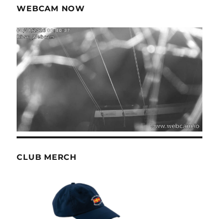
WEBCAM NOW
CLUB MERCH