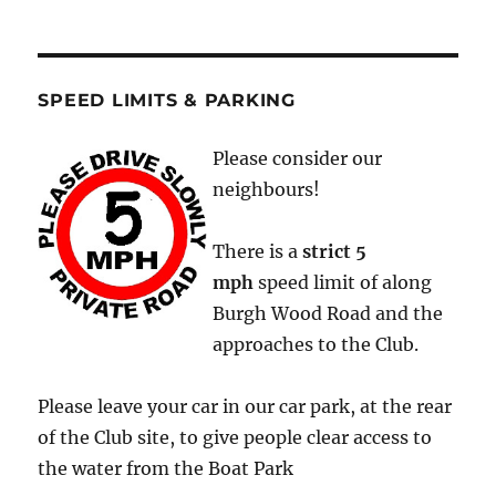
SPEED LIMITS & PARKING
Please consider our
neighbours!
There is a
strict
5
mph
speed limit of along
Burgh Wood Road and the
approaches to the Club.
Please leave your car in our car park, at the rear
of the Club site, to give people clear access to
the water from the Boat Park