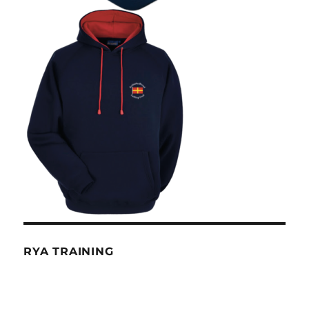
RYA TRAINING