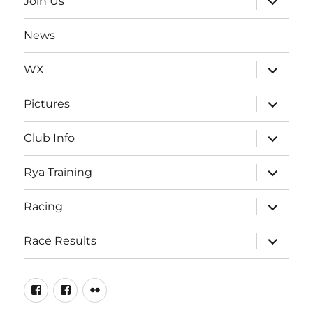
Join Us
child
menu
News
expand
WX
child
menu
expand
Pictures
child
menu
expand
Club Info
child
menu
expand
Rya Training
child
menu
expand
Racing
child
menu
expand
Race Results
child
menu
Facebook
Facebook
Flickr
Page
Group