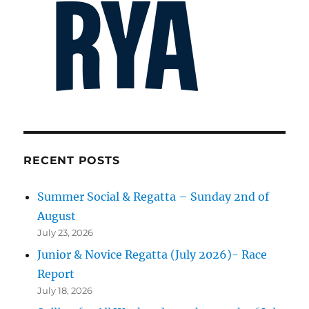
RECENT POSTS
Summer Social & Regatta – Sunday 2nd of
August
July 23, 2026
Junior & Novice Regatta (July 2026)- Race
Report
July 18, 2026