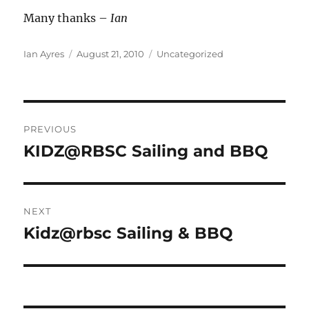
Many thanks –
Ian
Author
Posted
Categories
Ian Ayres
August 21, 2010
Uncategorized
on
Post
PREVIOUS
navigation
KIDZ@RBSC Sailing and BBQ
Previous
post:
NEXT
Kidz@rbsc Sailing & BBQ
Next
post: