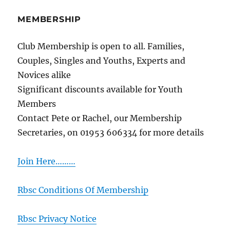
MEMBERSHIP
Club Membership is open to all. Families,
Couples, Singles and Youths, Experts and
Novices alike
Significant discounts available for Youth
Members
Contact Pete or Rachel, our Membership
Secretaries, on 01953 606334 for more details
Join Here………
Rbsc Conditions Of Membership
Rbsc Privacy Notice