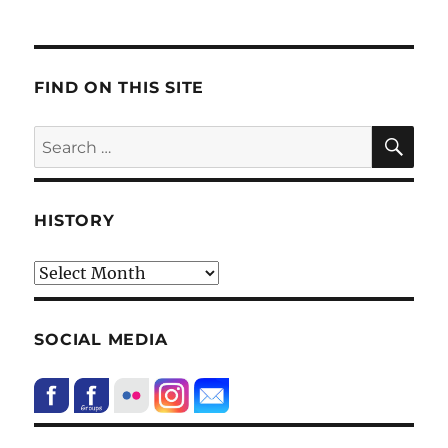
FIND ON THIS SITE
SE
Search
for:
HISTORY
HIstory
SOCIAL MEDIA