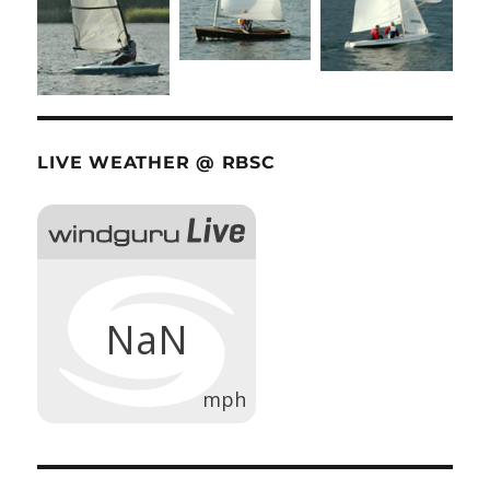
LIVE WEATHER @ RBSC