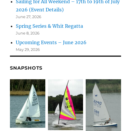
Sailing for All Weekend – 17th to 19th of July
2026 (Event Details)
June 27, 2026
Spring Series & Whit Regatta
June 8, 2026
Upcoming Events – June 2026
May 29, 2026
SNAPSHOTS