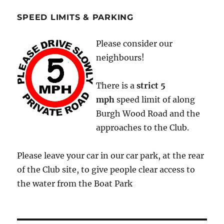
SPEED LIMITS & PARKING
Please consider our
neighbours!
There is a
strict
5
mph
speed limit of along
Burgh Wood Road and the
approaches to the Club.
Please leave your car in our car park, at the rear
of the Club site, to give people clear access to
the water from the Boat Park