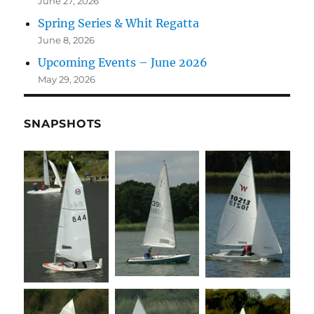
June 27, 2026
Spring Series & Whit Regatta
June 8, 2026
Upcoming Events – June 2026
May 29, 2026
SNAPSHOTS