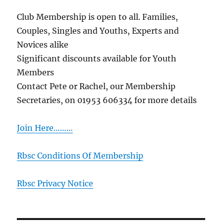
Club Membership is open to all. Families,
Couples, Singles and Youths, Experts and
Novices alike
Significant discounts available for Youth
Members
Contact Pete or Rachel, our Membership
Secretaries, on 01953 606334 for more details
Join Here………
Rbsc Conditions Of Membership
Rbsc Privacy Notice