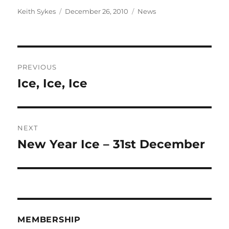
Author
Posted
Categories
Keith Sykes
December 26, 2010
News
on
Post
PREVIOUS
navigation
Ice, Ice, Ice
Previous
post:
NEXT
New Year Ice – 31st December
Next
post:
MEMBERSHIP