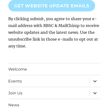
GET WEBSITE UPDATE EMAILS
By clicking submit, you agree to share your e-
mail address with RBSC & MailChimp to receive
website updates and the latest news. Use the
unsubscribe link in those e-mails to opt out at
any time.
Welcome
expand
Events
child
menu
expand
Join Us
child
menu
News