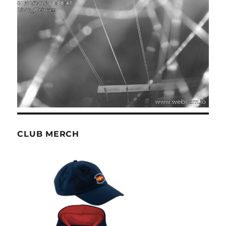
CLUB MERCH