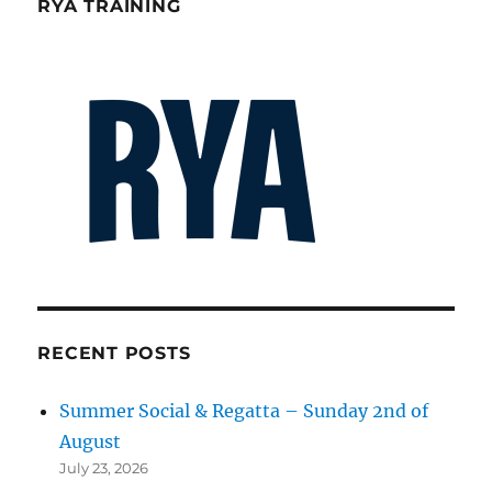
RYA TRAINING
RECENT POSTS
Summer Social & Regatta – Sunday 2nd of
August
July 23, 2026