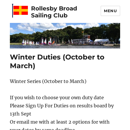
Rollesby Broad
MENU
Sailing Club
Winter Duties (October to
March)
Winter Series (October to March)
If you wish to choose your own duty date
Please Sign Up For Duties on results board by
13th Sept
Or email me with at least 2 options for with
your dates by same deadline.