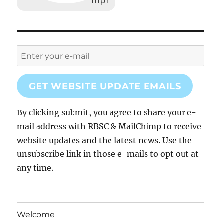
GET WEBSITE UPDATE EMAILS
By clicking submit, you agree to share your e-
mail address with RBSC & MailChimp to receive
website updates and the latest news. Use the
unsubscribe link in those e-mails to opt out at
any time.
Welcome