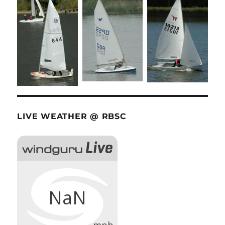
LIVE WEATHER @ RBSC