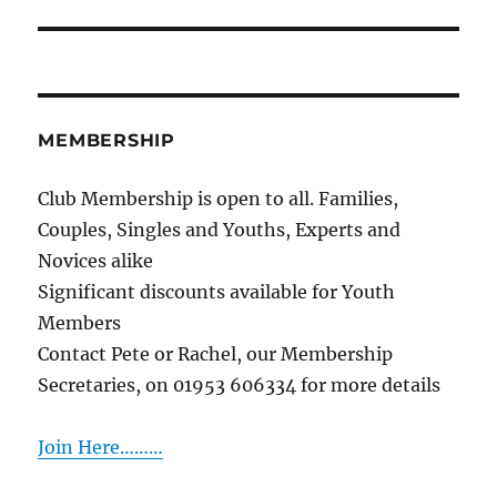
post:
MEMBERSHIP
Club Membership is open to all. Families,
Couples, Singles and Youths, Experts and
Novices alike
Significant discounts available for Youth
Members
Contact Pete or Rachel, our Membership
Secretaries, on 01953 606334 for more details
Join Here………