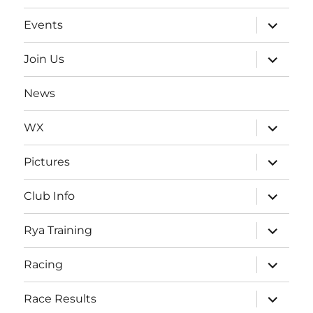
expand
Events
child
menu
expand
Join Us
child
menu
News
expand
WX
child
menu
expand
Pictures
child
menu
expand
Club Info
child
menu
expand
Rya Training
child
menu
expand
Racing
child
menu
expand
Race Results
child