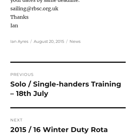
sailing@rbsc.org.uk
Thanks
Ian
Author
Posted
Categories
Ian Ayres
August 20, 2015
News
on
Post
PREVIOUS
navigation
Solo / Single-handers Training
Previous
post:
– 18th July
NEXT
2015 / 16 Winter Duty Rota
Next