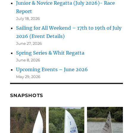
Junior & Novice Regatta (July 2026)- Race
Report
July 18, 2026
Sailing for All Weekend – 17th to 19th of July
2026 (Event Details)
June 27, 2026
Spring Series & Whit Regatta
June 8, 2026
Upcoming Events – June 2026
May 29, 2026
SNAPSHOTS