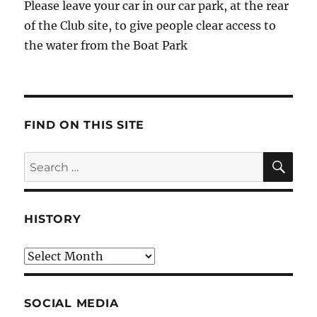
Please leave your car in our car park, at the rear
of the Club site, to give people clear access to
the water from the Boat Park
FIND ON THIS SITE
SE
Search
for:
HISTORY
HIstory
SOCIAL MEDIA