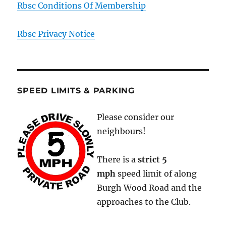
Rbsc Conditions Of Membership
Rbsc Privacy Notice
SPEED LIMITS & PARKING
Please consider our
neighbours!
There is a
strict
5
mph
speed limit of along
Burgh Wood Road and the
approaches to the Club.