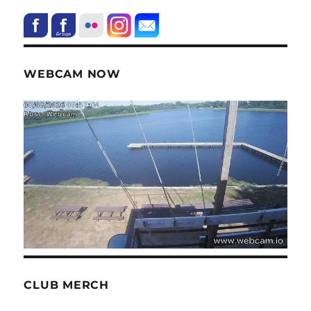
WEBCAM NOW
CLUB MERCH