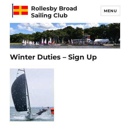
Rollesby Broad
MENU
Sailing Club
Winter Duties – Sign Up