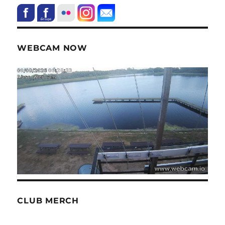
WEBCAM NOW
CLUB MERCH