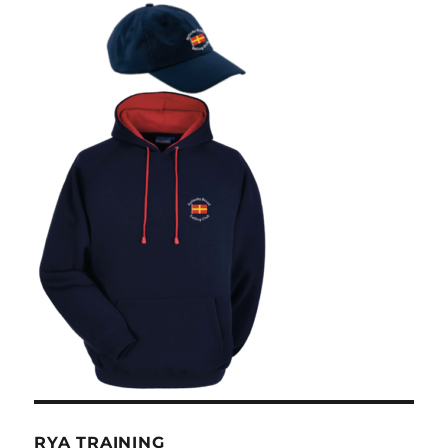
RYA TRAINING