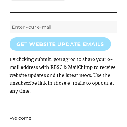
GET WEBSITE UPDATE EMAILS
By clicking submit, you agree to share your e-
mail address with RBSC & MailChimp to receive
website updates and the latest news. Use the
unsubscribe link in those e-mails to opt out at
any time.
Welcome