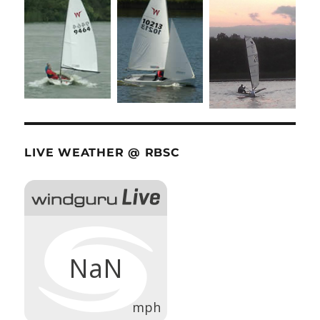
LIVE WEATHER @ RBSC