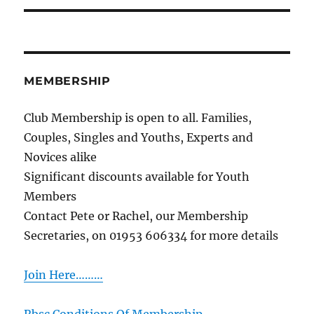
MEMBERSHIP
Club Membership is open to all. Families,
Couples, Singles and Youths, Experts and
Novices alike
Significant discounts available for Youth
Members
Contact Pete or Rachel, our Membership
Secretaries, on 01953 606334 for more details
Join Here………
Rbsc Conditions Of Membership