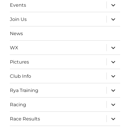
expand
Events
child
menu
expand
Join Us
child
menu
News
expand
WX
child
menu
expand
Pictures
child
menu
expand
Club Info
child
menu
expand
Rya Training
child
menu
expand
Racing
child
menu
expand
Race Results
child
menu