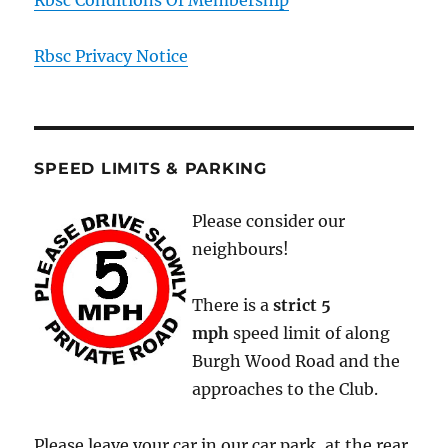
Rbsc Privacy Notice
SPEED LIMITS & PARKING
Please consider our
neighbours!
There is a
strict
5
mph
speed limit of along
Burgh Wood Road and the
approaches to the Club.
Please leave your car in our car park, at the rear