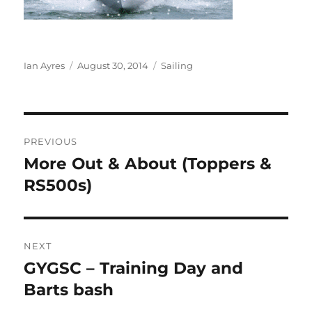
Author
Posted
Categories
Ian Ayres
August 30, 2014
Sailing
on
Post
PREVIOUS
navigation
More Out & About (Toppers &
Previous
post:
RS500s)
NEXT
GYGSC – Training Day and
Next
post:
Barts bash