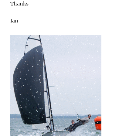
Thanks
Ian