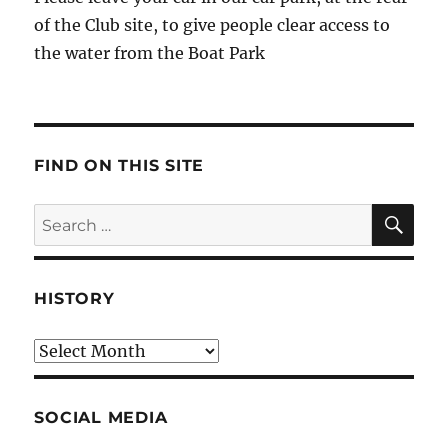
of the Club site, to give people clear access to
the water from the Boat Park
FIND ON THIS SITE
SE
Search
for:
HISTORY
HIstory
SOCIAL MEDIA