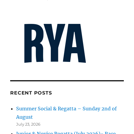
RECENT POSTS
Summer Social & Regatta – Sunday 2nd of
August
July 23, 2026
Junior & Novice Regatta (July 2026)- Race