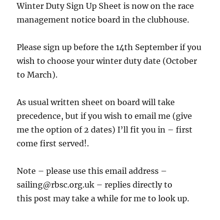
Winter Duty Sign Up Sheet is now on the race
management notice board in the clubhouse.
Please sign up before the 14th September if you
wish to choose your winter duty date (October
to March).
As usual written sheet on board will take
precedence, but if you wish to email me (give
me the option of 2 dates) I’ll fit you in – first
come first served!.
Note – please use this email address –
sailing@rbsc.org.uk – replies directly to
this post may take a while for me to look up.