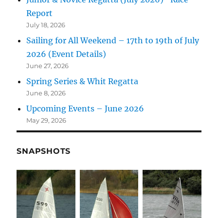
Report
July 18, 2026
Sailing for All Weekend – 17th to 19th of July
2026 (Event Details)
June 27, 2026
Spring Series & Whit Regatta
June 8, 2026
Upcoming Events – June 2026
May 29, 2026
SNAPSHOTS