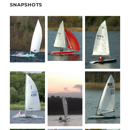
SNAPSHOTS