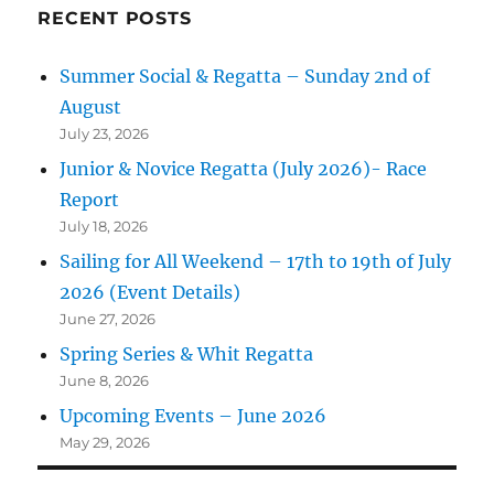
RECENT POSTS
Summer Social & Regatta – Sunday 2nd of
August
July 23, 2026
Junior & Novice Regatta (July 2026)- Race
Report
July 18, 2026
Sailing for All Weekend – 17th to 19th of July
2026 (Event Details)
June 27, 2026
Spring Series & Whit Regatta
June 8, 2026
Upcoming Events – June 2026
May 29, 2026