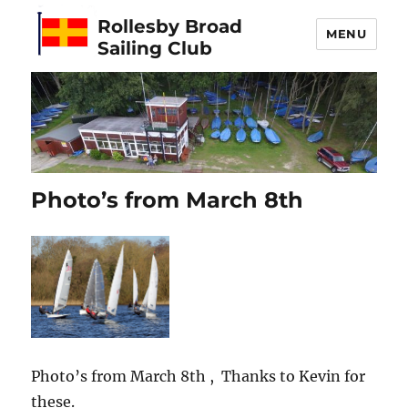
Rollesby Broad
MENU
Sailing Club
Photo’s from March 8th
Photo’s from March 8th , Thanks to Kevin for
these.