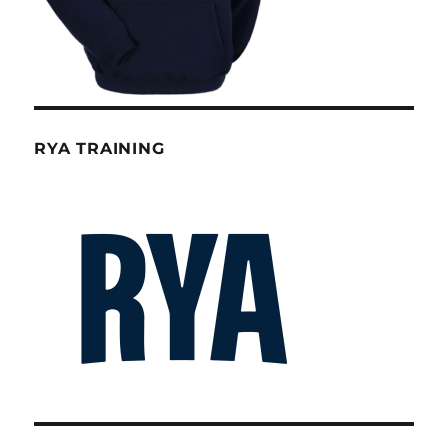
RYA TRAINING