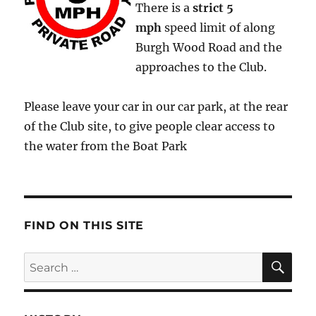
There is a
strict
5
mph
speed limit of along
Burgh Wood Road and the
approaches to the Club.
Please leave your car in our car park, at the rear
of the Club site, to give people clear access to
the water from the Boat Park
FIND ON THIS SITE
SE
Search
for: