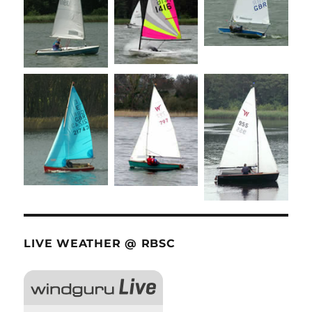
LIVE WEATHER @ RBSC