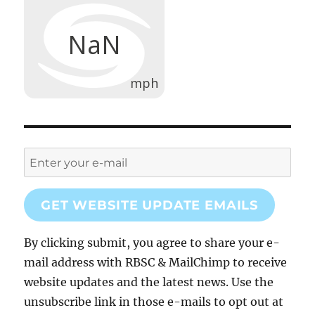
GET WEBSITE UPDATE EMAILS
By clicking submit, you agree to share your e-
mail address with RBSC & MailChimp to receive
website updates and the latest news. Use the
unsubscribe link in those e-mails to opt out at