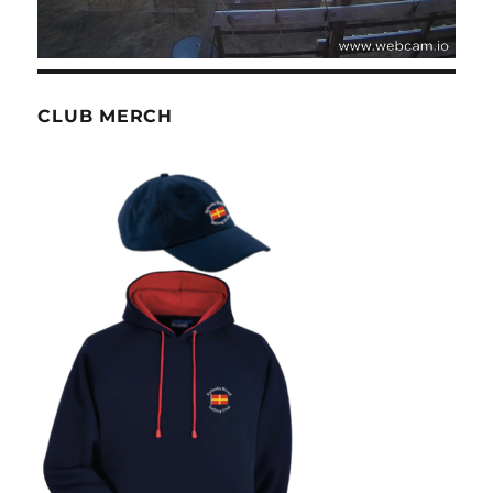
CLUB MERCH