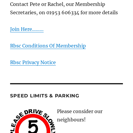
Contact Pete or Rachel, our Membership
Secretaries, on 01953 606334 for more details
Join Here………
Rbsc Conditions Of Membership
Rbsc Privacy Notice
SPEED LIMITS & PARKING
Please consider our
neighbours!