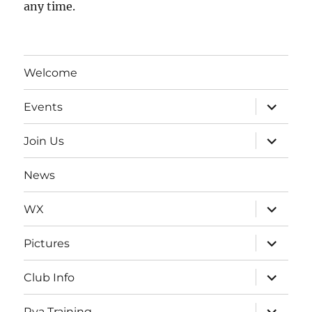
any time.
Welcome
expand
Events
child
menu
expand
Join Us
child
menu
News
expand
WX
child
menu
expand
Pictures
child
menu
expand
Club Info
child
menu
expand
Rya Training