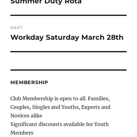
Summer Duty Rota
Previous
post:
NEXT
Workday Saturday March 28th
Next
post:
MEMBERSHIP
Club Membership is open to all. Families,
Couples, Singles and Youths, Experts and
Novices alike
Significant discounts available for Youth
Members