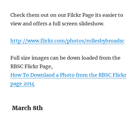
Check them out on our Filckr Page its easier to
view and offers a full screen slideshow.
http://www.flickr.com/photos/rollesbybroadsc
Full size images can be down loaded from the
RBSC Flickr Page,
How To Downlaod a Photo from the RBSC Flickr
page 2014
March 8th