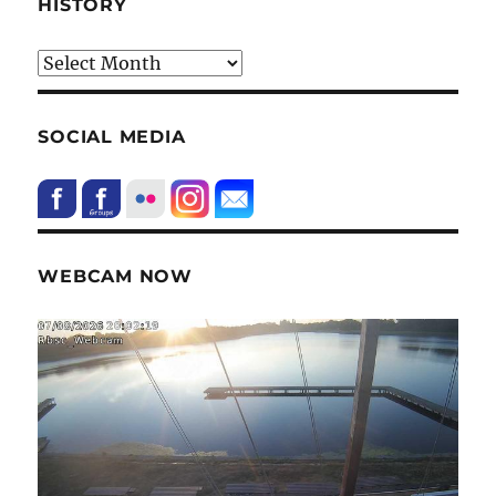
HISTORY
HIstory
SOCIAL MEDIA
WEBCAM NOW