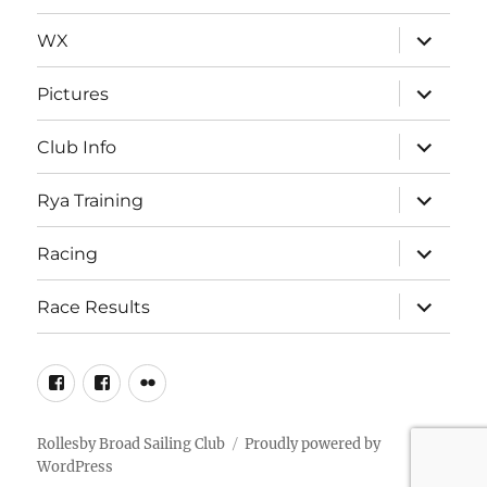
expand
WX
child
menu
expand
Pictures
child
menu
expand
Club Info
child
menu
expand
Rya Training
child
menu
expand
Racing
child
menu
expand
Race Results
child
menu
Facebook
Facebook
Flickr
Page
Group
Rollesby Broad Sailing Club
Proudly powered by
WordPress