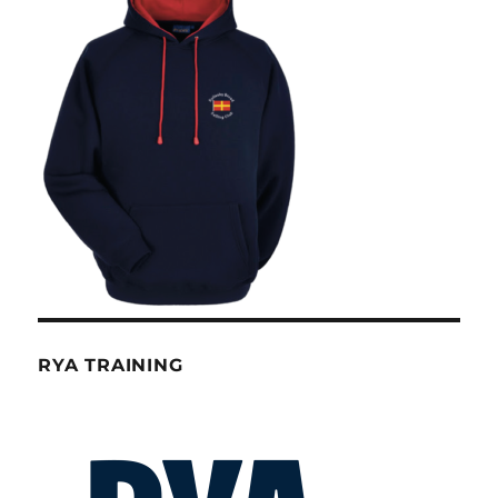
RYA TRAINING