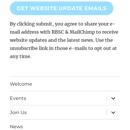
GET WEBSITE UPDATE EMAILS
By clicking submit, you agree to share your e-
mail address with RBSC & MailChimp to receive
website updates and the latest news. Use the
unsubscribe link in those e-mails to opt out at
any time.
Welcome
expand
Events
child
menu
expand
Join Us
child
menu
News