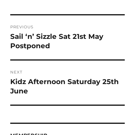
Post
PREVIOUS
navigation
Sail ‘n’ Sizzle Sat 21st May
Previous
post:
Postponed
NEXT
Kidz Afternoon Saturday 25th
Next
post:
June