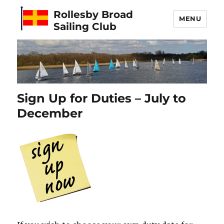
Rollesby Broad
MENU
Sailing Club
Sign Up for Duties – July to
December