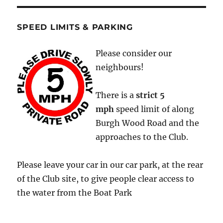
SPEED LIMITS & PARKING
Please consider our
neighbours!
There is a
strict
5
mph
speed limit of along
Burgh Wood Road and the
approaches to the Club.
Please leave your car in our car park, at the rear
of the Club site, to give people clear access to
the water from the Boat Park