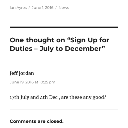
Author
Posted
Categories
Ian Ayres
June 1, 2016
News
on
One thought on “Sign Up for
Duties – July to December”
Jeff jordan
says:
June 19, 2016 at 10:25 pm
17th July and 4th Dec , are these any good?
Comments are closed.