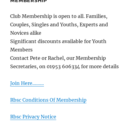
MEMBERSHIP
Club Membership is open to all. Families,
Couples, Singles and Youths, Experts and
Novices alike
Significant discounts available for Youth
Members
Contact Pete or Rachel, our Membership
Secretaries, on 01953 606334 for more details
Join Here………
Rbsc Conditions Of Membership
Rbsc Privacy Notice