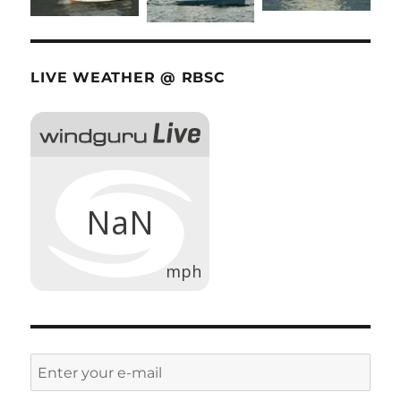
LIVE WEATHER @ RBSC