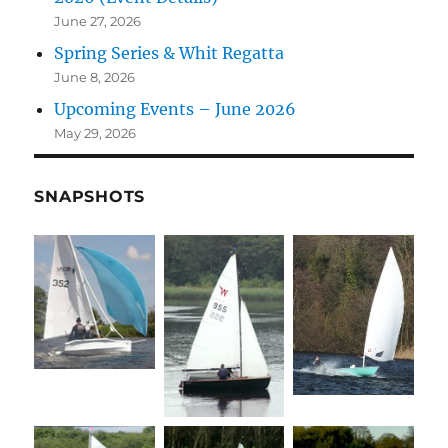
June 27, 2026
Spring Series & Whit Regatta
June 8, 2026
Upcoming Events – June 2026
May 29, 2026
SNAPSHOTS