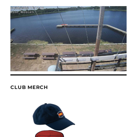
CLUB MERCH