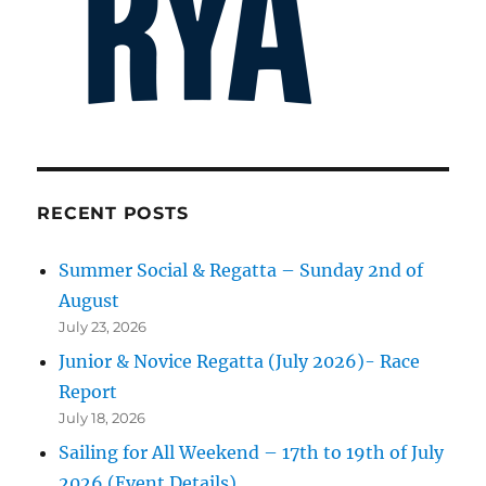
RECENT POSTS
Summer Social & Regatta – Sunday 2nd of
August
July 23, 2026
Junior & Novice Regatta (July 2026)- Race
Report
July 18, 2026
Sailing for All Weekend – 17th to 19th of July
2026 (Event Details)