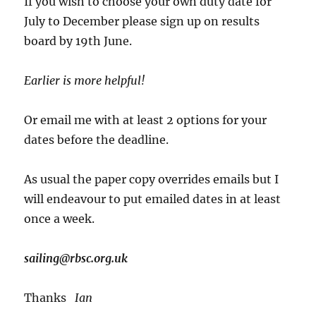
If you wish to choose your own duty date for
July to December please sign up on results
board by 19th June.
Earlier is more helpful!
Or email me with at least 2 options for your
dates before the deadline.
As usual the paper copy overrides emails but I
will endeavour to put emailed dates in at least
once a week.
sailing@rbsc.org.uk
Thanks
Ian