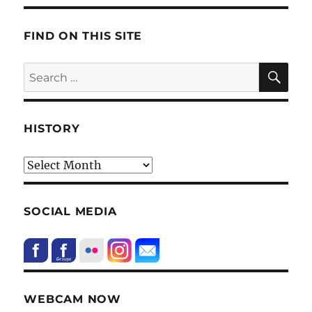
FIND ON THIS SITE
SE
Search
for:
HISTORY
HIstory
SOCIAL MEDIA
WEBCAM NOW