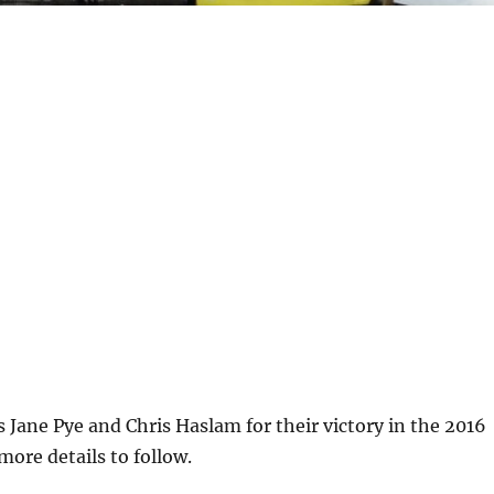
 Jane Pye and Chris Haslam for their victory in the 2016
ore details to follow.