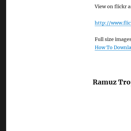
View on flickr a
http://www.fli
Full size image
How To Downlao
Ramuz Tro