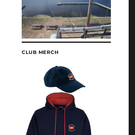
CLUB MERCH