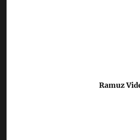
Ramuz Vid