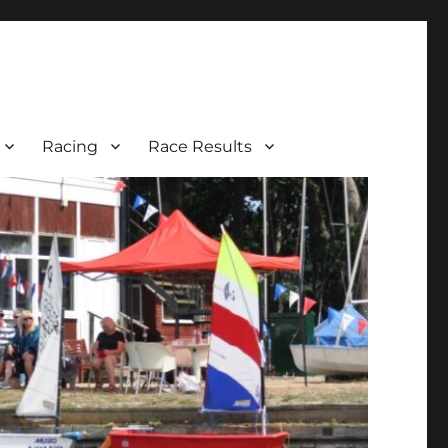
Racing
Race Results