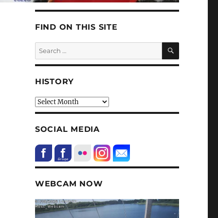
FIND ON THIS SITE
SEARCH
Search
for:
HISTORY
HIstory
SOCIAL MEDIA
WEBCAM NOW