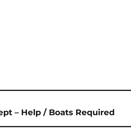
pt – Help / Boats Required