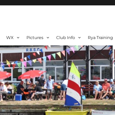
WX
Pictures
Club Info
Rya Training