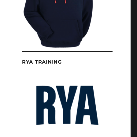
RYA TRAINING