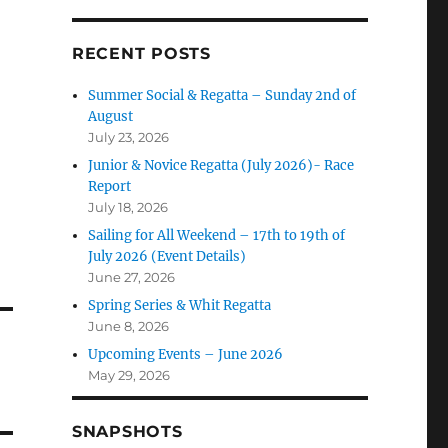
RECENT POSTS
Summer Social & Regatta – Sunday 2nd of
August
July 23, 2026
Junior & Novice Regatta (July 2026)- Race
Report
July 18, 2026
Sailing for All Weekend – 17th to 19th of
July 2026 (Event Details)
June 27, 2026
Spring Series & Whit Regatta
June 8, 2026
Upcoming Events – June 2026
May 29, 2026
SNAPSHOTS