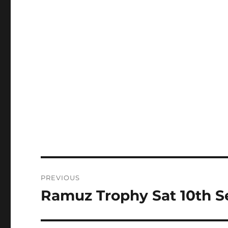
Post
PREVIOUS
navigation
Ramuz Trophy Sat 10th Se
Previous
post: