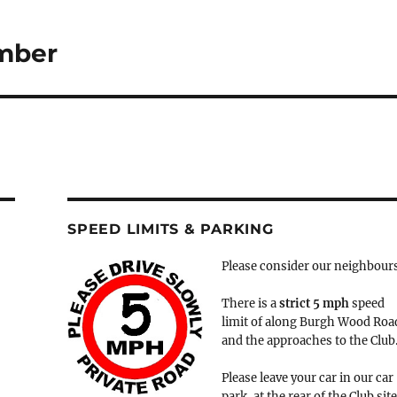
ember
SPEED LIMITS & PARKING
Please consider our neighbour
There is a
strict
5 mph
speed
limit of along Burgh Wood Roa
and the approaches to the Club
Please leave your car in our car
park, at the rear of the Club site