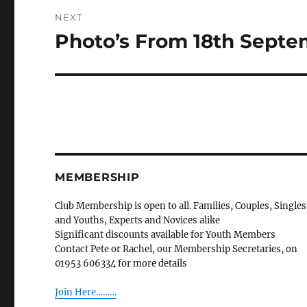
NEXT
Photo’s From 18th Sept
Next
post:
MEMBERSHIP
Club Membership is open to all. Families, Couples, Singles
and Youths, Experts and Novices alike
Significant discounts available for Youth Members
Contact Pete or Rachel, our Membership Secretaries, on
01953 606334 for more details
Join Here………