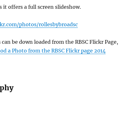
s it offers a full screen slideshow.
ckr.com/photos/rollesbybroadsc
s can be down loaded from the RBSC Flickr Page,
d a Photo from the RBSC Flickr page 2014
phy