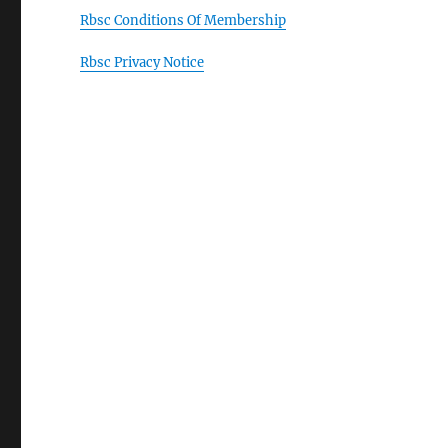
Rbsc Conditions Of Membership
Rbsc Privacy Notice