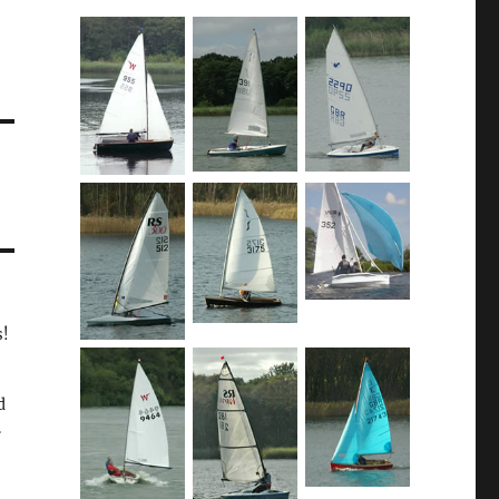
s!
d
.
,