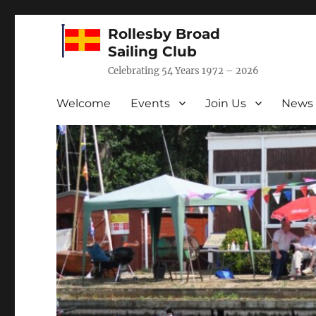
Rollesby Broad
Sailing Club
Celebrating 54 Years 1972 – 2026
Welcome
Events
Join Us
News