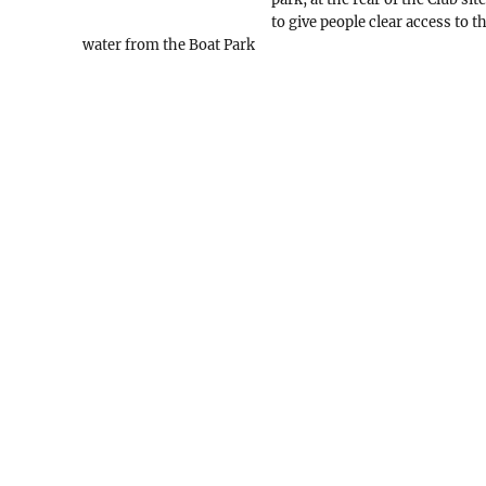
to give people clear access to t
water from the Boat Park