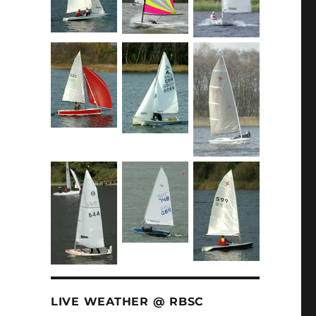
LIVE WEATHER @ RBSC