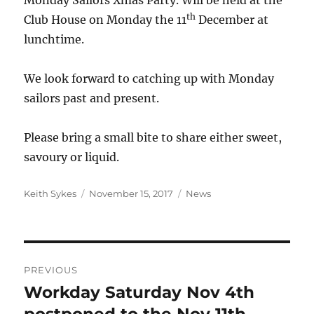
Monday Sailors Xmas Party. Will be held at the
th
Club House on Monday the 11
December at
lunchtime.
We look forward to catching up with Monday
sailors past and present.
Please bring a small bite to share either sweet,
savoury or liquid.
Author
Posted
Categories
Keith Sykes
November 15, 2017
News
on
Post
PREVIOUS
navigation
Workday Saturday Nov 4th
Previous
post: