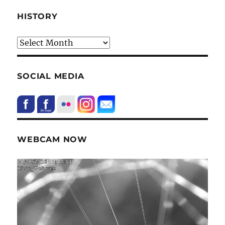
HISTORY
HIstory
SOCIAL MEDIA
WEBCAM NOW