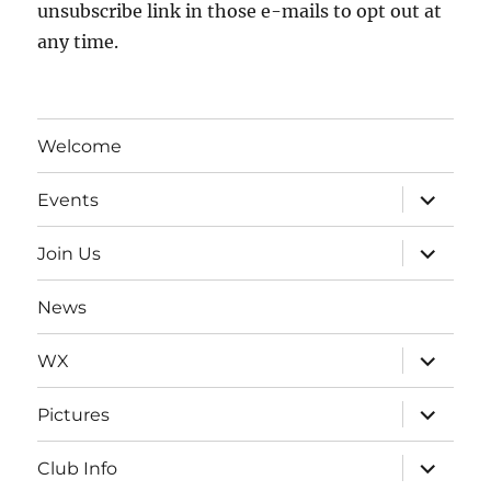
unsubscribe link in those e-mails to opt out at
any time.
Welcome
expand
Events
child
menu
expand
Join Us
child
menu
News
expand
WX
child
menu
expand
Pictures
child
menu
expand
Club Info
child