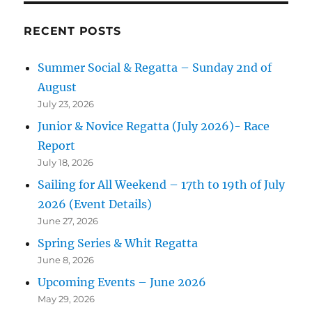
RECENT POSTS
Summer Social & Regatta – Sunday 2nd of
August
July 23, 2026
Junior & Novice Regatta (July 2026)- Race
Report
July 18, 2026
Sailing for All Weekend – 17th to 19th of July
2026 (Event Details)
June 27, 2026
Spring Series & Whit Regatta
June 8, 2026
Upcoming Events – June 2026
May 29, 2026