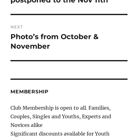
postponed to the Nov 11th
NEXT
Photo’s from October &
Next
post:
November
MEMBERSHIP
Club Membership is open to all. Families,
Couples, Singles and Youths, Experts and
Novices alike
Significant discounts available for Youth