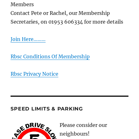
Members
Contact Pete or Rachel, our Membership
Secretaries, on 01953 606334 for more details
Join Here………
Rbsc Conditions Of Membership
Rbsc Privacy Notice
SPEED LIMITS & PARKING
Please consider our
neighbours!