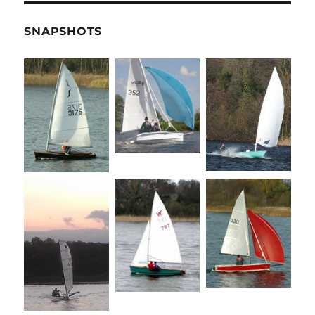
SNAPSHOTS