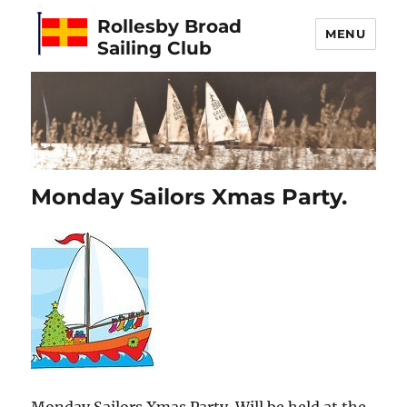
Rollesby Broad
MENU
Sailing Club
Monday Sailors Xmas Party.