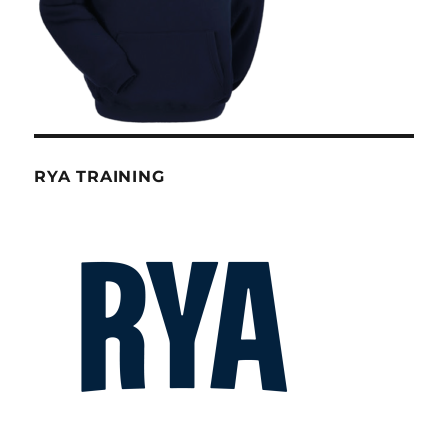
RYA TRAINING