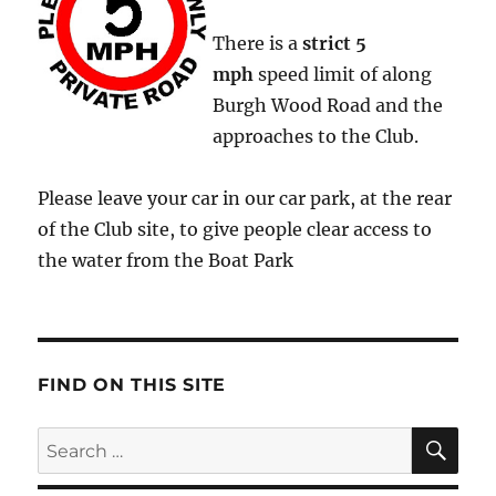
There is a
strict
5
mph
speed limit of along
Burgh Wood Road and the
approaches to the Club.
Please leave your car in our car park, at the rear
of the Club site, to give people clear access to
the water from the Boat Park
FIND ON THIS SITE
SE
Search
for: