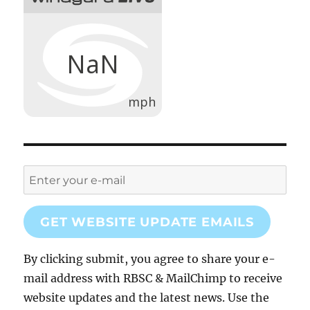
GET WEBSITE UPDATE EMAILS
By clicking submit, you agree to share your e-
mail address with RBSC & MailChimp to receive
website updates and the latest news. Use the