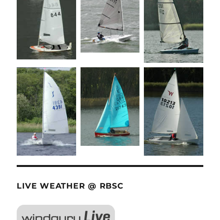
LIVE WEATHER @ RBSC