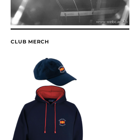
CLUB MERCH