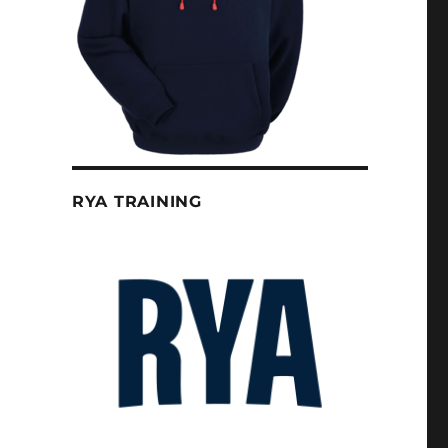
RYA TRAINING