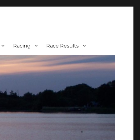
Racing
Race Results