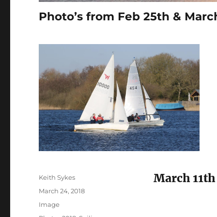
Photo’s from Feb 25th & March
March 11th
Author
Keith Sykes
Posted
March 24, 2018
on
Format
Image