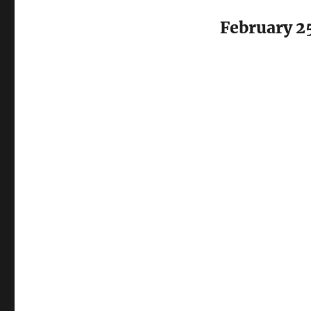
February 2