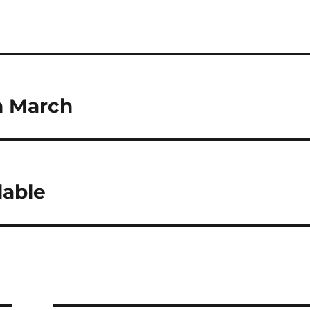
h March
lable