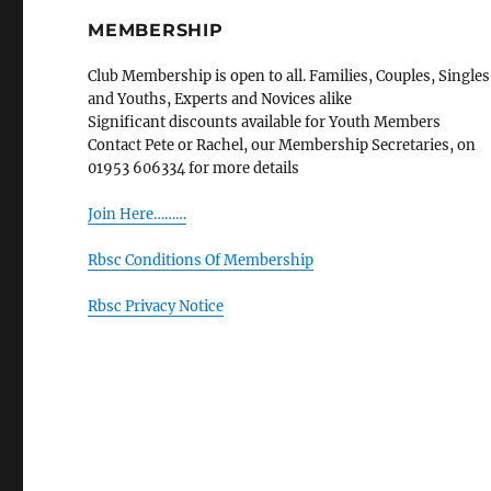
MEMBERSHIP
Club Membership is open to all. Families, Couples, Singles
and Youths, Experts and Novices alike
Significant discounts available for Youth Members
Contact Pete or Rachel, our Membership Secretaries, on
01953 606334 for more details
Join Here………
Rbsc Conditions Of Membership
Rbsc Privacy Notice