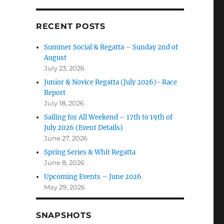
RECENT POSTS
Summer Social & Regatta – Sunday 2nd of
August
July 23, 2026
Junior & Novice Regatta (July 2026)- Race
Report
July 18, 2026
Sailing for All Weekend – 17th to 19th of
July 2026 (Event Details)
June 27, 2026
Spring Series & Whit Regatta
June 8, 2026
Upcoming Events – June 2026
May 29, 2026
SNAPSHOTS