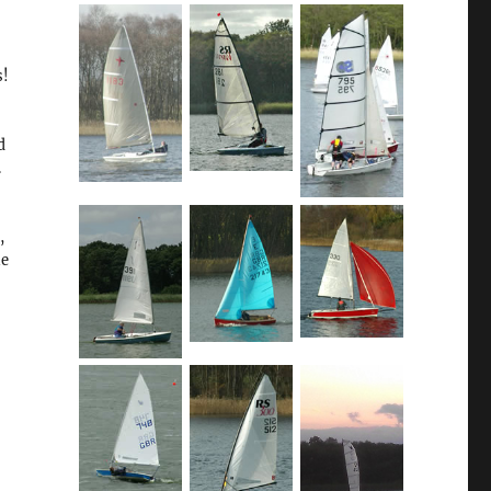
s!
d
.
,
he