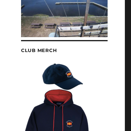
CLUB MERCH