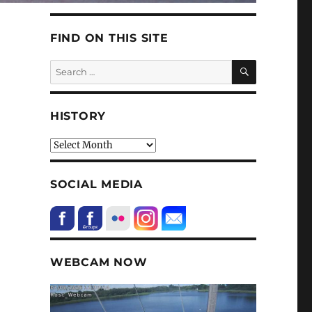
FIND ON THIS SITE
SEARCH
Search
for:
HISTORY
HIstory
SOCIAL MEDIA
WEBCAM NOW