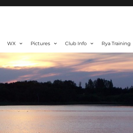
WX
Pictures
Club Info
Rya Training