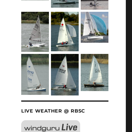
LIVE WEATHER @ RBSC