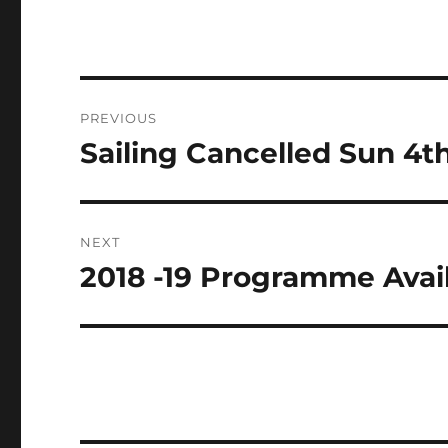
Post
PREVIOUS
navigation
Sailing Cancelled Sun 4t
Previous
post:
NEXT
2018 -19 Programme Avai
Next
post: