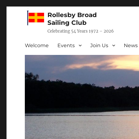
Rollesby Broad
Sailing Club
Celebrating 54 Years 1972 – 2026
Welcome
Events
Join Us
News