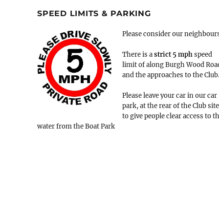
SPEED LIMITS & PARKING
Please consider our neighbour
There is a
strict
5 mph
speed
limit of along Burgh Wood Roa
and the approaches to the Club
Please leave your car in our car
park, at the rear of the Club site
to give people clear access to t
water from the Boat Park