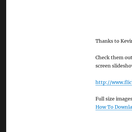
Thanks to Kevin
Check them out o
screen slidesho
http://www.fli
Full size image
How To Downlao