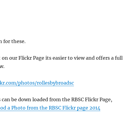
 for these.
n our Flickr Page its easier to view and offers a full
w.
ckr.com/photos/rollesbybroadsc
s can be down loaded from the RBSC Flickr Page,
d a Photo from the RBSC Flickr page 2014