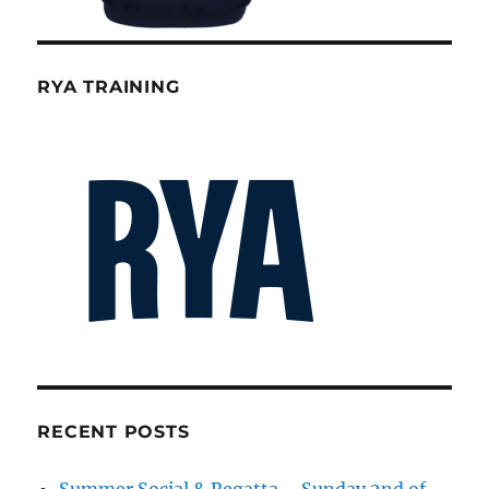
RYA TRAINING
RECENT POSTS