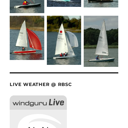
LIVE WEATHER @ RBSC