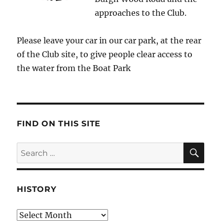
approaches to the Club.
Please leave your car in our car park, at the rear
of the Club site, to give people clear access to
the water from the Boat Park
FIND ON THIS SITE
SE
Search
for:
HISTORY
HIstory