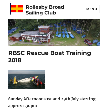
Rollesby Broad
MENU
Sailing Club
RBSC Rescue Boat Training
2018
Sunday Afternoons 1st and 29th July starting
approx 1.30pm