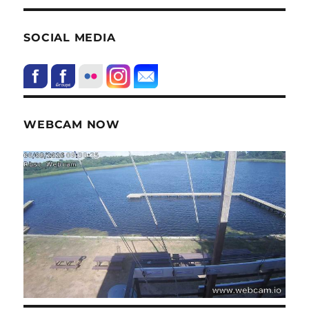
SOCIAL MEDIA
WEBCAM NOW