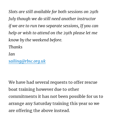
Slots are still available for both sessions on 29th
July though we do still need another instructor
if
we are to run two separate sessions,
If you can
help or wish to attend on the 29th please let me
know by the weekend before.
Thanks
Ian
sailing@rbsc.org.uk
We have had several requests to offer rescue
boat training however due to other
commitments it has not been possible for us to
arrange any Saturday training this year so we
are offering the above instead.