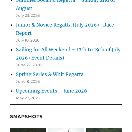
Summer Social & Regatta – Sunday 2nd of
August
July 23, 2026
Junior & Novice Regatta (July 2026)- Race
Report
July 18, 2026
Sailing for All Weekend – 17th to 19th of July
2026 (Event Details)
June 27, 2026
Spring Series & Whit Regatta
June 8, 2026
Upcoming Events – June 2026
May 29, 2026
SNAPSHOTS