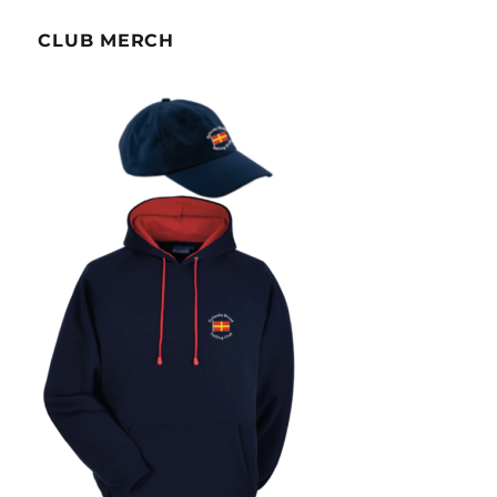
CLUB MERCH