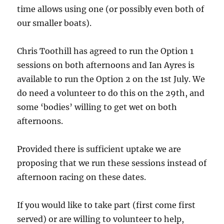
time allows using one (or possibly even both of
our smaller boats).
Chris Toothill has agreed to run the Option 1
sessions on both afternoons and Ian Ayres is
available to run the Option 2 on the 1st July. We
do need a volunteer to do this on the 29th, and
some ‘bodies’ willing to get wet on both
afternoons.
Provided there is sufficient uptake we are
proposing that we run these sessions instead of
afternoon racing on these dates.
If you would like to take part (first come first
served) or are willing to volunteer to help,