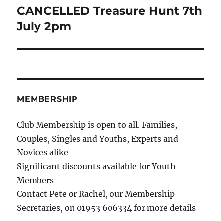
CANCELLED Treasure Hunt 7th
Next
post:
July 2pm
MEMBERSHIP
Club Membership is open to all. Families,
Couples, Singles and Youths, Experts and
Novices alike
Significant discounts available for Youth
Members
Contact Pete or Rachel, our Membership
Secretaries, on 01953 606334 for more details