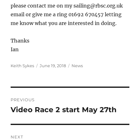
please contact me on my sailing@rbsc.org.uk
email or give me a ring 01692 670457 letting
me know what you are interested in doing.
Thanks
Ian
Author
Posted
Categories
Keith Sykes
June 19, 2018
News
on
Post
PREVIOUS
navigation
Video Race 2 start May 27th
Previous
post:
NEXT