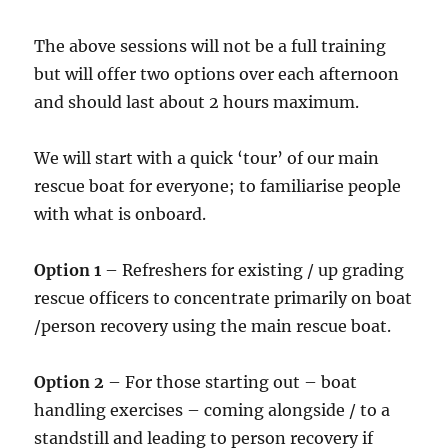
The above sessions will not be a full training
but will offer two options over each afternoon
and should last about 2 hours maximum.
We will start with a quick ‘tour’ of our main
rescue boat for everyone; to familiarise people
with what is onboard.
Option 1
– Refreshers for existing / up grading
rescue officers to concentrate primarily on boat
/person recovery using the main rescue boat.
Option 2
– For those starting out – boat
handling exercises – coming alongside / to a
standstill and leading to person recovery if