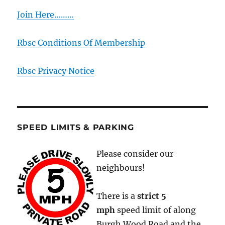
Join Here………
Rbsc Conditions Of Membership
Rbsc Privacy Notice
SPEED LIMITS & PARKING
Please consider our
neighbours!
There is a
strict
5
mph
speed limit of along
Burgh Wood Road and the