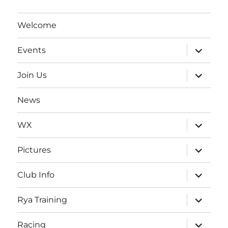
Welcome
expand
Events
child
menu
expand
Join Us
child
menu
News
expand
WX
child
menu
expand
Pictures
child
menu
expand
Club Info
child
menu
expand
Rya Training
child
menu
expand
Racing