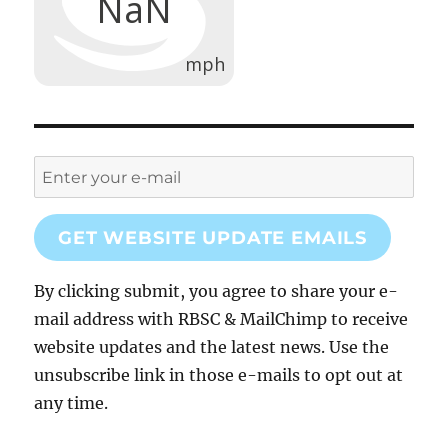
GET WEBSITE UPDATE EMAILS
By clicking submit, you agree to share your e-
mail address with RBSC & MailChimp to receive
website updates and the latest news. Use the
unsubscribe link in those e-mails to opt out at
any time.