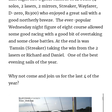
solos, 2 lasers, 2 mirrors, Streaker, Wayfarer,
D-zero, Rs300) who enjoyed a great sail with a
good northerly breeze. The ever-popular
Wednesday night figure of eight course allowed
some good racing with a good bit of overtaking
and some close battles. At the end is was
Tamsin (Streaker) taking the win from the 2
lasers or Richard and Daniel. One of the best
evening sails of the year.
Why not come and join us for the last 4 of the
year?
Video
Player