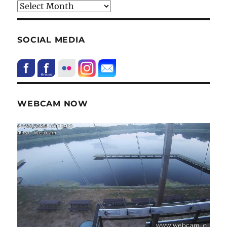
HIstory
SOCIAL MEDIA
WEBCAM NOW