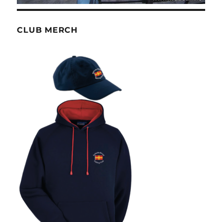
CLUB MERCH