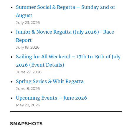
Summer Social & Regatta – Sunday 2nd of
August
July 23, 2026
Junior & Novice Regatta (July 2026)- Race
Report
July 18, 2026
Sailing for All Weekend – 17th to 19th of July
2026 (Event Details)
June 27, 2026
Spring Series & Whit Regatta
June 8, 2026
Upcoming Events – June 2026
May 29, 2026
SNAPSHOTS