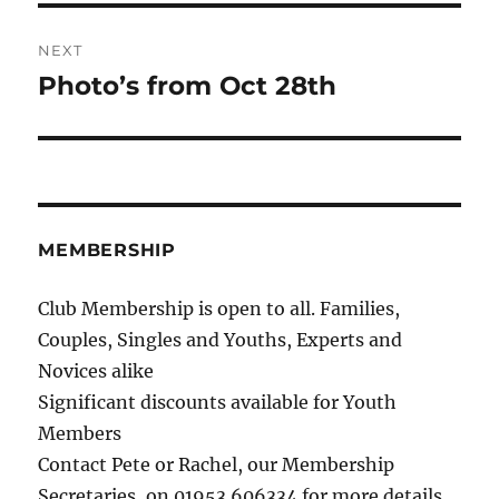
NEXT
Photo’s from Oct 28th
Next
post:
MEMBERSHIP
Club Membership is open to all. Families,
Couples, Singles and Youths, Experts and
Novices alike
Significant discounts available for Youth
Members
Contact Pete or Rachel, our Membership
Secretaries, on 01953 606334 for more details