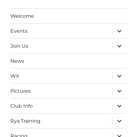
Welcome
expand
Events
child
menu
expand
Join Us
child
menu
News
expand
WX
child
menu
expand
Pictures
child
menu
expand
Club Info
child
menu
expand
Rya Training
child
menu
expand
Racing