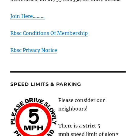
Join Here………
Rbsc Conditions Of Membership
Rbsc Privacy Notice
SPEED LIMITS & PARKING
Please consider our
neighbours!
There is a
strict
5
mph
speed limit of along