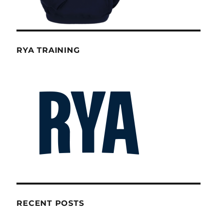
RYA TRAINING
RECENT POSTS