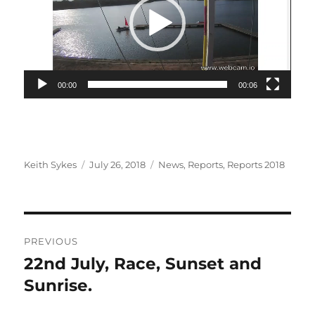
00:00
00:06
Author
Posted
Categories
Keith Sykes
July 26, 2018
News
,
Reports
,
Reports 2018
on
Post
PREVIOUS
navigation
22nd July, Race, Sunset and
Previous
post:
Sunrise.