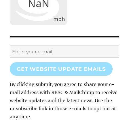
GET WEBSITE UPDATE EMAILS
By clicking submit, you agree to share your e-
mail address with RBSC & MailChimp to receive
website updates and the latest news. Use the
unsubscribe link in those e-mails to opt out at
any time.