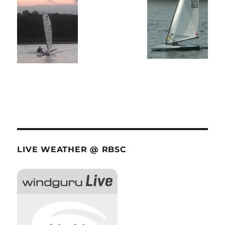
LIVE WEATHER @ RBSC