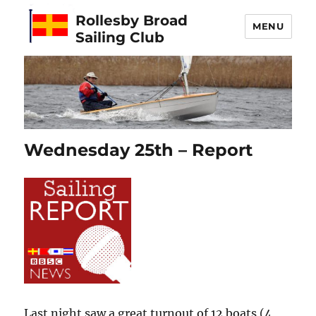
Rollesby Broad
MENU
Sailing Club
Wednesday 25th – Report
Last night saw a great turnout of 12 boats (4