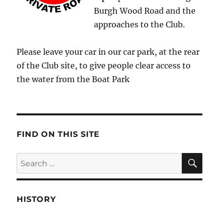
Burgh Wood Road and the
approaches to the Club.
Please leave your car in our car park, at the rear
of the Club site, to give people clear access to
the water from the Boat Park
FIND ON THIS SITE
SE
Search
for:
HISTORY