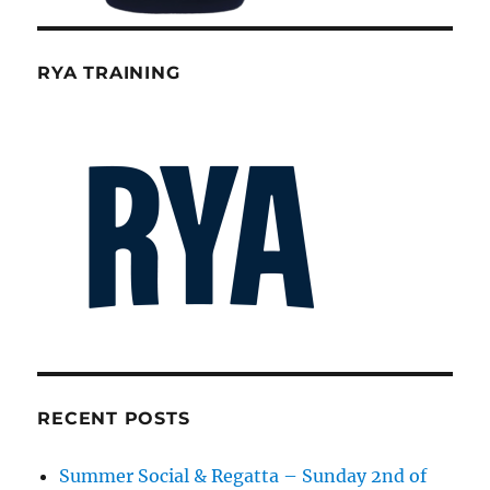
RYA TRAINING
RECENT POSTS
Summer Social & Regatta – Sunday 2nd of