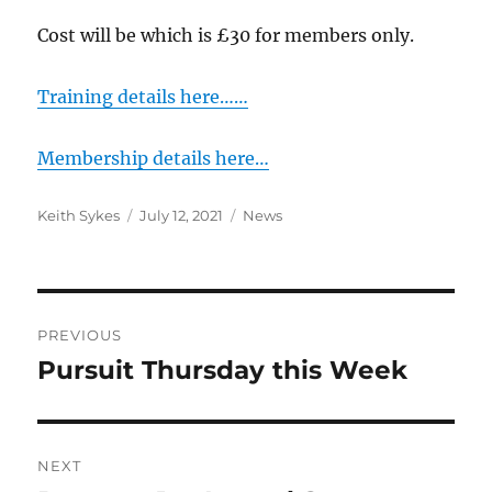
Cost will be which is £30 for members only.
Training details here……
Membership details here…
Author
Posted
Categories
Keith Sykes
July 12, 2021
News
on
Post
PREVIOUS
navigation
Pursuit Thursday this Week
Previous
post:
NEXT