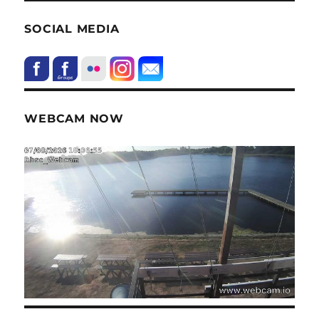
SOCIAL MEDIA
WEBCAM NOW