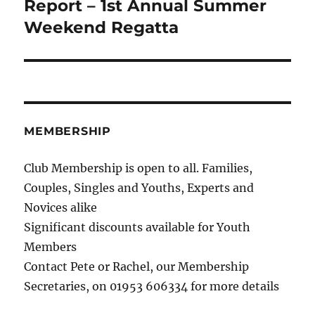
Report – 1st Annual Summer
Next
post:
Weekend Regatta
MEMBERSHIP
Club Membership is open to all. Families,
Couples, Singles and Youths, Experts and
Novices alike
Significant discounts available for Youth
Members
Contact Pete or Rachel, our Membership
Secretaries, on 01953 606334 for more details