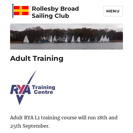
Rollesby Broad
MENU
Sailing Club
Adult Training
Adult RYA L1 training course will run 18th and
25th September.