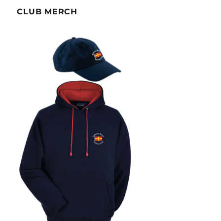
CLUB MERCH