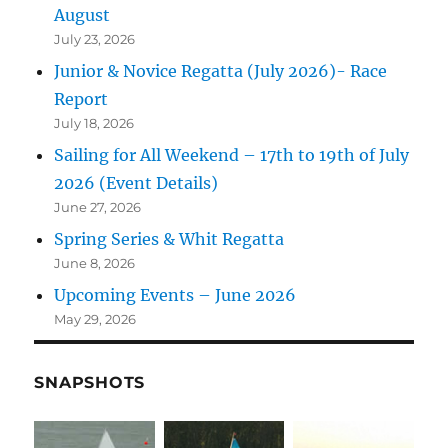
August
July 23, 2026
Junior & Novice Regatta (July 2026)- Race
Report
July 18, 2026
Sailing for All Weekend – 17th to 19th of July
2026 (Event Details)
June 27, 2026
Spring Series & Whit Regatta
June 8, 2026
Upcoming Events – June 2026
May 29, 2026
SNAPSHOTS