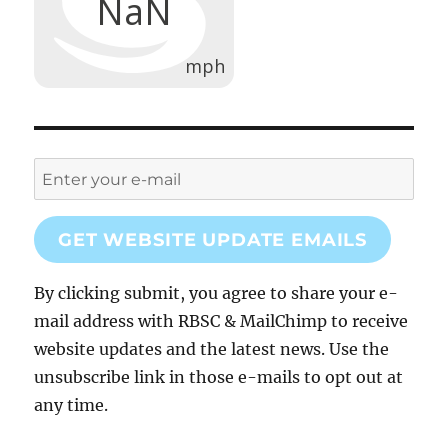
GET WEBSITE UPDATE EMAILS
By clicking submit, you agree to share your e-
mail address with RBSC & MailChimp to receive
website updates and the latest news. Use the
unsubscribe link in those e-mails to opt out at
any time.