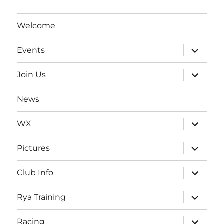
Welcome
expand
Events
child
menu
expand
Join Us
child
menu
News
expand
WX
child
menu
expand
Pictures
child
menu
expand
Club Info
child
menu
expand
Rya Training
child
menu
expand
Racing