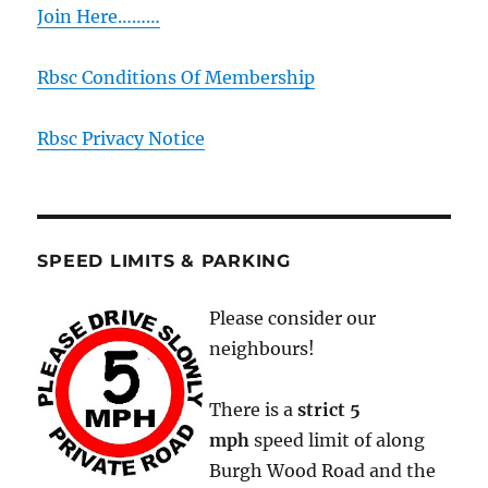
Join Here………
Rbsc Conditions Of Membership
Rbsc Privacy Notice
SPEED LIMITS & PARKING
Please consider our
neighbours!
There is a
strict
5
mph
speed limit of along
Burgh Wood Road and the