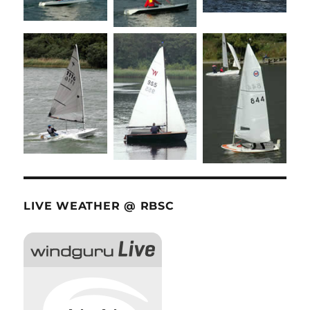
LIVE WEATHER @ RBSC