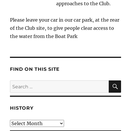
approaches to the Club.
Please leave your car in our car park, at the rear
of the Club site, to give people clear access to
the water from the Boat Park
FIND ON THIS SITE
SE
Search
for:
HISTORY
HIstory