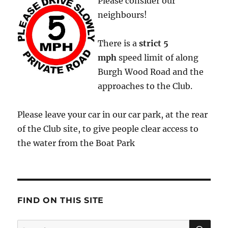
Please consider our
neighbours!
There is a
strict
5
mph
speed limit of along
Burgh Wood Road and the
approaches to the Club.
Please leave your car in our car park, at the rear
of the Club site, to give people clear access to
the water from the Boat Park
FIND ON THIS SITE
SE
Search