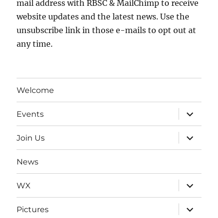
mail address with RBSC & MailChimp to receive
website updates and the latest news. Use the
unsubscribe link in those e-mails to opt out at
any time.
Welcome
expand
Events
child
menu
expand
Join Us
child
menu
News
expand
WX
child
menu
expand
Pictures
child