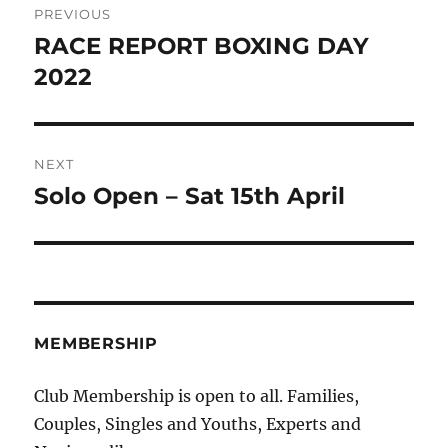
PREVIOUS
navigation
RACE REPORT BOXING DAY
Previous
post:
2022
NEXT
Solo Open – Sat 15th April
Next
post:
MEMBERSHIP
Club Membership is open to all. Families,
Couples, Singles and Youths, Experts and