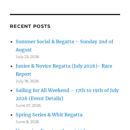
RECENT POSTS
Summer Social & Regatta – Sunday 2nd of
August
July 23, 2026
Junior & Novice Regatta (July 2026)- Race
Report
July 18, 2026
Sailing for All Weekend – 17th to 19th of July
2026 (Event Details)
June 27, 2026
Spring Series & Whit Regatta
June 8, 2026