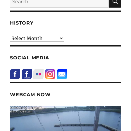
for:
HISTORY
HIstory
SOCIAL MEDIA
WEBCAM NOW