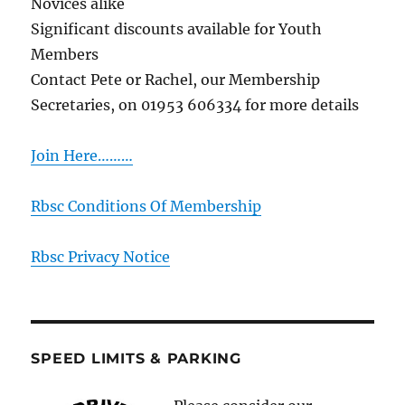
Novices alike
Significant discounts available for Youth
Members
Contact Pete or Rachel, our Membership
Secretaries, on 01953 606334 for more details
Join Here………
Rbsc Conditions Of Membership
Rbsc Privacy Notice
SPEED LIMITS & PARKING