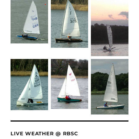
LIVE WEATHER @ RBSC