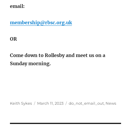
email:
membership@rbsc.org.uk
OR
Come down to Rollesby and meet us on a
Sunday morning.
Author
Posted
Categories
Keith Sykes
March 11, 2023
do_not_email_out
,
News
on
Post