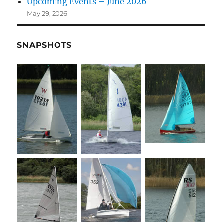
Upcoming Events – June 2026
May 29, 2026
SNAPSHOTS