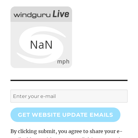
GET WEBSITE UPDATE EMAILS
By clicking submit, you agree to share your e-