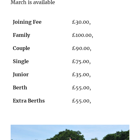
March is available
Joining Fee
£30.00,
Family
£100.00,
Couple
£90.00,
Single
£75.00,
Junior
£35.00,
Berth
£55.00,
Extra Berths
£55.00,