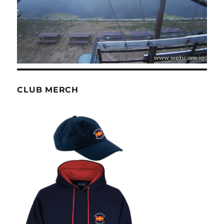
CLUB MERCH