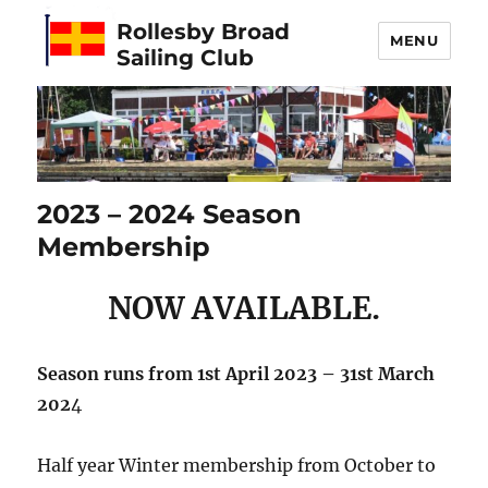
Rollesby Broad
MENU
Sailing Club
2023 – 2024 Season
Membership
NOW AVAILABLE.
Season runs from 1st April 2023 – 31st March
202
4
Half year Winter membership from October to