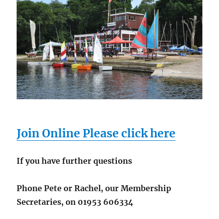
Join Online Please click here
If you have further questions
Phone Pete or Rachel, our Membership
Secretaries, on 01953 606334