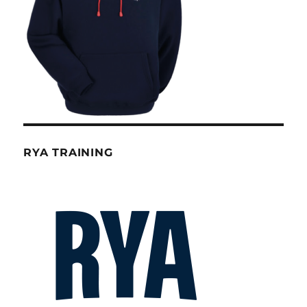
RYA TRAINING