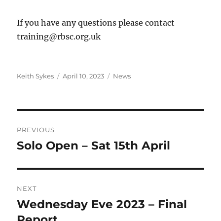
If you have any questions please contact
training@rbsc.org.uk
Author
Posted
Categories
Keith Sykes
April 10, 2023
News
on
Post
PREVIOUS
navigation
Solo Open – Sat 15th April
Previous
post:
NEXT
Wednesday Eve 2023 – Final
Next
post:
Report