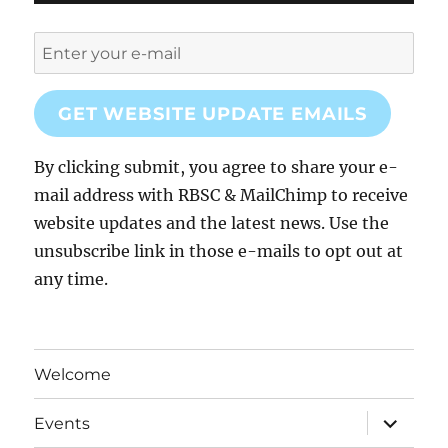
GET WEBSITE UPDATE EMAILS
By clicking submit, you agree to share your e-
mail address with RBSC & MailChimp to receive
website updates and the latest news. Use the
unsubscribe link in those e-mails to opt out at
any time.
Welcome
expand
Events
child