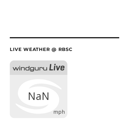
LIVE WEATHER @ RBSC