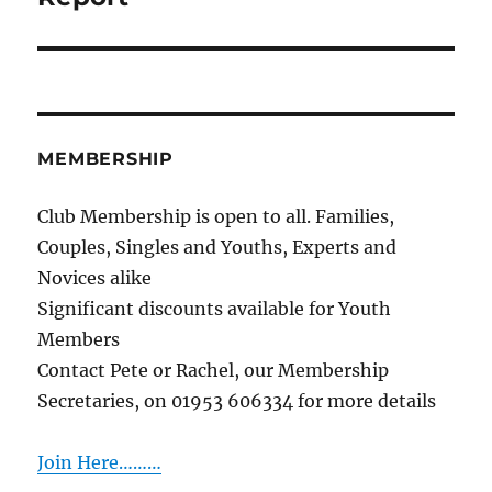
MEMBERSHIP
Club Membership is open to all. Families,
Couples, Singles and Youths, Experts and
Novices alike
Significant discounts available for Youth
Members
Contact Pete or Rachel, our Membership
Secretaries, on 01953 606334 for more details
Join Here………