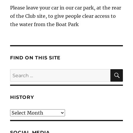
Please leave your car in our car park, at the rear
of the Club site, to give people clear access to
the water from the Boat Park
FIND ON THIS SITE
SE
Search
for:
HISTORY
HIstory
SOCIAL MEDIA