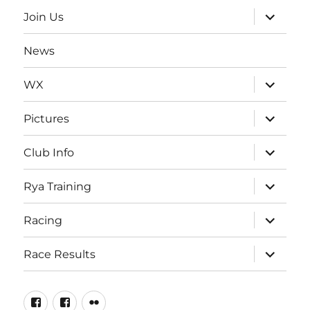
menu
expand
Join Us
child
menu
News
expand
WX
child
menu
expand
Pictures
child
menu
expand
Club Info
child
menu
expand
Rya Training
child
menu
expand
Racing
child
menu
expand
Race Results
child
menu
Facebook
Facebook
Flickr