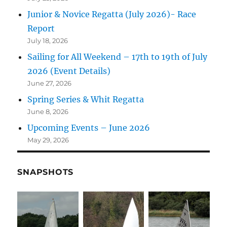
Junior & Novice Regatta (July 2026)- Race
Report
July 18, 2026
Sailing for All Weekend – 17th to 19th of July
2026 (Event Details)
June 27, 2026
Spring Series & Whit Regatta
June 8, 2026
Upcoming Events – June 2026
May 29, 2026
SNAPSHOTS