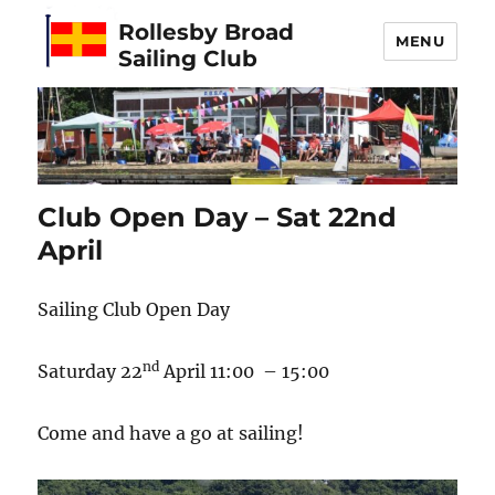
Rollesby Broad
MENU
Sailing Club
Club Open Day – Sat 22nd
April
Sailing Club Open Day
nd
Saturday 22
April 11:00 – 15:00
Come and have a go at sailing!