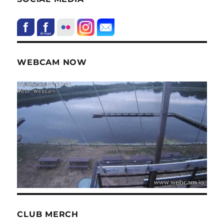
WEBCAM NOW
CLUB MERCH