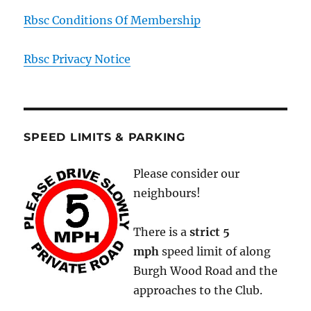
Rbsc Conditions Of Membership
Rbsc Privacy Notice
SPEED LIMITS & PARKING
Please consider our
neighbours!
There is a
strict
5
mph
speed limit of along
Burgh Wood Road and the
approaches to the Club.