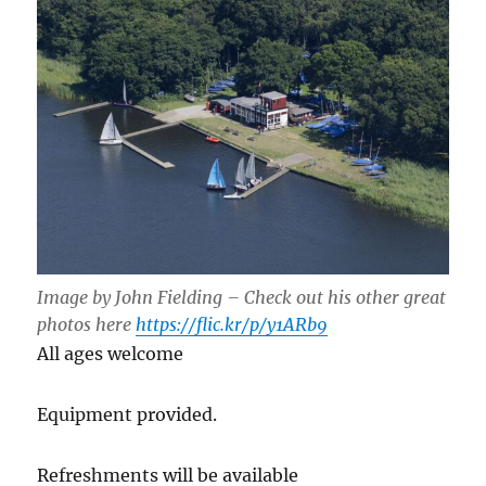
Image by John Fielding – Check out his other great
photos here
https://flic.kr/p/y1ARb9
All ages welcome
Equipment provided.
Refreshments will be available