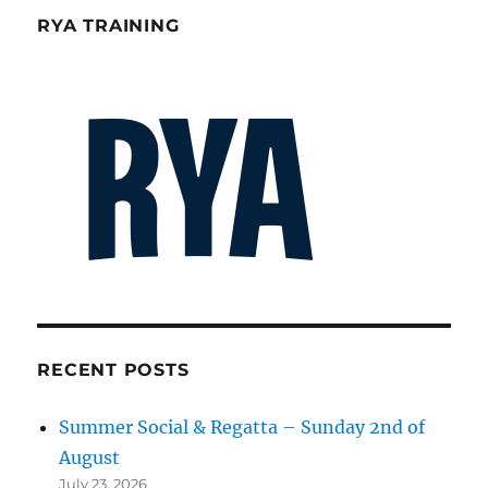
RYA TRAINING
RECENT POSTS
Summer Social & Regatta – Sunday 2nd of
August
July 23, 2026