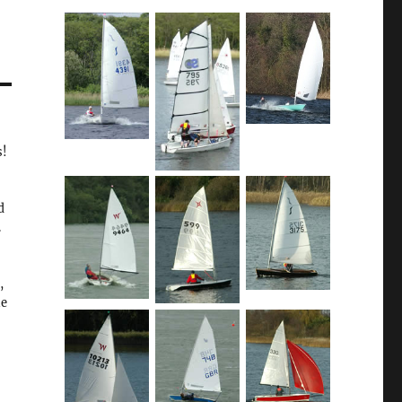
s!
d
.
,
he