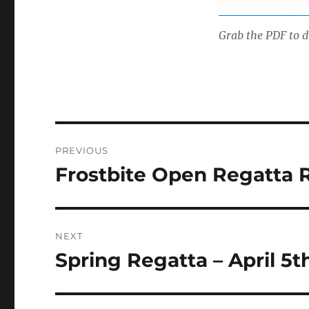
Grab the PDF to d
Post
PREVIOUS
navigation
Frostbite Open Regatta 
Previous
post:
NEXT
Spring Regatta – April 5t
Next
post: