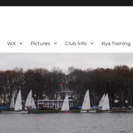
WX
Pictures
Club Info
Rya Training