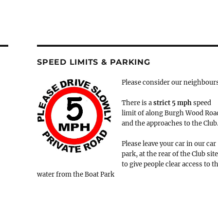
SPEED LIMITS & PARKING
Please consider our neighbour
There is a
strict
5 mph
speed
limit of along Burgh Wood Roa
and the approaches to the Club
Please leave your car in our car
park, at the rear of the Club site
to give people clear access to t
water from the Boat Park