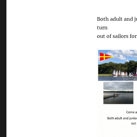
Both adult and j
turn
out of sailors fo