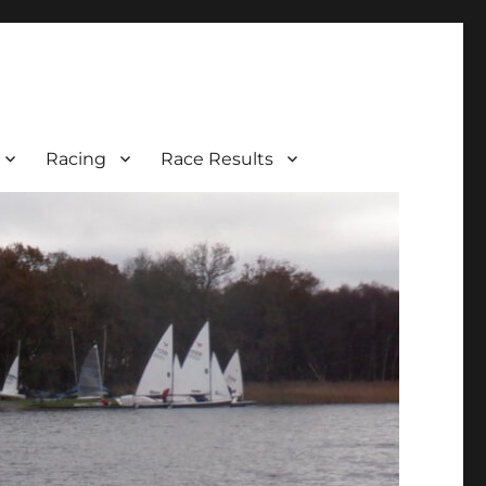
Racing
Race Results