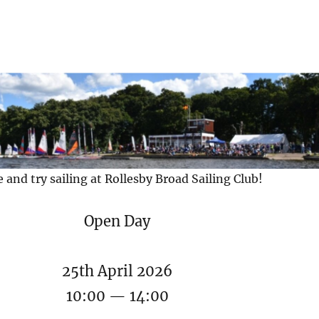
and try sailing at Rollesby Broad Sailing Club!
Open Day
25th April 2026
10:00 — 14:00