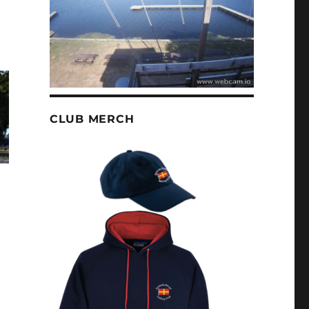
CLUB MERCH