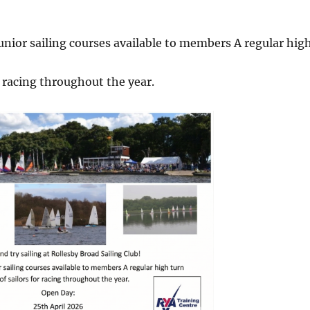
unior sailing courses available to members A regular hig
r racing throughout the year.