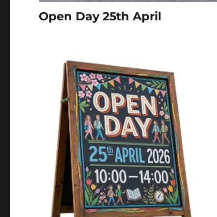
Open Day 25th April