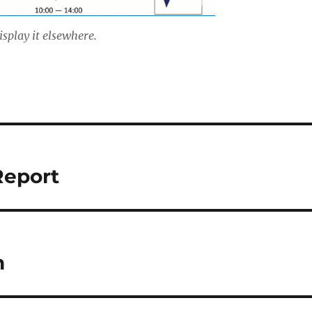
isplay it elsewhere.
Report
h