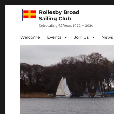
Rollesby Broad
Sailing Club
Celebrating 54 Years 1972 – 2026
Welcome
Events
Join Us
News