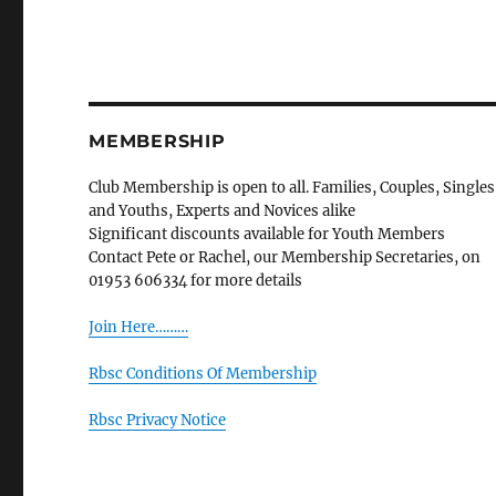
MEMBERSHIP
Club Membership is open to all. Families, Couples, Singles
and Youths, Experts and Novices alike
Significant discounts available for Youth Members
Contact Pete or Rachel, our Membership Secretaries, on
01953 606334 for more details
Join Here………
Rbsc Conditions Of Membership
Rbsc Privacy Notice