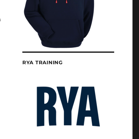
h
RYA TRAINING