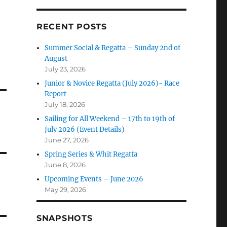
RECENT POSTS
Summer Social & Regatta – Sunday 2nd of
August
July 23, 2026
Junior & Novice Regatta (July 2026)- Race
Report
July 18, 2026
Sailing for All Weekend – 17th to 19th of
July 2026 (Event Details)
June 27, 2026
Spring Series & Whit Regatta
June 8, 2026
Upcoming Events – June 2026
May 29, 2026
SNAPSHOTS