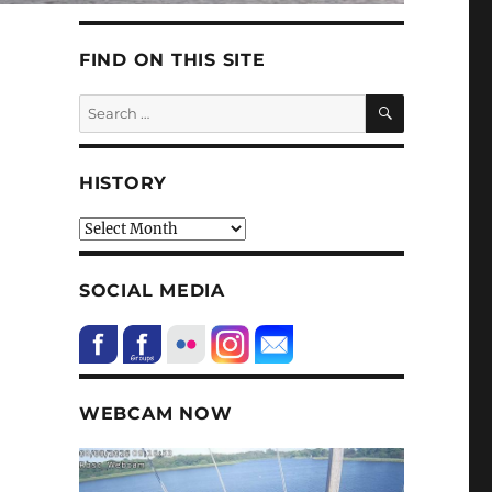
FIND ON THIS SITE
SEARCH
Search
for:
HISTORY
HIstory
SOCIAL MEDIA
WEBCAM NOW