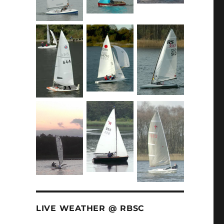
LIVE WEATHER @ RBSC