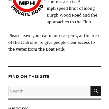
There is a
strict
5
mph
speed limit of along
Burgh Wood Road and the
approaches to the Club.
Please leave your car in our car park, at the rear
of the Club site, to give people clear access to
the water from the Boat Park
FIND ON THIS SITE
SE
Search
for:
HISTORY