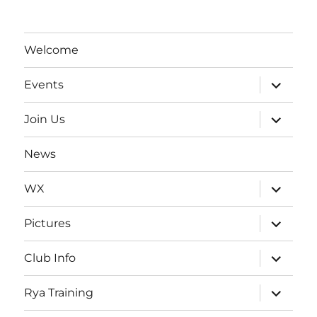
Welcome
expand
Events
child
menu
expand
Join Us
child
menu
News
expand
WX
child
menu
expand
Pictures
child
menu
expand
Club Info
child
menu
expand
Rya Training
child
menu