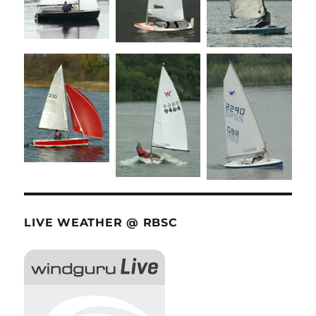
LIVE WEATHER @ RBSC