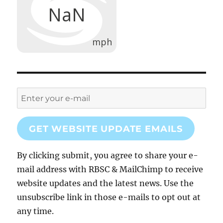
GET WEBSITE UPDATE EMAILS
By clicking submit, you agree to share your e-
mail address with RBSC & MailChimp to receive
website updates and the latest news. Use the
unsubscribe link in those e-mails to opt out at
any time.