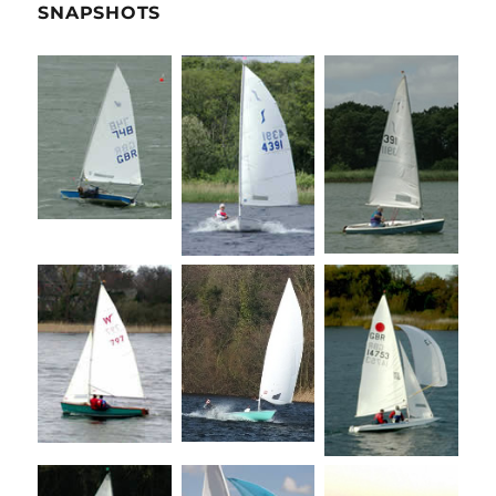
SNAPSHOTS