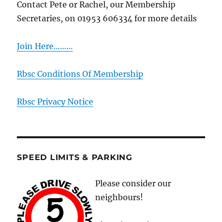
Contact Pete or Rachel, our Membership
Secretaries, on 01953 606334 for more details
Join Here………
Rbsc Conditions Of Membership
Rbsc Privacy Notice
SPEED LIMITS & PARKING
Please consider our
neighbours!