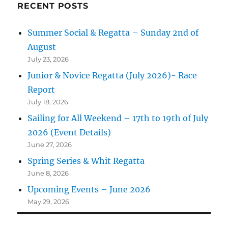
RECENT POSTS
Summer Social & Regatta – Sunday 2nd of
August
July 23, 2026
Junior & Novice Regatta (July 2026)- Race
Report
July 18, 2026
Sailing for All Weekend – 17th to 19th of July
2026 (Event Details)
June 27, 2026
Spring Series & Whit Regatta
June 8, 2026
Upcoming Events – June 2026
May 29, 2026