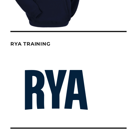
RYA TRAINING