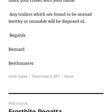
mark your trailer with your name.
Any trailers which are found to be unroad
worthy or unusable will be disposed of.
Regards
Bernard
Berthmaster
Author
Posted
Categories
Keith Sykes
December 3, 2011
News
on
Post
PREVIOUS
navigation
Frostbite Regatta
Previous