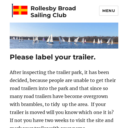
Rollesby Broad
MENU
Sailing Club
Please label your trailer.
After inspecting the trailer park, it has been
decided, because people are unable to get their
road trailers into the park and that since so
many road trailers have become overgrown
with brambles, to tidy up the area. If your
trailer is moved will you know which one it is?
If not you have two weeks to visit the site and