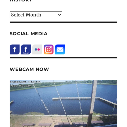
HIstory
SOCIAL MEDIA
WEBCAM NOW