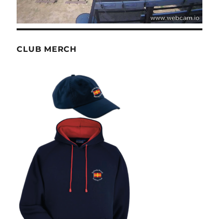
CLUB MERCH