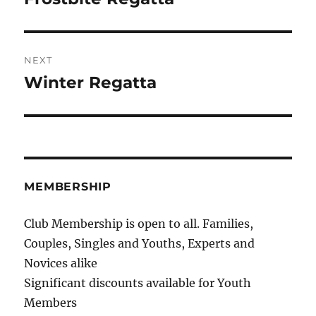
post:
NEXT
Winter Regatta
Next
post:
MEMBERSHIP
Club Membership is open to all. Families,
Couples, Singles and Youths, Experts and
Novices alike
Significant discounts available for Youth
Members