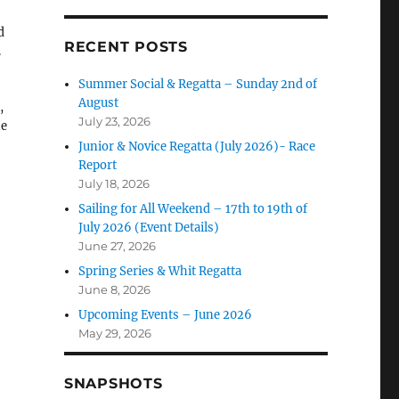
d
RECENT POSTS
.
Summer Social & Regatta – Sunday 2nd of
August
,
July 23, 2026
he
Junior & Novice Regatta (July 2026)- Race
Report
July 18, 2026
Sailing for All Weekend – 17th to 19th of
July 2026 (Event Details)
June 27, 2026
Spring Series & Whit Regatta
June 8, 2026
Upcoming Events – June 2026
May 29, 2026
SNAPSHOTS