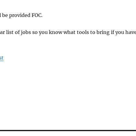
l be provided FOC.
ar list of jobs so you know what tools to bring if you hav
st