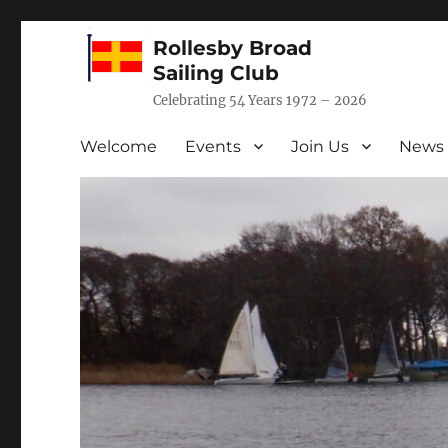
Rollesby Broad
Sailing Club
Celebrating 54 Years 1972 – 2026
Welcome
Events
Join Us
News