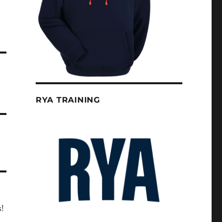
RYA TRAINING
s!