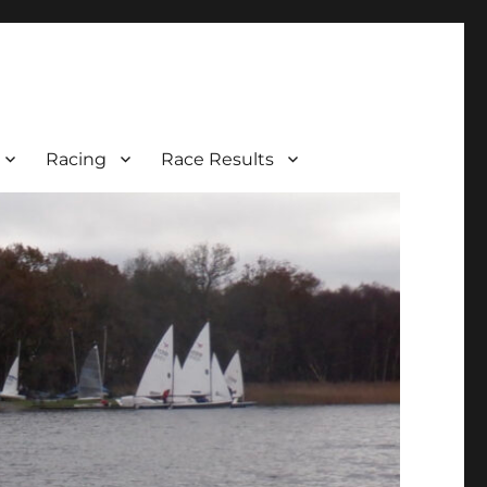
Racing
Race Results