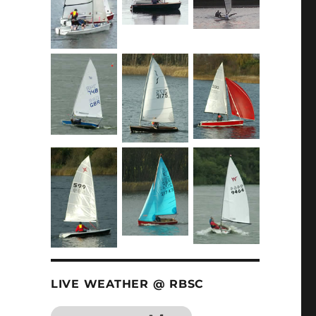
LIVE WEATHER @ RBSC