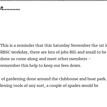
st………..
This is a reminder that this Saturday November the 1st i
RBSC workday, there are lots of jobs BIG and small to be
done so come along and meet other members –
remember this help to keep our fees down.
t of gardening done around the clubhouse and boat park.
dening tools of any sort, a couple of spades would be