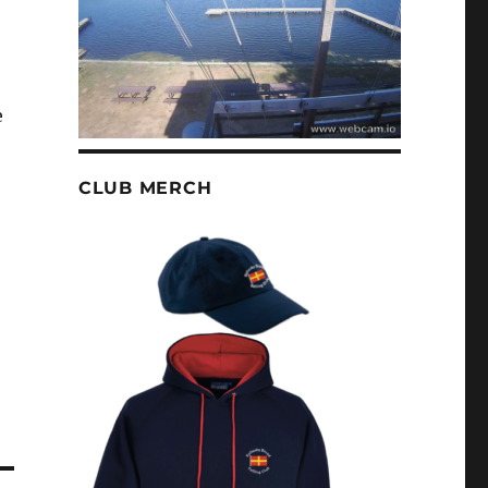
e
CLUB MERCH