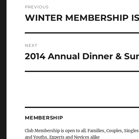
Post
PREVIOUS
navigation
WINTER MEMBERSHIP IS
Previous
post:
NEXT
2014 Annual Dinner & Su
Next
post:
MEMBERSHIP
Club Membership is open to all. Families, Couples, Singles
and Youths, Experts and Novices alike