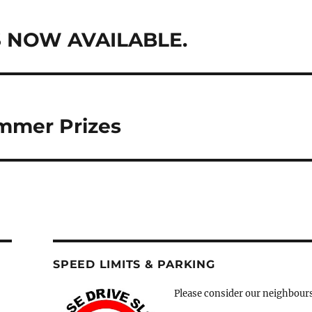
 NOW AVAILABLE.
mmer Prizes
SPEED LIMITS & PARKING
Please consider our neighbour