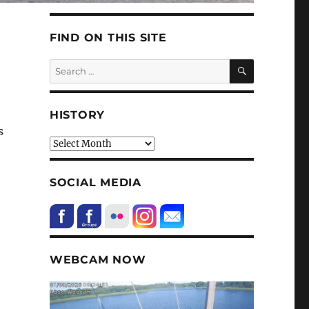
FIND ON THIS SITE
SEARCH
Search
for:
HISTORY
s
HIstory
SOCIAL MEDIA
WEBCAM NOW