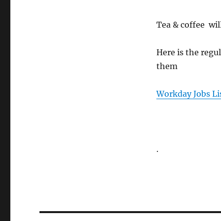
Tea & coffee wil
Here is the regul
them
Workday Jobs Li
.