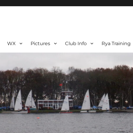
WX
Pictures
Club Info
Rya Training