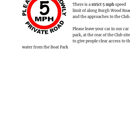
There is a
strict
5 mph
speed
limit of along Burgh Wood Roa
and the approaches to the Club
Please leave your car in our car
park, at the rear of the Club site
to give people clear access to t
water from the Boat Park