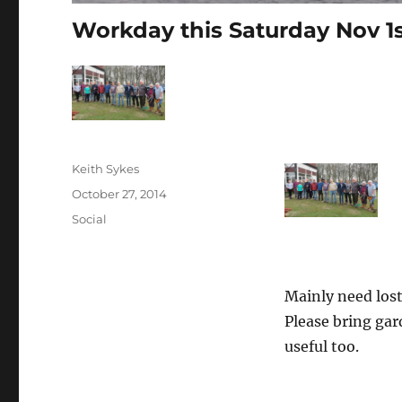
Workday this Saturday Nov 1
Author
Keith Sykes
Posted
October 27, 2014
on
Categories
Social
Mainly need los
Please bring gar
useful too.