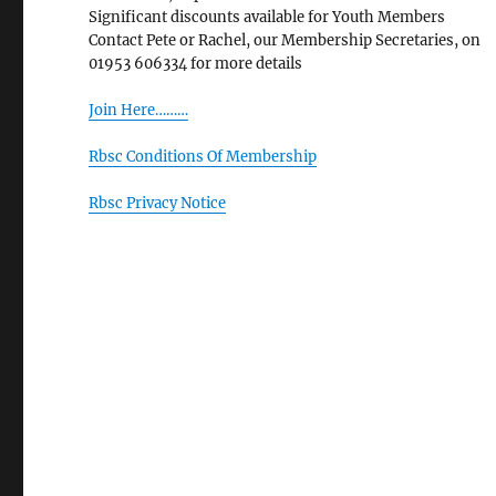
Significant discounts available for Youth Members
Contact Pete or Rachel, our Membership Secretaries, on
01953 606334 for more details
Join Here………
Rbsc Conditions Of Membership
Rbsc Privacy Notice