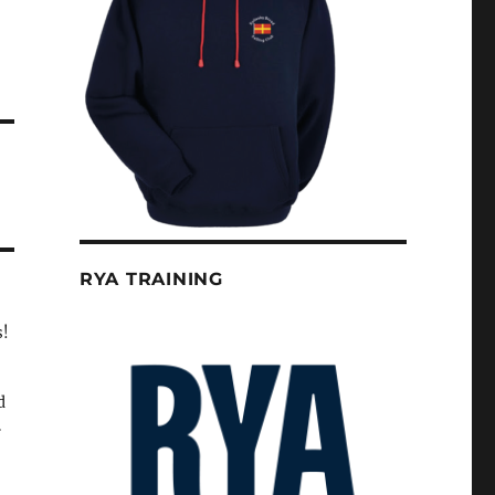
RYA TRAINING
s!
d
.