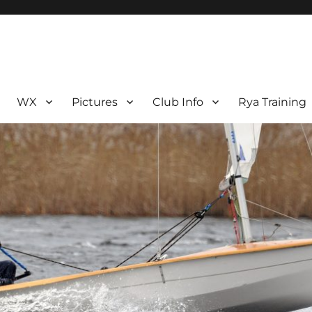
WX
Pictures
Club Info
Rya Training