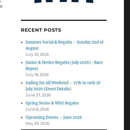
,
he
RECENT POSTS
Summer Social & Regatta – Sunday 2nd of
August
July 23, 2026
Junior & Novice Regatta (July 2026)- Race
Report
July 18, 2026
Sailing for All Weekend – 17th to 19th of
July 2026 (Event Details)
June 27, 2026
Spring Series & Whit Regatta
June 8, 2026
Upcoming Events – June 2026
May 29, 2026