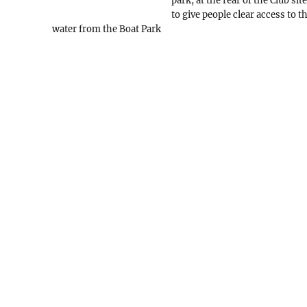
park, at the rear of the Club site
to give people clear access to t
water from the Boat Park