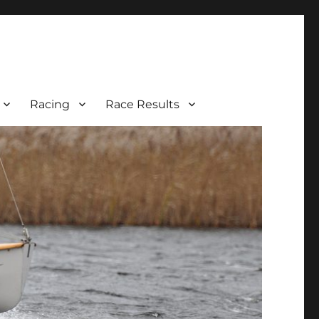
Racing
Race Results