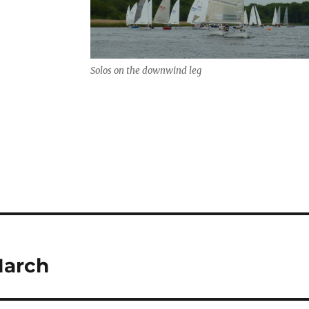
Solos on the downwind leg
March