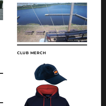
CLUB MERCH