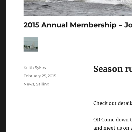
2015 Annual Membership – Jo
Season ru
Author
Keith Sykes
Posted
February 25, 2015
on
Categories
News
,
Sailing
Check out detai
OR Come down t
and meet us on 