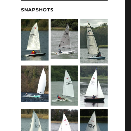
SNAPSHOTS