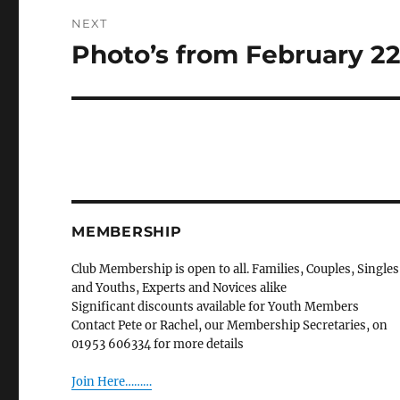
NEXT
Photo’s from February 2
Next
post:
MEMBERSHIP
Club Membership is open to all. Families, Couples, Singles
and Youths, Experts and Novices alike
Significant discounts available for Youth Members
Contact Pete or Rachel, our Membership Secretaries, on
01953 606334 for more details
Join Here………