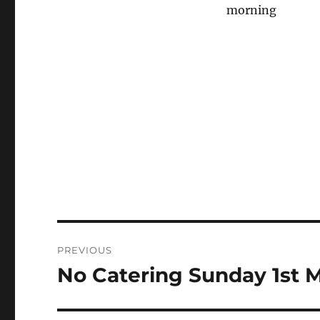
morning
Post
PREVIOUS
navigation
No Catering Sunday 1st 
Previous
post: