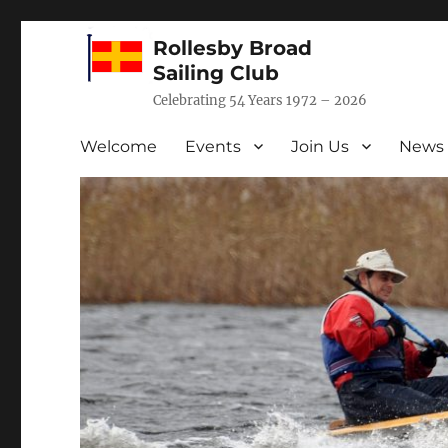
Rollesby Broad
Sailing Club
Celebrating 54 Years 1972 – 2026
Welcome
Events
Join Us
News