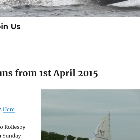
in Us
ns from 1st April 2015
ls
Here
o Rollesby
a Sunday