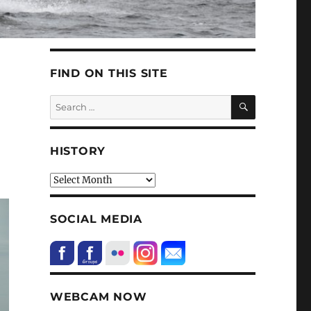
FIND ON THIS SITE
SEARCH
Search
for:
HISTORY
HIstory
SOCIAL MEDIA
WEBCAM NOW