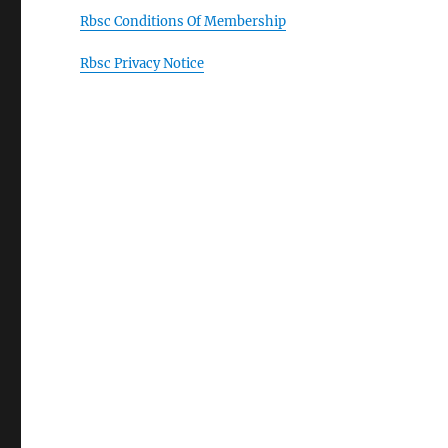
Rbsc Conditions Of Membership
Rbsc Privacy Notice