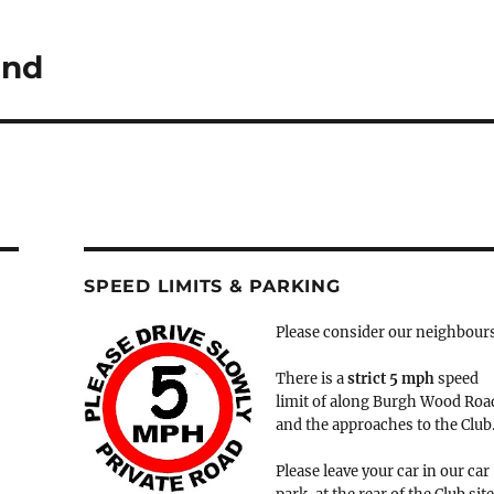
2nd
SPEED LIMITS & PARKING
Please consider our neighbour
There is a
strict
5 mph
speed
limit of along Burgh Wood Roa
and the approaches to the Club
Please leave your car in our car