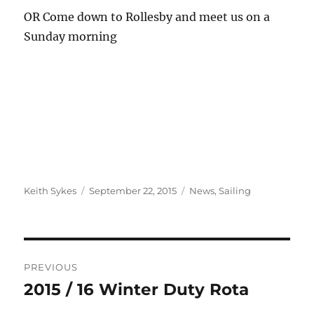
OR Come down to Rollesby and meet us on a
Sunday morning
Author
Posted
Categories
Keith Sykes
September 22, 2015
News
,
Sailing
on
Post
PREVIOUS
navigation
2015 / 16 Winter Duty Rota
Previous
post: