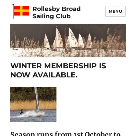
Rollesby Broad
MENU
Sailing Club
WINTER MEMBERSHIP IS
NOW AVAILABLE.
Season runs from 1st October to