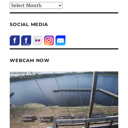
HIstory
SOCIAL MEDIA
WEBCAM NOW