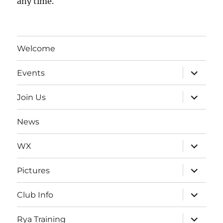
any time.
Welcome
expand
Events
child
menu
expand
Join Us
child
menu
News
expand
WX
child
menu
expand
Pictures
child
menu
expand
Club Info
child
menu
expand
Rya Training