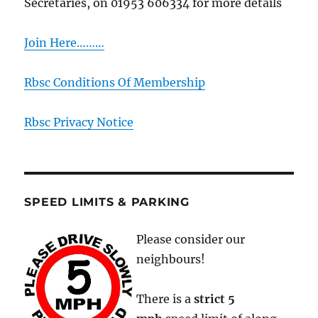
Secretaries, on 01953 606334 for more details
Join Here………
Rbsc Conditions Of Membership
Rbsc Privacy Notice
SPEED LIMITS & PARKING
Please consider our
neighbours!
There is a
strict
5