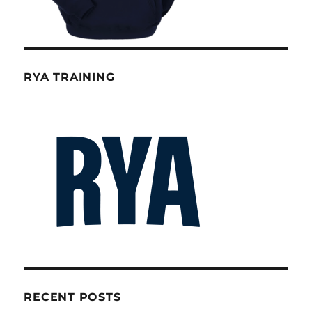
RYA TRAINING
RECENT POSTS