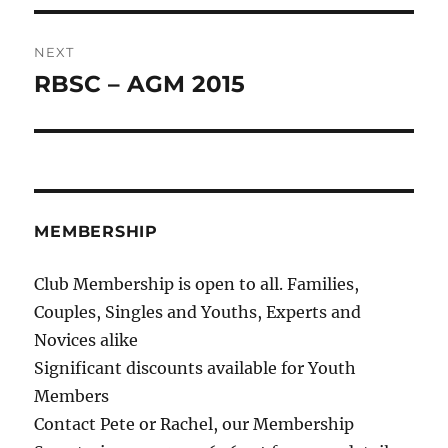
NEXT
RBSC – AGM 2015
Next
post:
MEMBERSHIP
Club Membership is open to all. Families,
Couples, Singles and Youths, Experts and
Novices alike
Significant discounts available for Youth
Members
Contact Pete or Rachel, our Membership