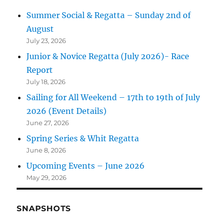
Summer Social & Regatta – Sunday 2nd of
August
July 23, 2026
Junior & Novice Regatta (July 2026)- Race
Report
July 18, 2026
Sailing for All Weekend – 17th to 19th of July
2026 (Event Details)
June 27, 2026
Spring Series & Whit Regatta
June 8, 2026
Upcoming Events – June 2026
May 29, 2026
SNAPSHOTS