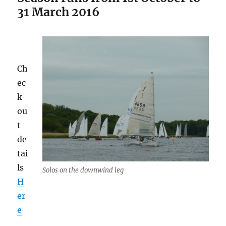
31 March 2016
Ch
ec
k
ou
t
de
tai
ls
Solos on the downwind leg
H
er
e