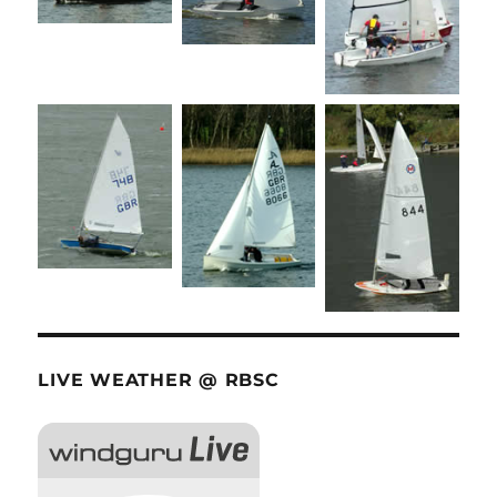
LIVE WEATHER @ RBSC