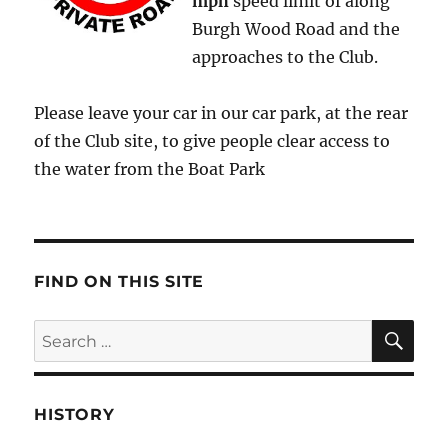
mph
speed limit of along
Burgh Wood Road and the
approaches to the Club.
Please leave your car in our car park, at the rear
of the Club site, to give people clear access to
the water from the Boat Park
FIND ON THIS SITE
SE
Search
for:
HISTORY