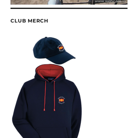
CLUB MERCH