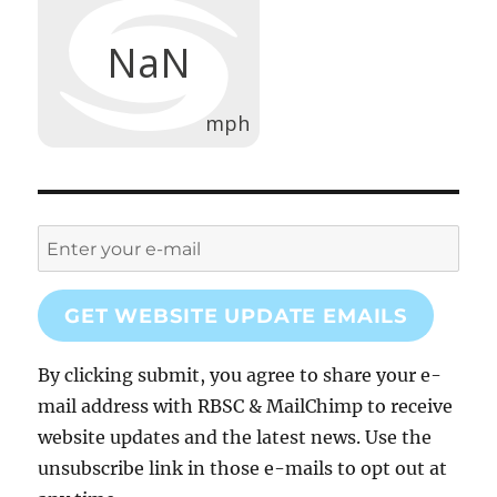
GET WEBSITE UPDATE EMAILS
By clicking submit, you agree to share your e-
mail address with RBSC & MailChimp to receive
website updates and the latest news. Use the
unsubscribe link in those e-mails to opt out at