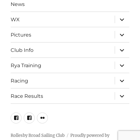
News
expand
WX
child
menu
expand
Pictures
child
menu
expand
Club Info
child
menu
expand
Rya Training
child
menu
expand
Racing
child
menu
expand
Race Results
child
menu
Facebook
Facebook
Flickr
Page
Group
Rollesby Broad Sailing Club
Proudly powered by