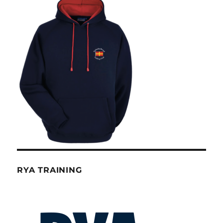
RYA TRAINING