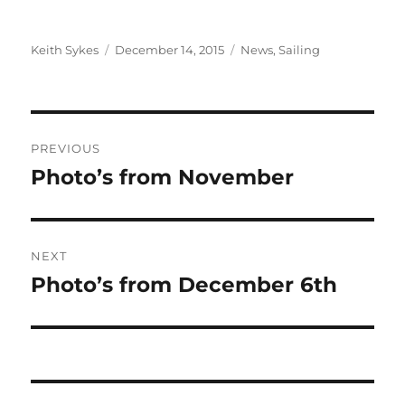
Author
Posted
Categories
Keith Sykes
December 14, 2015
News
,
Sailing
on
Post
PREVIOUS
navigation
Photo’s from November
Previous
post:
NEXT
Photo’s from December 6th
Next
post: