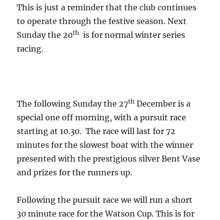
This is just a reminder that the club continues
to operate through the festive season. Next
th
Sunday the 20
is for normal winter series
racing.
th
The following Sunday the 27
December is a
special one off morning, with a pursuit race
starting at 10.30. The race will last for 72
minutes for the slowest boat with the winner
presented with the prestigious silver Bent Vase
and prizes for the runners up.
Following the pursuit race we will run a short
30 minute race for the Watson Cup. This is for