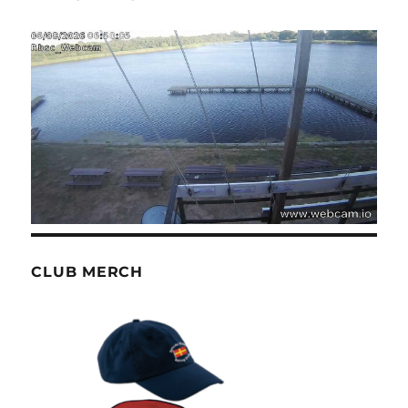
CLUB MERCH