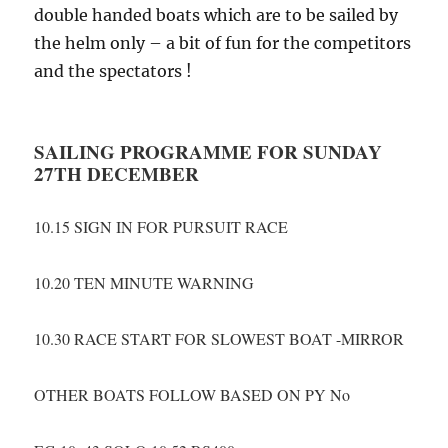
double handed boats which are to be sailed by
the helm only – a bit of fun for the competitors
and the spectators !
SAILING PROGRAMME FOR SUNDAY
27TH DECEMBER
10.15 SIGN IN FOR PURSUIT RACE
10.20 TEN MINUTE WARNING
10.30 RACE START FOR SLOWEST BOAT -MIRROR
OTHER BOATS FOLLOW BASED ON PY No