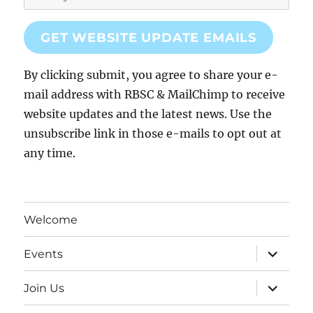
GET WEBSITE UPDATE EMAILS
By clicking submit, you agree to share your e-
mail address with RBSC & MailChimp to receive
website updates and the latest news. Use the
unsubscribe link in those e-mails to opt out at
any time.
Welcome
expand
Events
child
menu
expand
Join Us
child
menu