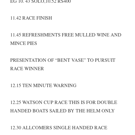
EG 10. 43 SOLO,10.52 RS400
11.42 RACE FINISH
11.45 REFRESHMENTS FREE MULLED WINE AND
MINCE PIES
PRESENTATION OF “BENT VASE” TO PURSUIT
RACE WINNER
12.15 TEN MINUTE WARNING
12.25 WATSON CUP RACE THIS IS FOR DOUBLE
HANDED BOATS SAILED BY THE HELM ONLY
12.30 ALLCOMERS SINGLE HANDED RACE