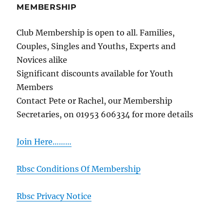
MEMBERSHIP
Club Membership is open to all. Families,
Couples, Singles and Youths, Experts and
Novices alike
Significant discounts available for Youth
Members
Contact Pete or Rachel, our Membership
Secretaries, on 01953 606334 for more details
Join Here………
Rbsc Conditions Of Membership
Rbsc Privacy Notice