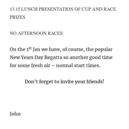
13.15 LUNCH PRESENTATION OF CUP AND RACE
PRIZES
NO AFTERNOON RACES
st
On the 1
Jan we have, of course, the popular
New Years Day Regatta so another good time
for some fresh air – normal start times.
Don’t forget to invite your friends!
John