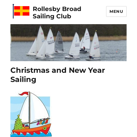
Rollesby Broad
MENU
Sailing Club
Christmas and New Year
Sailing