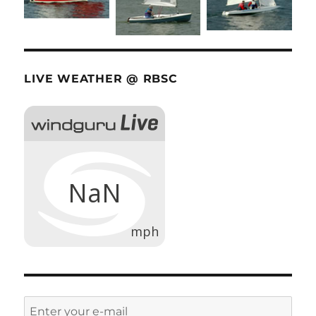
LIVE WEATHER @ RBSC