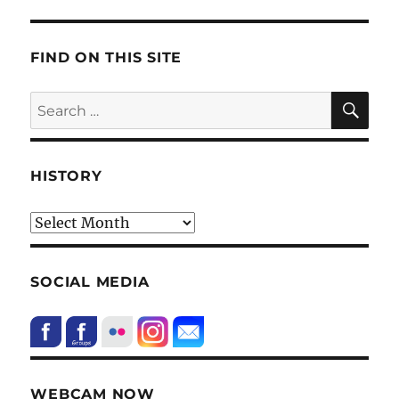
FIND ON THIS SITE
SE
Search
for:
HISTORY
HIstory
SOCIAL MEDIA
WEBCAM NOW