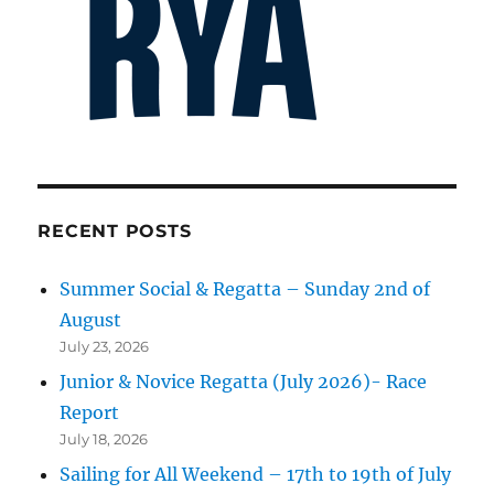
RECENT POSTS
Summer Social & Regatta – Sunday 2nd of
August
July 23, 2026
Junior & Novice Regatta (July 2026)- Race
Report
July 18, 2026
Sailing for All Weekend – 17th to 19th of July