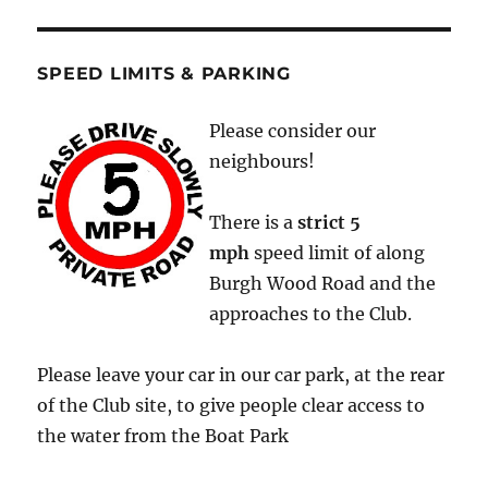
SPEED LIMITS & PARKING
Please consider our
neighbours!
There is a
strict
5
mph
speed limit of along
Burgh Wood Road and the
approaches to the Club.
Please leave your car in our car park, at the rear
of the Club site, to give people clear access to
the water from the Boat Park