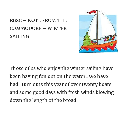
RBSC – NOTE FROM THE
COMMODORE – WINTER
SAILING
Those of us who enjoy the winter sailing have
been having fun out on the water.. We have
had turn outs this year of over twenty boats
and some good days with fresh winds blowing
down the length of the broad.