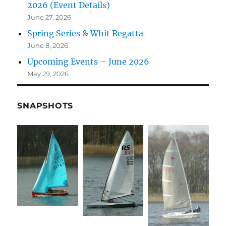
2026 (Event Details)
June 27, 2026
Spring Series & Whit Regatta
June 8, 2026
Upcoming Events – June 2026
May 29, 2026
SNAPSHOTS