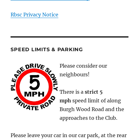
Rbsc Privacy Notice
SPEED LIMITS & PARKING
Please consider our
neighbours!
There is a
strict
5
mph
speed limit of along
Burgh Wood Road and the
approaches to the Club.
Please leave your car in our car park, at the rear