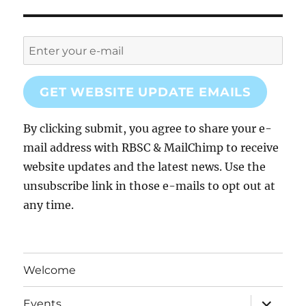
GET WEBSITE UPDATE EMAILS
By clicking submit, you agree to share your e-
mail address with RBSC & MailChimp to receive
website updates and the latest news. Use the
unsubscribe link in those e-mails to opt out at
any time.
Welcome
expand
Events