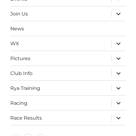
child
menu
expand
Join Us
child
menu
News
expand
WX
child
menu
expand
Pictures
child
menu
expand
Club Info
child
menu
expand
Rya Training
child
menu
expand
Racing
child
menu
expand
Race Results
child
menu