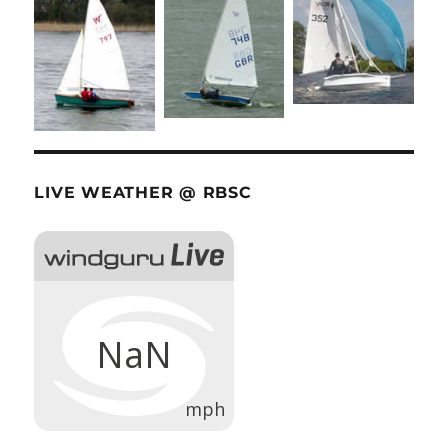
LIVE WEATHER @ RBSC