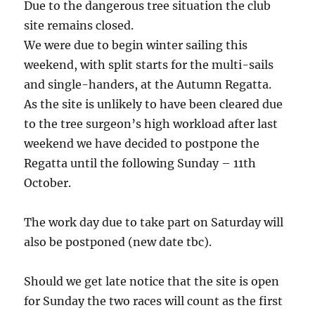
Due to the dangerous tree situation the club
site remains closed.
We were due to begin winter sailing this
weekend, with split starts for the multi-sails
and single-handers, at the Autumn Regatta.
As the site is unlikely to have been cleared due
to the tree surgeon’s high workload after last
weekend we have decided to postpone the
Regatta until the following Sunday – 11th
October.
The work day due to take part on Saturday will
also be postponed (new date tbc).
Should we get late notice that the site is open
for Sunday the two races will count as the first