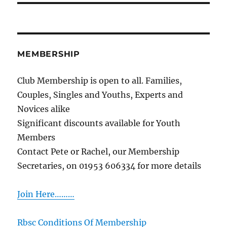
MEMBERSHIP
Club Membership is open to all. Families,
Couples, Singles and Youths, Experts and
Novices alike
Significant discounts available for Youth
Members
Contact Pete or Rachel, our Membership
Secretaries, on 01953 606334 for more details
Join Here………
Rbsc Conditions Of Membership