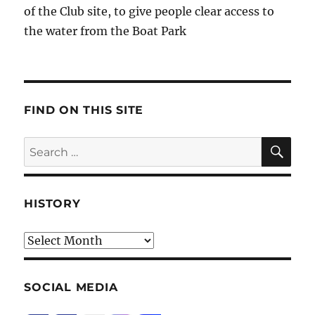
of the Club site, to give people clear access to
the water from the Boat Park
FIND ON THIS SITE
SE
Search
for:
HISTORY
HIstory
SOCIAL MEDIA