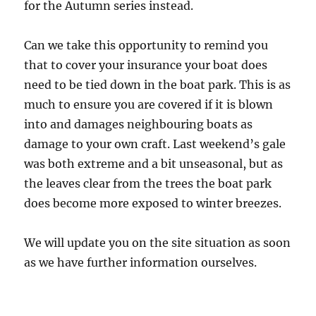
for the Autumn series instead.
Can we take this opportunity to remind you
that to cover your insurance your boat does
need to be tied down in the boat park. This is as
much to ensure you are covered if it is blown
into and damages neighbouring boats as
damage to your own craft. Last weekend’s gale
was both extreme and a bit unseasonal, but as
the leaves clear from the trees the boat park
does become more exposed to winter breezes.
We will update you on the site situation as soon
as we have further information ourselves.