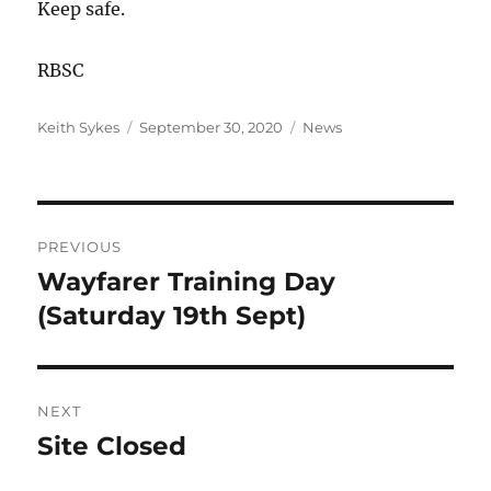
Keep safe.
RBSC
Author
Posted
Categories
Keith Sykes
September 30, 2020
News
on
Post
PREVIOUS
navigation
Wayfarer Training Day
Previous
post:
(Saturday 19th Sept)
NEXT
Site Closed
Next
post: