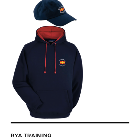
RYA TRAINING