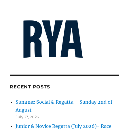
RECENT POSTS
Summer Social & Regatta – Sunday 2nd of
August
July 23, 2026
Junior & Novice Regatta (July 2026)- Race