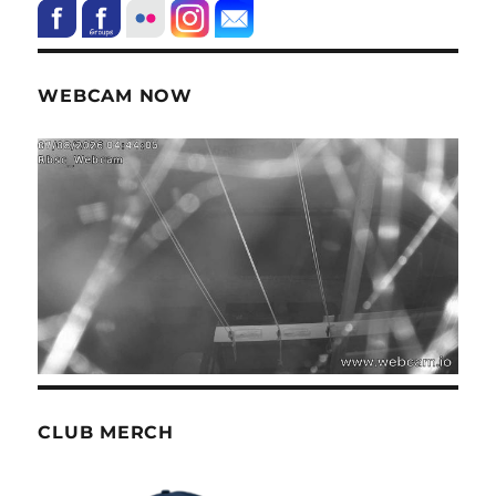
WEBCAM NOW
CLUB MERCH