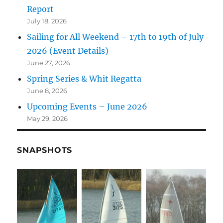
Report
July 18, 2026
Sailing for All Weekend – 17th to 19th of July
2026 (Event Details)
June 27, 2026
Spring Series & Whit Regatta
June 8, 2026
Upcoming Events – June 2026
May 29, 2026
SNAPSHOTS