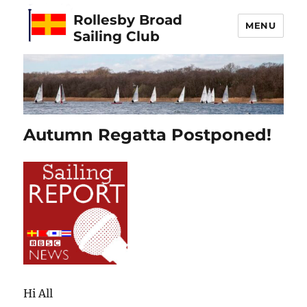
Rollesby Broad
MENU
Sailing Club
Autumn Regatta Postponed!
Hi All