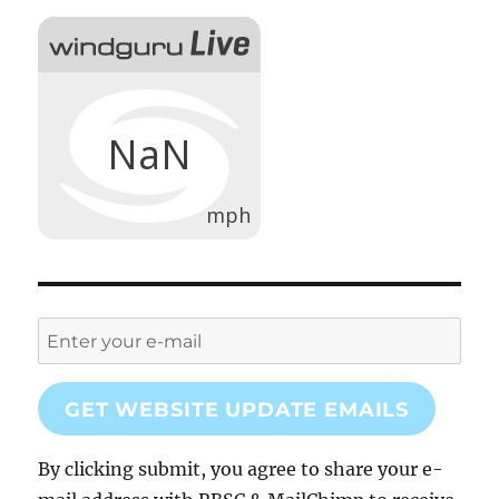
GET WEBSITE UPDATE EMAILS
By clicking submit, you agree to share your e-