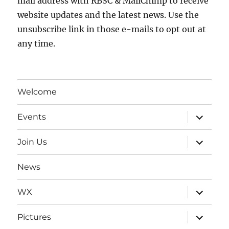
mail address with RBSC & MailChimp to receive
website updates and the latest news. Use the
unsubscribe link in those e-mails to opt out at
any time.
Welcome
expand
Events
child
menu
expand
Join Us
child
menu
News
expand
WX
child
menu
expand
Pictures
child