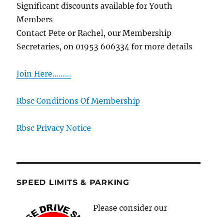
Significant discounts available for Youth
Members
Contact Pete or Rachel, our Membership
Secretaries, on 01953 606334 for more details
Join Here………
Rbsc Conditions Of Membership
Rbsc Privacy Notice
SPEED LIMITS & PARKING
Please consider our