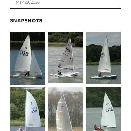
May 29, 2026
SNAPSHOTS