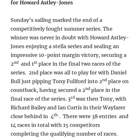
for Howard Astley-Jones
Sunday’s sailing marked the end of a
competitively fought summer series. The
winner was never in doubt with Howard Astley-
Jones enjoying a stella series and sealing an
impressive 10-point margin victory, securing a
nd
st
2
and 1
place in the final two races of the
series. 2nd place was all to play for with Daniel
nd
Bull just pipping Tony Fullford into 2
place on
nd
countback, having secured a 2
place in the
rd
final race of the series. 3
was then Tony, with
Richard Bailey and Ian Curtis in their Wayfarer
th
close behind in 4
. There were 38 entries and
14 races in total with 15 competitors
completing the qualifying number of races.