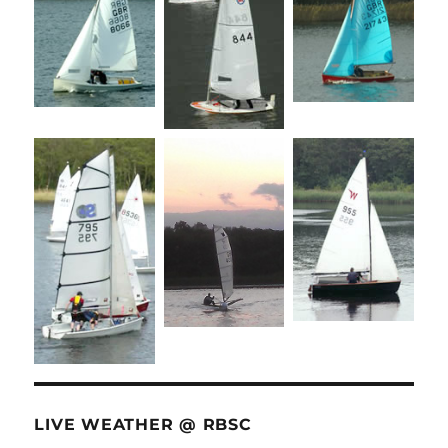
LIVE WEATHER @ RBSC