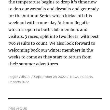
the temperature begins to drop it’s time now
to don our wetsuits and drysuits and get ready
for the Autumn Series which kicks-off this
weekend with a one-day Autumn Regatta
which is open to both club members and
visitors. 3 races, split into two fleets, with best
two results to count. We also look forward to
welcoming back our winter members in the
weeks to come as they start to return from
their summer adventures.
Author
Posted
Categories
Roger Wilson
September 28, 2022
News
,
Reports
,
on
Reports 2022
Post
PREVIOUS