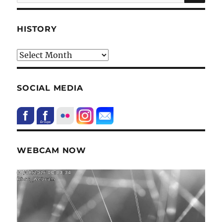
for:
HISTORY
HIstory
SOCIAL MEDIA
WEBCAM NOW