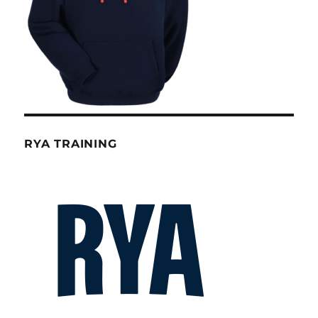
RYA TRAINING