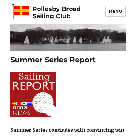
Rollesby Broad
MENU
Sailing Club
Summer Series Report
Summer Series concludes with convincing win