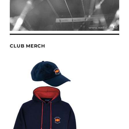
CLUB MERCH