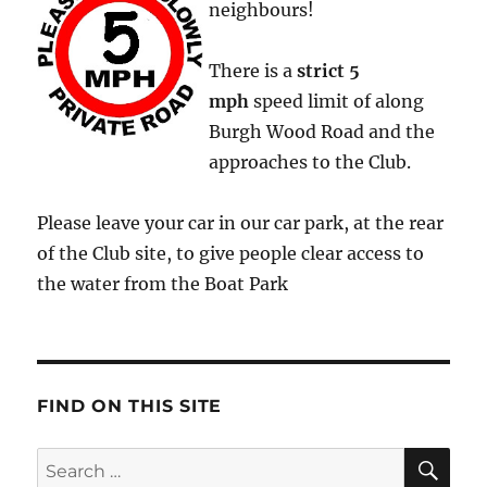
neighbours!
There is a
strict
5
mph
speed limit of along
Burgh Wood Road and the
approaches to the Club.
Please leave your car in our car park, at the rear
of the Club site, to give people clear access to
the water from the Boat Park
FIND ON THIS SITE
SE
Search