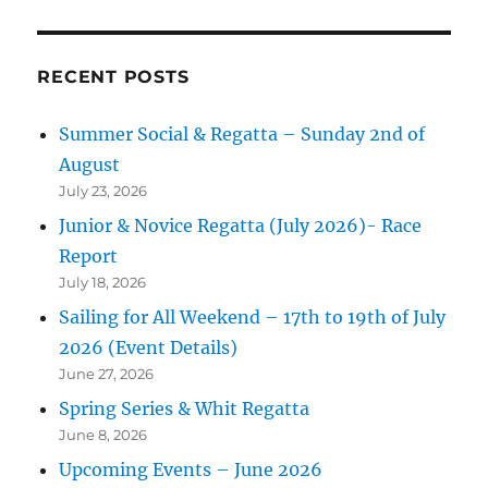
RECENT POSTS
Summer Social & Regatta – Sunday 2nd of
August
July 23, 2026
Junior & Novice Regatta (July 2026)- Race
Report
July 18, 2026
Sailing for All Weekend – 17th to 19th of July
2026 (Event Details)
June 27, 2026
Spring Series & Whit Regatta
June 8, 2026
Upcoming Events – June 2026