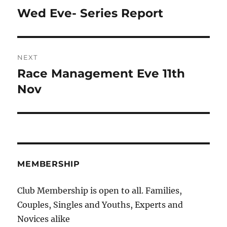
navigation
Wed Eve- Series Report
Previous
post:
NEXT
Race Management Eve 11th
Next
post:
Nov
MEMBERSHIP
Club Membership is open to all. Families,
Couples, Singles and Youths, Experts and
Novices alike