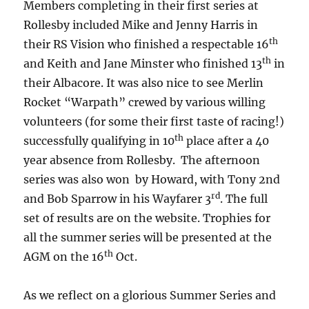
Members completing in their first series at
Rollesby included Mike and Jenny Harris in
th
their RS Vision who finished a respectable 16
th
and Keith and Jane Minster who finished 13
in
their Albacore. It was also nice to see Merlin
Rocket “Warpath” crewed by various willing
volunteers (for some their first taste of racing!)
th
successfully qualifying in 10
place after a 40
year absence from Rollesby. The afternoon
series was also won by Howard, with Tony 2nd
rd
and Bob Sparrow in his Wayfarer 3
. The full
set of results are on the website. Trophies for
all the summer series will be presented at the
th
AGM on the 16
Oct.
As we reflect on a glorious Summer Series and