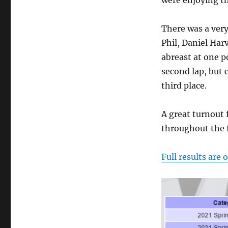
were enjoying t
There was a very
Phil, Daniel Har
abreast at one po
second lap, but 
third place.
A great turnout f
throughout the f
Full results are 