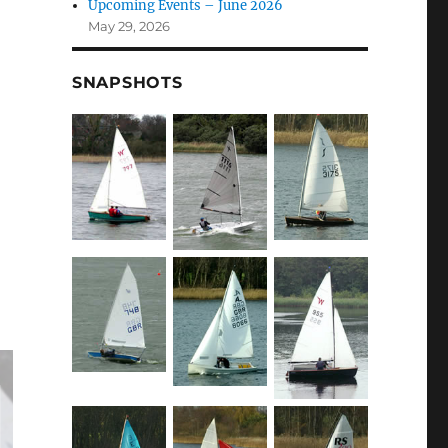
Upcoming Events – June 2026
May 29, 2026
SNAPSHOTS