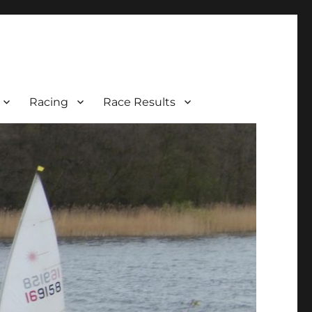
Racing
Race Results