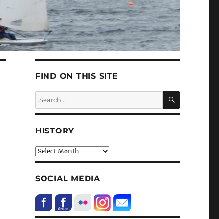
FIND ON THIS SITE
SEARCH
Search
for:
HISTORY
HIstory
SOCIAL MEDIA