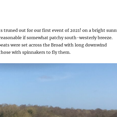
 truned out for our first event of 2021! on a bright sunn
reasonable if somewhat patchy south-westerly breeze.
beats were set across the Broad with long downwind
those with spinnakers to fly them.