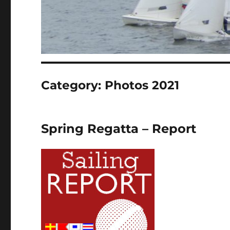
Category:
Photos 2021
Spring Regatta – Report