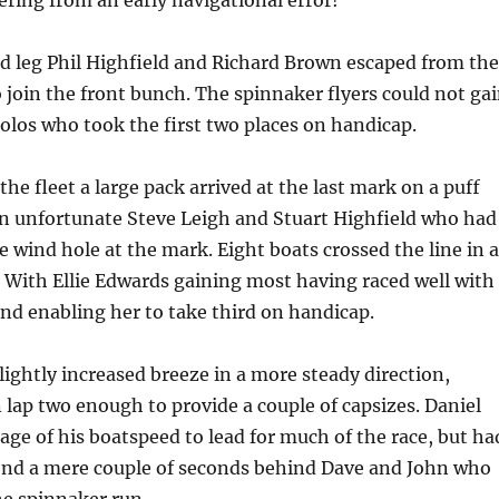
vering from an early navigational error!
 leg Phil Highfield and Richard Brown escaped from the
 join the front bunch. The spinnaker flyers could not ga
los who took the first two places on handicap.
the fleet a large pack arrived at the last mark on a puff
n unfortunate Steve Leigh and Stuart Highfield who had
e wind hole at the mark. Eight boats crossed the line in a
 With Ellie Edwards gaining most having raced well with
 and enabling her to take third on handicap.
lightly increased breeze in a more steady direction,
n lap two enough to provide a couple of capsizes. Daniel
age of his boatspeed to lead for much of the race, but ha
cond a mere couple of seconds behind Dave and John who