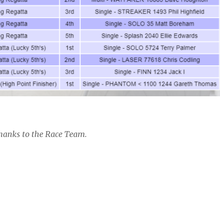
hanks to the Race Team.