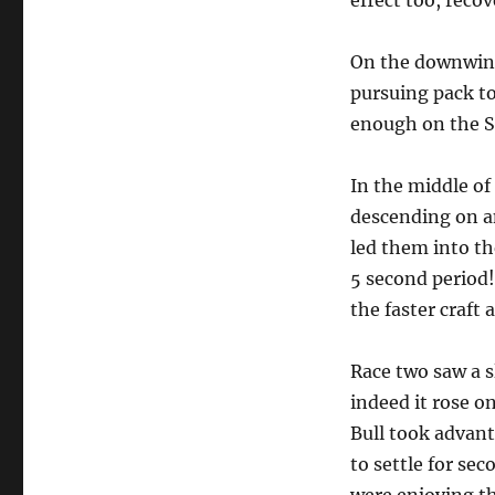
effect too, reco
On the downwind
pursuing pack to
enough on the So
In the middle of 
descending on a
led them into th
5 second period!
the faster craft
Race two saw a s
indeed it rose o
Bull took advant
to settle for se