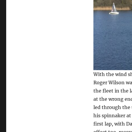
With the wind sh
Roger Wilson was 
the fleet in the
at the wrong end
led through the 
his spinnaker at
first lap, with