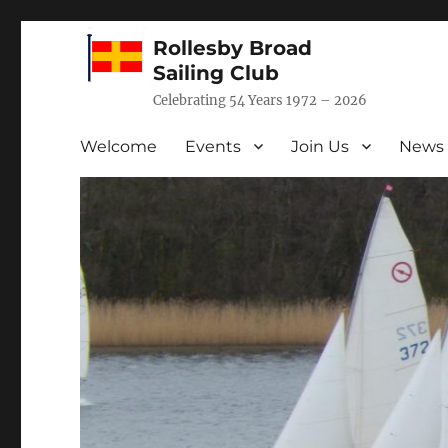
Rollesby Broad
Sailing Club
Celebrating 54 Years 1972 – 2026
Welcome
Events
Join Us
News