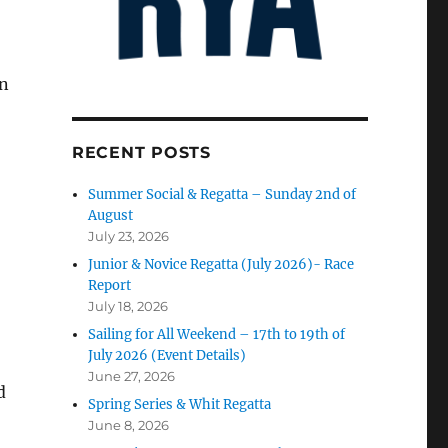
in
RECENT POSTS
Summer Social & Regatta – Sunday 2nd of
August
July 23, 2026
Junior & Novice Regatta (July 2026)- Race
Report
July 18, 2026
Sailing for All Weekend – 17th to 19th of
July 2026 (Event Details)
June 27, 2026
d
Spring Series & Whit Regatta
June 8, 2026