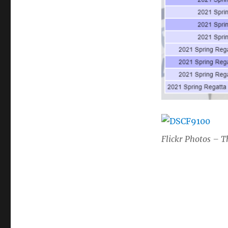
Flickr Photos – T