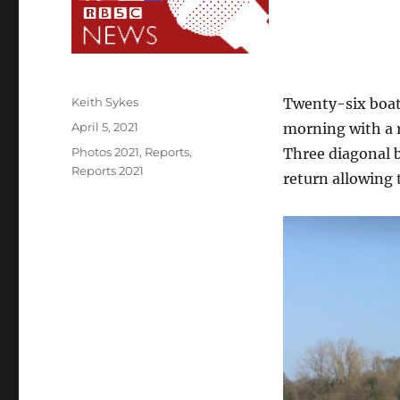
Author
Keith Sykes
Twenty-six boats
Posted
April 5, 2021
morning with a 
on
Categories
Photos 2021
,
Reports
,
Three diagonal 
Reports 2021
return allowing 