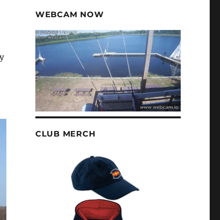
WEBCAM NOW
y
CLUB MERCH