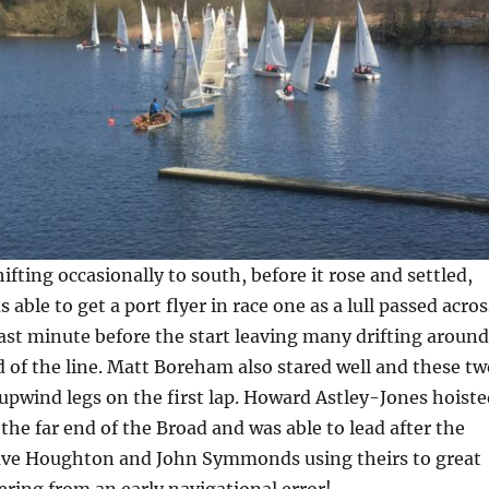
ifting occasionally to south, before it rose and settled,
able to get a port flyer in race one as a lull passed acros
 last minute before the start leaving many drifting around
 of the line. Matt Boreham also stared well and these tw
upwind legs on the first lap. Howard Astley-Jones hoiste
 the far end of the Broad and was able to lead after the
 Dave Houghton and John Symmonds using theirs to great