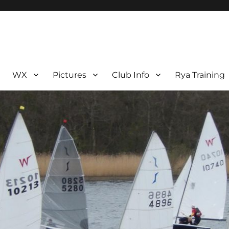
WX
Pictures
Club Info
Rya Training