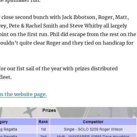
he spinnaker run.
 close second bunch with Jack Ibbotson, Roger, Matt,
vey, Pete & Rachel Smith and Steve Whitby all largely
int on the first run. Phil did escape from the rest on the
couldn’t quite clear Roger and they tied on handicap for
or our fist sail of the year with prizes distributed
leet.
on the website page.