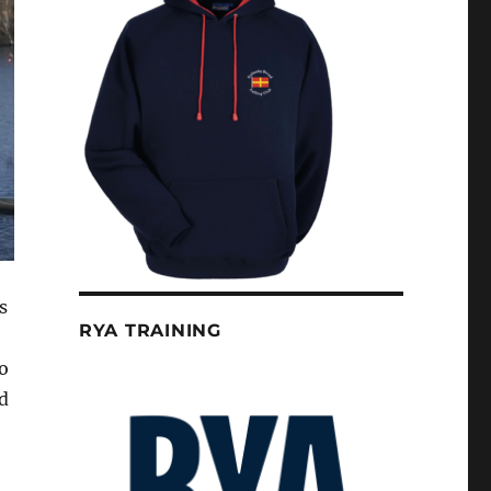
s
RYA TRAINING
o
d