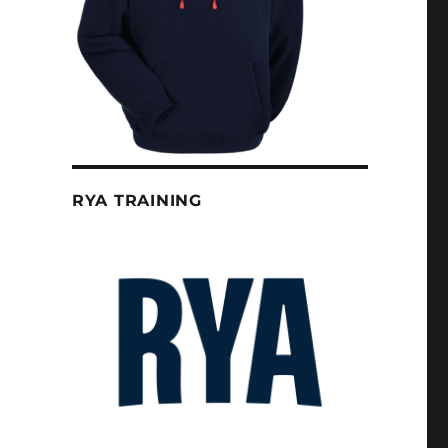
RYA TRAINING