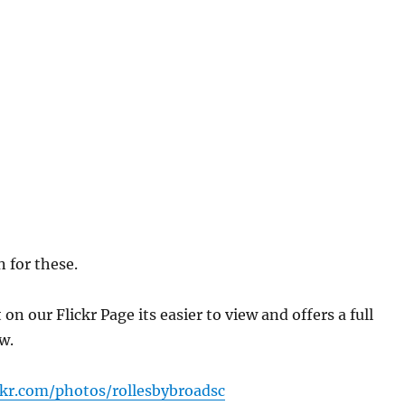
 for these.
n our Flickr Page its easier to view and offers a full
w.
ckr.com/photos/rollesbybroadsc