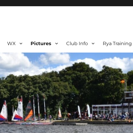
WX
Pictures
Club Info
Rya Training