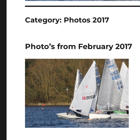
Category:
Photos 2017
Photo’s from February 2017