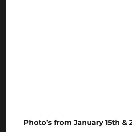
Photo’s from January 15th & 