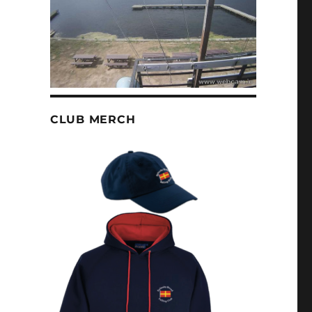
CLUB MERCH