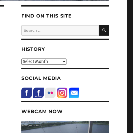
FIND ON THIS SITE
SEARCH
Search
for:
HISTORY
HIstory
SOCIAL MEDIA
WEBCAM NOW