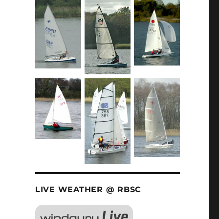
LIVE WEATHER @ RBSC