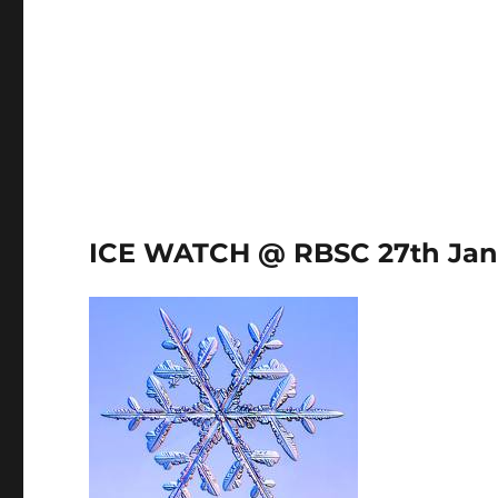
ICE WATCH @ RBSC 27th Jan 