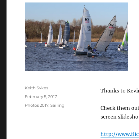
Author
Keith Sykes
Thanks to Kevin
Posted
February 5, 2017
on
Categories
Photos 2017
,
Sailing
Check them out o
screen slidesho
http://www.fli