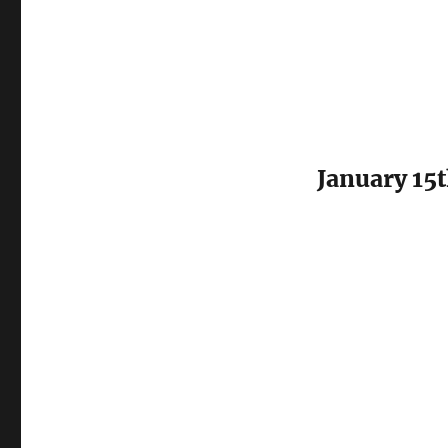
January 15t