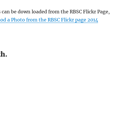
s can be down loaded from the RBSC Flickr Page,
d a Photo from the RBSC Flickr page 2014
th.