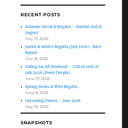
RECENT POSTS
Summer Social & Regatta – Sunday 2nd of
August
July 23, 2026
Junior & Novice Regatta (July 2026)- Race
Report
July 18, 2026
Sailing for All Weekend – 17th to 19th of
July 2026 (Event Details)
June 27, 2026
Spring Series & Whit Regatta
June 8, 2026
Upcoming Events – June 2026
May 29, 2026
SNAPSHOTS