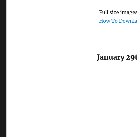
Full size image
How To Downlao
January 29