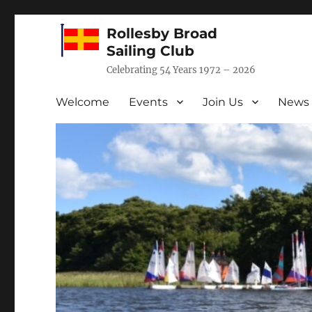
Rollesby Broad
Sailing Club
Celebrating 54 Years 1972 – 2026
Welcome
Events
Join Us
News