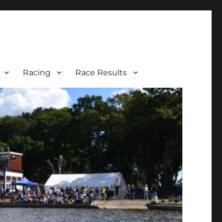
Racing
Race Results