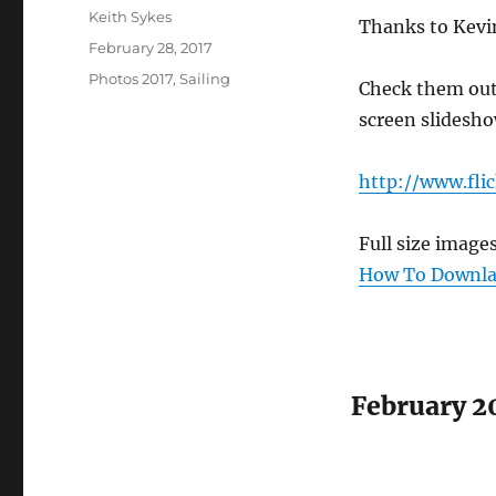
Author
Keith Sykes
Thanks to Kevin
Posted
February 28, 2017
on
Categories
Photos 2017
,
Sailing
Check them out o
screen slidesho
http://www.fli
Full size image
How To Downlao
February 2