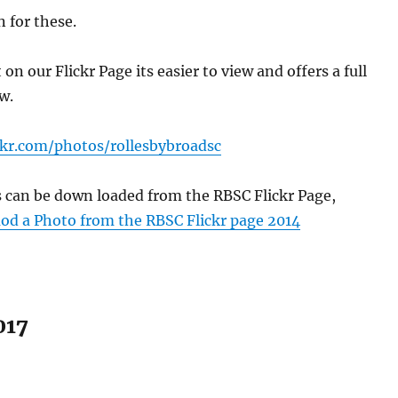
 for these.
n our Flickr Page its easier to view and offers a full
w.
ckr.com/photos/rollesbybroadsc
s can be down loaded from the RBSC Flickr Page,
d a Photo from the RBSC Flickr page 2014
017