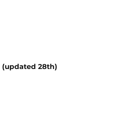
(updated 28th)