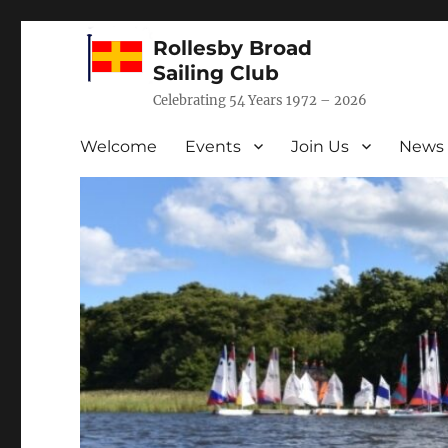
Rollesby Broad
Sailing Club
Celebrating 54 Years 1972 – 2026
Welcome
Events
Join Us
News