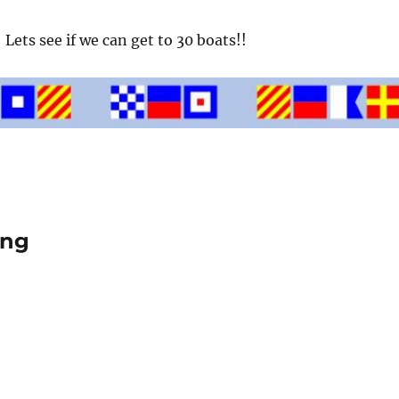
Lets see if we can get to 30 boats!!
ing