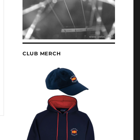
CLUB MERCH