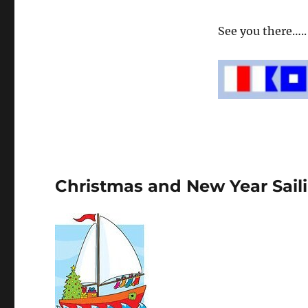
See you there….. 
Christmas and New Year Sail