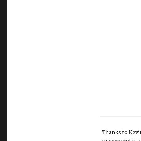
Thanks to Kevin