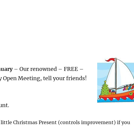
nuary
– Our renowned – FREE –
 Open Meeting, tell your friends!
unt.
 little Christmas Present (controls improvement) if you