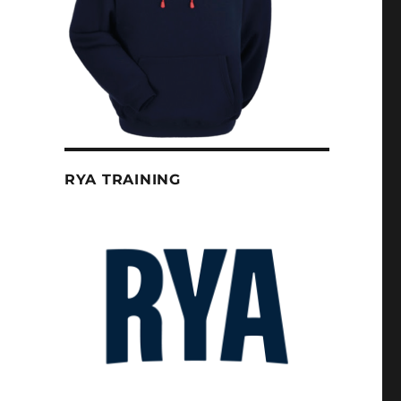
RYA TRAINING