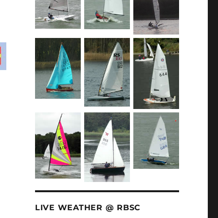
LIVE WEATHER @ RBSC