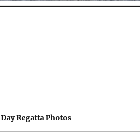
 Day Regatta Photos