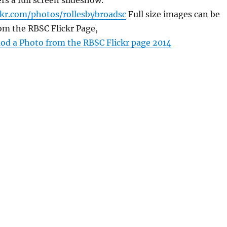
rs a full screen slideshow.
ckr.com/photos/rollesbybroadsc
Full size images can be
om the RBSC Flickr Page,
d a Photo from the RBSC Flickr page 2014