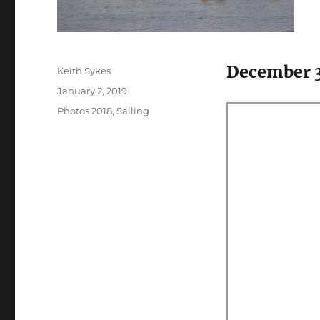
December 
Author
Keith Sykes
Posted
January 2, 2019
on
Categories
Photos 2018
,
Sailing