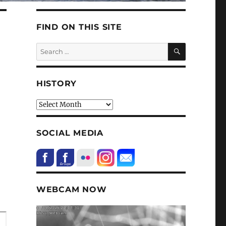
FIND ON THIS SITE
SEARCH
Search
for:
HISTORY
HIstory
SOCIAL MEDIA
WEBCAM NOW