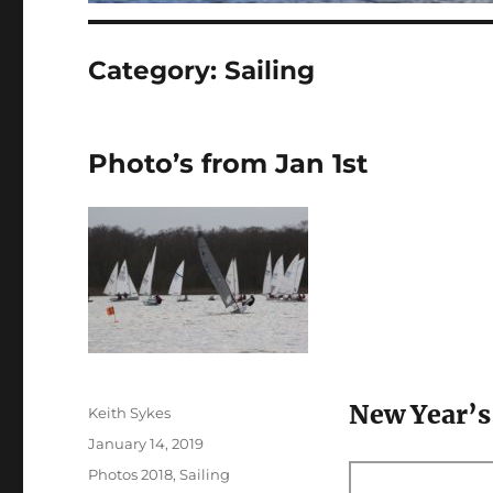
Category:
Sailing
Photo’s from Jan 1st
New Year’s
Author
Keith Sykes
Posted
January 14, 2019
on
Categories
Photos 2018
,
Sailing