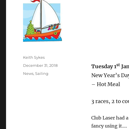
Author
Keith Sykes
st
Posted
December 31, 2018
Tuesday 1
Ja
on
Categories
News
,
Sailing
New Year’s Day
– Hot Meal
3 races, 2 to co
Club Laser had a
fancy using it….