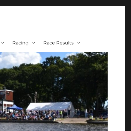
Racing
Race Results