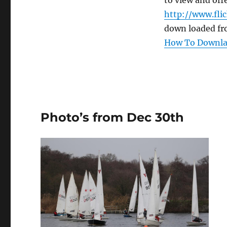
to view and offe
http://www.fli
down loaded fr
How To Downlao
Photo’s from Dec 30th