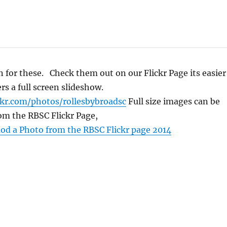
 for these. Check them out on our Flickr Page its easier
rs a full screen slideshow.
ckr.com/photos/rollesbybroadsc
Full size images can be
om the RBSC Flickr Page,
d a Photo from the RBSC Flickr page 2014