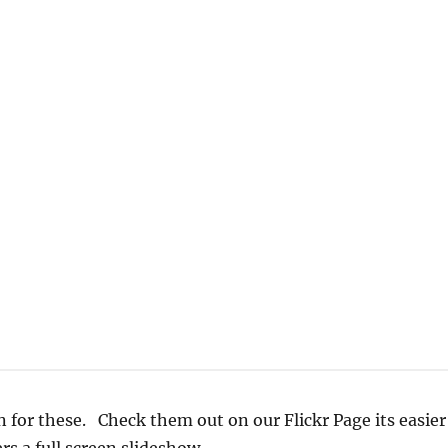
 for these. Check them out on our Flickr Page its easier