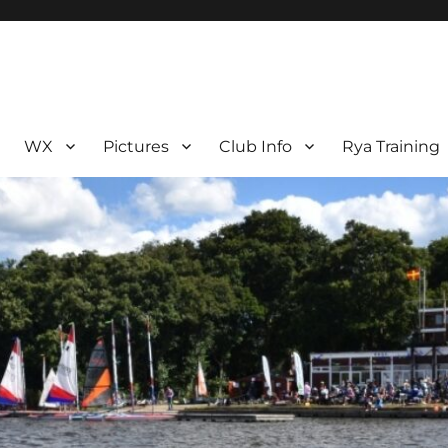
WX
Pictures
Club Info
Rya Training