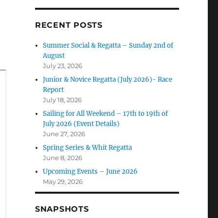
RECENT POSTS
Summer Social & Regatta – Sunday 2nd of
August
July 23, 2026
Junior & Novice Regatta (July 2026)- Race
Report
July 18, 2026
Sailing for All Weekend – 17th to 19th of
July 2026 (Event Details)
June 27, 2026
Spring Series & Whit Regatta
June 8, 2026
Upcoming Events – June 2026
May 29, 2026
SNAPSHOTS