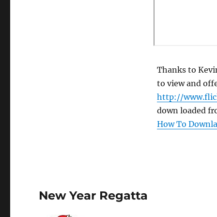
Thanks to Kevin
to view and offe
http://www.fli
down loaded fr
How To Downlao
New Year Regatta