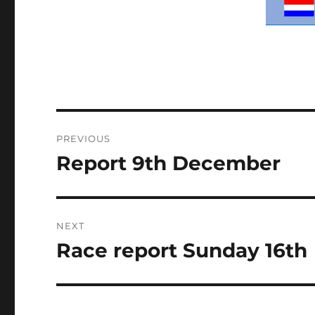
Post
PREVIOUS
navigation
Report 9th December
Previous
post:
NEXT
Race report Sunday 16th
Next
post: