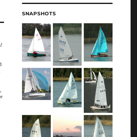
SNAPSHOTS
s!
d
.
,
he