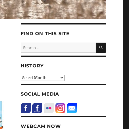
FIND ON THIS SITE
SEARCH
Search
for:
HISTORY
HIstory
SOCIAL MEDIA
WEBCAM NOW