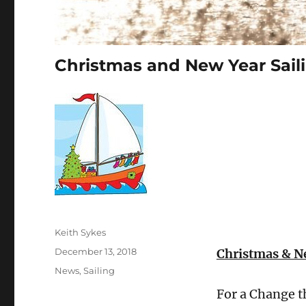
Christmas and New Year Sail
Author
Keith Sykes
Posted
December 13, 2018
Christmas & Ne
on
Categories
News
,
Sailing
For a Change th