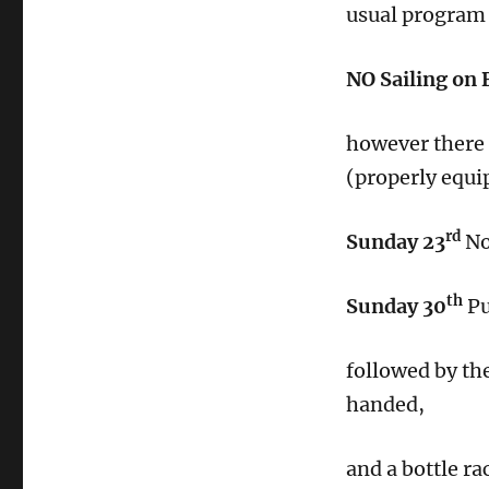
usual program 
NO Sailing on 
however there a
(properly equi
rd
Sunday 23
No
th
Sunday 30
Pu
followed by th
handed,
and a bottle ra