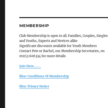
MEMBERSHIP
Club Membership is open to all. Families, Couples, Singles
and Youths, Experts and Novices alike
Significant discounts available for Youth Members
Contact Pete or Rachel, our Membership Secretaries, on
01953 606334 for more details
Join Here………
Rbsc Conditions Of Membership
Rbsc Privacy Notice