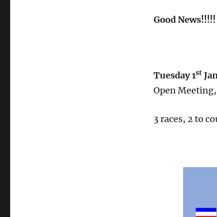
Good News!!!!! 
st
Tuesday 1
Ja
Open Meeting, 
3 races, 2 to co