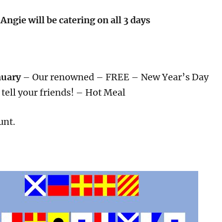
Angie will be catering on all 3 days
nuary
– Our renowned – FREE – New Year’s Day
tell your friends! – Hot Meal
unt.