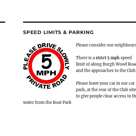
SPEED LIMITS & PARKING
Please consider our neighbour
There is a
strict
5 mph
speed
limit of along Burgh Wood Roa
and the approaches to the Club
Please leave your car in our car
park, at the rear of the Club site
to give people clear access to t
water from the Boat Park