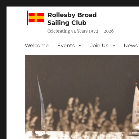
Rollesby Broad
Sailing Club
Celebrating 54 Years 1972 – 2026
Welcome
Events
Join Us
News