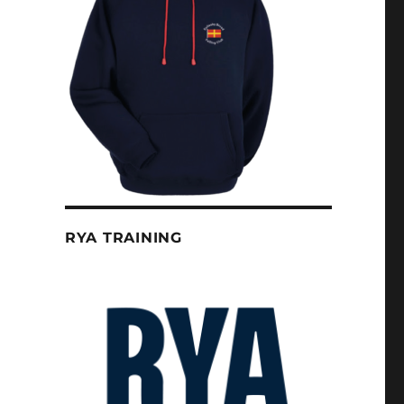
RYA TRAINING