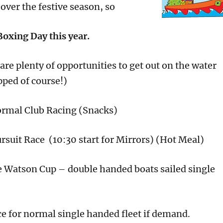
over the festive season, so
Boxing Day this year.
re plenty of opportunities to get out on the water
pped of course!)
rmal Club Racing (Snacks)
rsuit Race (10:30 start for Mirrors) (Hot Meal)
e Watson Cup – double handed boats sailed single
ce for normal single handed fleet if demand.