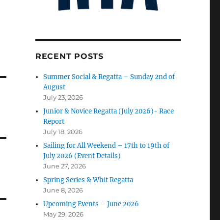
RECENT POSTS
Summer Social & Regatta – Sunday 2nd of
August
July 23, 2026
Junior & Novice Regatta (July 2026)- Race
Report
July 18, 2026
Sailing for All Weekend – 17th to 19th of
July 2026 (Event Details)
June 27, 2026
Spring Series & Whit Regatta
June 8, 2026
Upcoming Events – June 2026
May 29, 2026