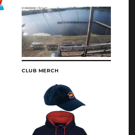
CLUB MERCH