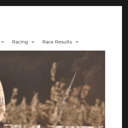
Racing
Race Results