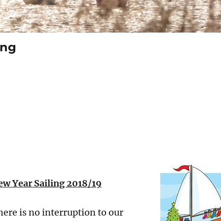
ing
w Year Sailing 2018/19
ere is no interruption to our