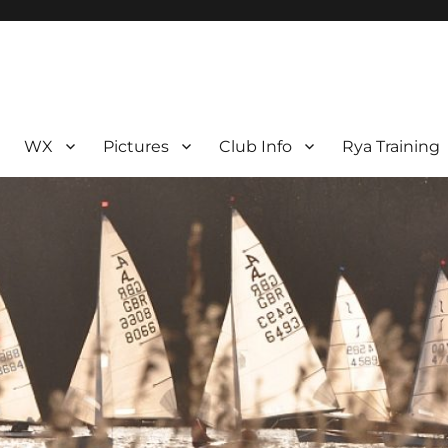
WX
Pictures
Club Info
Rya Training