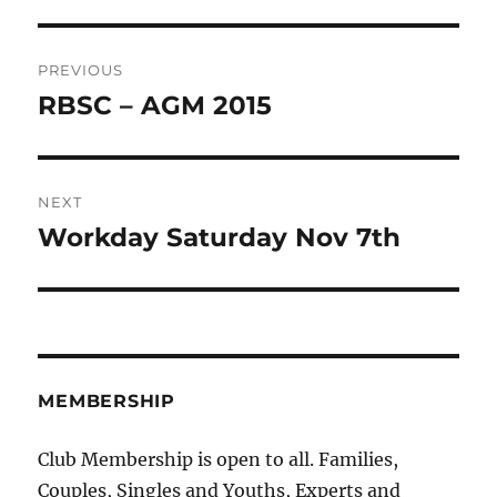
Post
PREVIOUS
navigation
RBSC – AGM 2015
Previous
post:
NEXT
Workday Saturday Nov 7th
Next
post:
MEMBERSHIP
Club Membership is open to all. Families,
Couples, Singles and Youths, Experts and