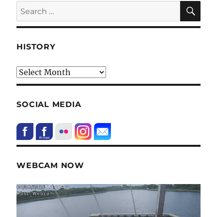
SE
Search
for:
HISTORY
HIstory
SOCIAL MEDIA
WEBCAM NOW