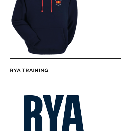
RYA TRAINING