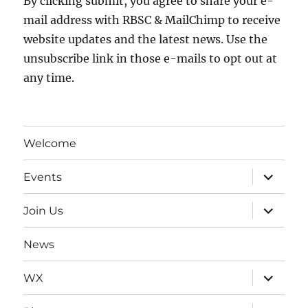
By clicking submit, you agree to share your e-
mail address with RBSC & MailChimp to receive
website updates and the latest news. Use the
unsubscribe link in those e-mails to opt out at
any time.
Welcome
expand
Events
child
menu
expand
Join Us
child
menu
News
expand
WX
child
menu
expand