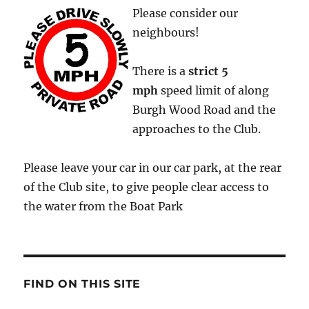
Please consider our
neighbours!
There is a
strict
5
mph
speed limit of along
Burgh Wood Road and the
approaches to the Club.
Please leave your car in our car park, at the rear
of the Club site, to give people clear access to
the water from the Boat Park
FIND ON THIS SITE