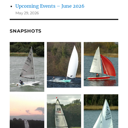
Upcoming Events – June 2026
May 29, 2026
SNAPSHOTS