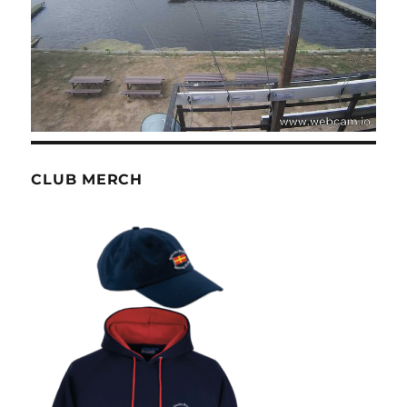
CLUB MERCH