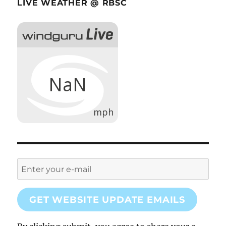
LIVE WEATHER @ RBSC
GET WEBSITE UPDATE EMAILS