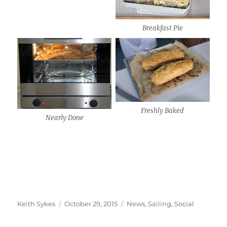
Breakfast Pie
Freshly Baked
Nearly Done
Author
Posted
Categories
Keith Sykes
October 29, 2015
News
,
Sailing
,
Social
on