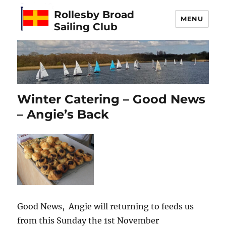
Rollesby Broad
MENU
Sailing Club
Winter Catering – Good News
– Angie’s Back
Good News, Angie will returning to feeds us
from this Sunday the 1st November