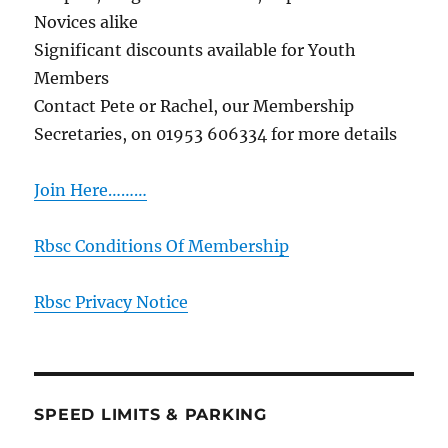
Novices alike
Significant discounts available for Youth
Members
Contact Pete or Rachel, our Membership
Secretaries, on 01953 606334 for more details
Join Here………
Rbsc Conditions Of Membership
Rbsc Privacy Notice
SPEED LIMITS & PARKING