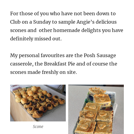
For those of you who have not been down to
Club on a Sunday to sample Angie’s delicious
scones and other homemade delights you have
definitely missed out.
My personal favourites are the Posh Sausage
casserole, the Breakfast Pie and of course the
scones made freshly on site.
Scone