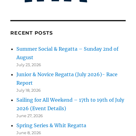
RECENT POSTS
Summer Social & Regatta – Sunday 2nd of
August
July 23, 2026
Junior & Novice Regatta (July 2026)- Race
Report
July 18, 2026
Sailing for All Weekend – 17th to 19th of July
2026 (Event Details)
June 27, 2026
Spring Series & Whit Regatta
June 8, 2026