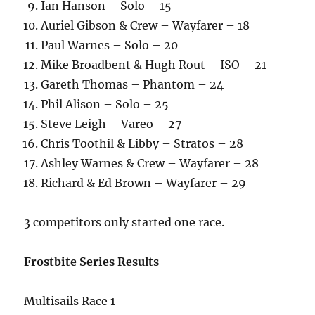
Ian Hanson – Solo – 15
Auriel Gibson & Crew – Wayfarer – 18
Paul Warnes – Solo – 20
Mike Broadbent & Hugh Rout – ISO – 21
Gareth Thomas – Phantom – 24
Phil Alison – Solo – 25
Steve Leigh – Vareo – 27
Chris Toothil & Libby – Stratos – 28
Ashley Warnes & Crew – Wayfarer – 28
Richard & Ed Brown – Wayfarer – 29
3 competitors only started one race.
Frostbite Series Results
Multisails Race 1