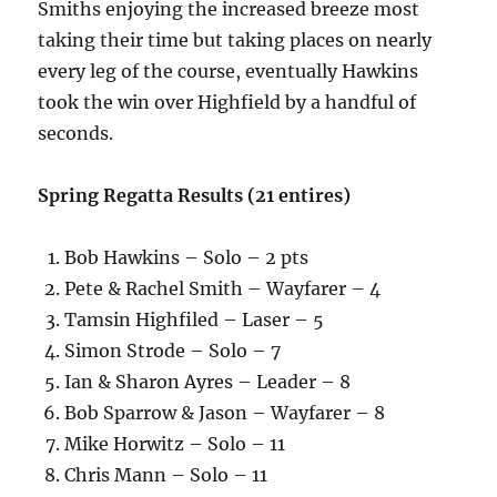
Smiths enjoying the increased breeze most
taking their time but taking places on nearly
every leg of the course, eventually Hawkins
took the win over Highfield by a handful of
seconds.
Spring Regatta Results (21 entires)
Bob Hawkins – Solo – 2 pts
Pete & Rachel Smith – Wayfarer – 4
Tamsin Highfiled – Laser – 5
Simon Strode – Solo – 7
Ian & Sharon Ayres – Leader – 8
Bob Sparrow & Jason – Wayfarer – 8
Mike Horwitz – Solo – 11
Chris Mann – Solo – 11