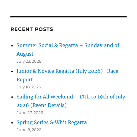
RECENT POSTS
Summer Social & Regatta – Sunday 2nd of
August
July 23, 2026
Junior & Novice Regatta (July 2026)- Race
Report
July 18, 2026
Sailing for All Weekend – 17th to 19th of July
2026 (Event Details)
June 27, 2026
Spring Series & Whit Regatta
June 8, 2026