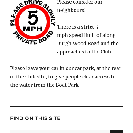
Please consider our
neighbours!
There is a
strict
5
mph
speed limit of along
Burgh Wood Road and the
approaches to the Club.
Please leave your car in our car park, at the rear
of the Club site, to give people clear access to
the water from the Boat Park
FIND ON THIS SITE
SE