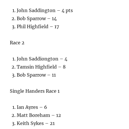
John Saddington – 4 pts
Bob Sparrow – 14
Phil Highfield – 17
Race 2
John Saddiongton – 4
Tamsin Highfield – 8
Bob Sparrow – 11
Single Handers Race 1
Ian Ayres – 6
Matt Boreham – 12
Keith Sykes – 21