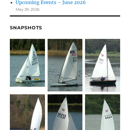
Upcoming Events – June 2026
May 29, 2026
SNAPSHOTS