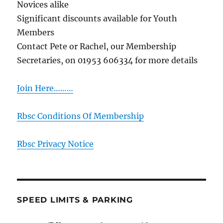
Novices alike
Significant discounts available for Youth
Members
Contact Pete or Rachel, our Membership
Secretaries, on 01953 606334 for more details
Join Here………
Rbsc Conditions Of Membership
Rbsc Privacy Notice
SPEED LIMITS & PARKING