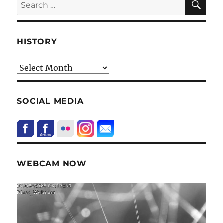
Search
for:
HISTORY
HIstory
SOCIAL MEDIA
WEBCAM NOW