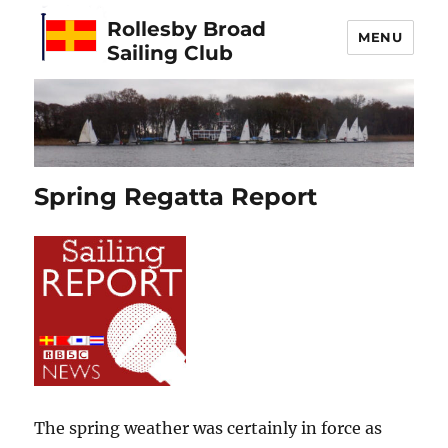
Rollesby Broad
MENU
Sailing Club
Spring Regatta Report
The spring weather was certainly in force as