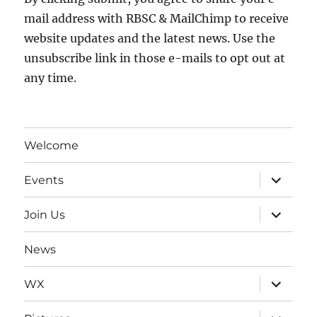
mail address with RBSC & MailChimp to receive
website updates and the latest news. Use the
unsubscribe link in those e-mails to opt out at
any time.
Welcome
expand
Events
child
menu
expand
Join Us
child
menu
News
expand
WX
child
menu
expand