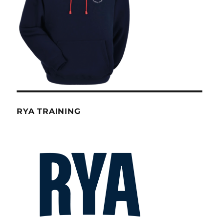
RYA TRAINING