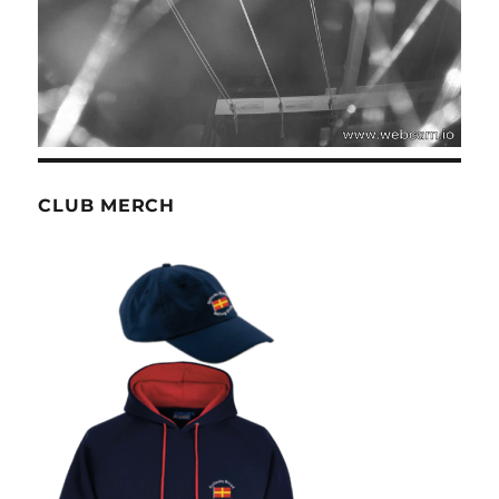
CLUB MERCH