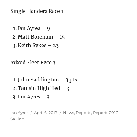
Single Handers Race 1
Ian Ayres – 9
Matt Boreham – 15
Keith Sykes – 23
Mixed Fleet Race 3
John Saddington – 3 pts
Tamsin Highfiled – 3
Ian Ayres – 3
Author
Posted
Categories
Ian Ayres
April 6, 2017
News
,
Reports
,
Reports 2017
,
on
Sailing