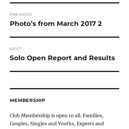
Post
PREVIOUS
navigation
Photo’s from March 2017 2
Previous
post:
NEXT
Solo Open Report and Results
Next
post:
MEMBERSHIP
Club Membership is open to all. Families,
Couples, Singles and Youths, Experts and