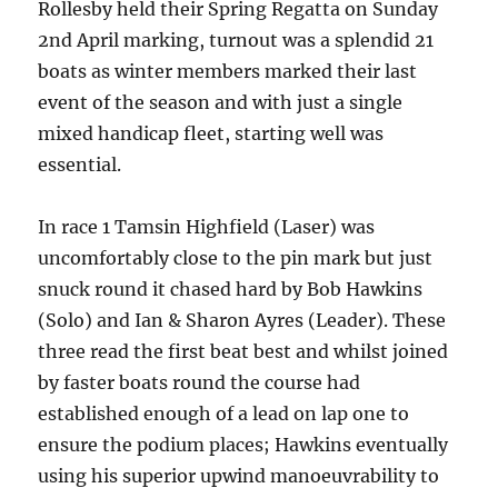
Rollesby held their Spring Regatta on Sunday
2
nd
April marking, turnout was a splendid 21
boats as winter members marked their last
event of the season and with just a single
mixed handicap fleet, starting well was
essential.
In race 1 Tamsin Highfield (Laser) was
uncomfortably close to the pin mark but just
snuck round it chased hard by Bob Hawkins
(Solo) and Ian & Sharon Ayres (Leader). These
three read the first beat best and whilst joined
by faster boats round the course had
established enough of a lead on lap one to
ensure the podium places; Hawkins eventually
using his superior upwind manoeuvrability to