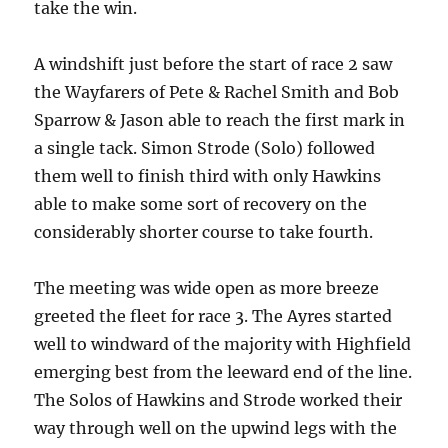
take the win.
A windshift just before the start of race 2 saw
the Wayfarers of Pete & Rachel Smith and Bob
Sparrow & Jason able to reach the first mark in
a single tack. Simon Strode (Solo) followed
them well to finish third with only Hawkins
able to make some sort of recovery on the
considerably shorter course to take fourth.
The meeting was wide open as more breeze
greeted the fleet for race 3. The Ayres started
well to windward of the majority with Highfield
emerging best from the leeward end of the line.
The Solos of Hawkins and Strode worked their
way through well on the upwind legs with the