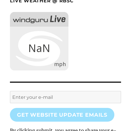
LIVE WEATHER @ RBSC
GET WEBSITE UPDATE EMAILS
By clicking submit, you agree to share your e-