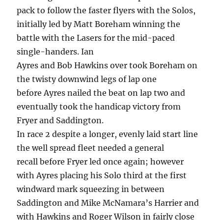
pack to follow the faster flyers with the Solos,
initially led by Matt Boreham winning the
battle with the Lasers for the mid-paced
single-handers. Ian
Ayres and Bob Hawkins over took Boreham on
the twisty downwind legs of lap one
before Ayres nailed the beat on lap two and
eventually took the handicap victory from
Fryer and Saddington.
In race 2 despite a longer, evenly laid start line
the well spread fleet needed a general
recall before Fryer led once again; however
with Ayres placing his Solo third at the first
windward mark squeezing in between
Saddington and Mike McNamara’s Harrier and
with Hawkins and Roger Wilson in fairly close