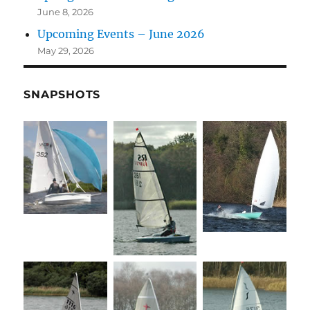
June 8, 2026
Upcoming Events – June 2026
May 29, 2026
SNAPSHOTS