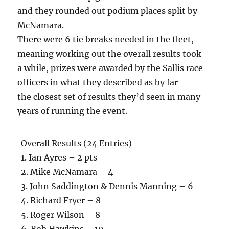
and they rounded out podium places split by
McNamara.
There were 6 tie breaks needed in the fleet,
meaning working out the overall results took
a while, prizes were awarded by the Sallis race
officers in what they described as by far
the closest set of results they’d seen in many
years of running the event.
Overall Results (24 Entries)
1. Ian Ayres – 2 pts
2. Mike McNamara – 4
3. John Saddington & Dennis Manning – 6
4. Richard Fryer – 8
5. Roger Wilson – 8
6. Bob Hawkins – 10