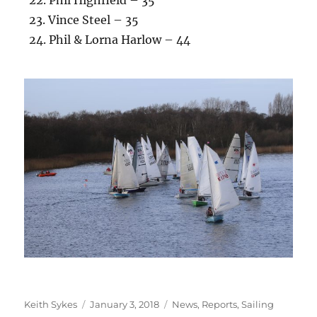
23. Vince Steel – 35
24. Phil & Lorna Harlow – 44
Author
Posted
Categories
Keith Sykes
January 3, 2018
News
,
Reports
,
Sailing