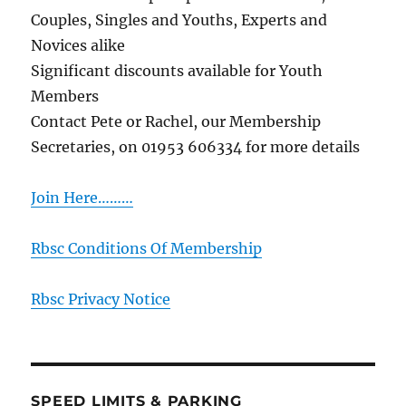
Couples, Singles and Youths, Experts and
Novices alike
Significant discounts available for Youth
Members
Contact Pete or Rachel, our Membership
Secretaries, on 01953 606334 for more details
Join Here………
Rbsc Conditions Of Membership
Rbsc Privacy Notice
SPEED LIMITS & PARKING