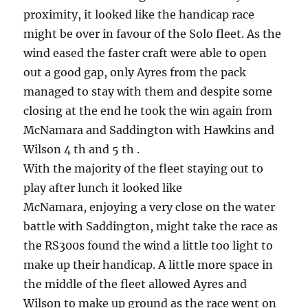
proximity, it looked like the handicap race
might be over in favour of the Solo fleet. As the
wind eased the faster craft were able to open
out a good gap, only Ayres from the pack
managed to stay with them and despite some
closing at the end he took the win again from
McNamara and Saddington with Hawkins and
Wilson 4 th and 5 th .
With the majority of the fleet staying out to
play after lunch it looked like
McNamara, enjoying a very close on the water
battle with Saddington, might take the race as
the RS300s found the wind a little too light to
make up their handicap. A little more space in
the middle of the fleet allowed Ayres and
Wilson to make up ground as the race went on