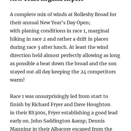
A complete mix of winds at Rollesby Broad for
their annual New Year’s Day Open;
with planing conditions in race 1, marginal
hiking in race 2 and rather a drift in places
during race 3 after lunch. At least the wind
direction held almost perfectly allowing as long
as possible a beat down the broad and the sun
stayed out all day keeping the 24 competitors
warm!
Race 1 was unsurprisingly led from start to
finish by Richard Fryer and Dave Houghton
in their RS300s, Fryer establishing a good lead
early on. John Saddington &amp; Dennis
Manning in their Albacore escaped from the