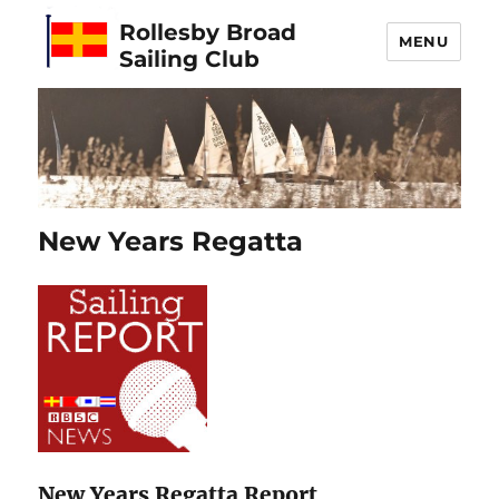
Rollesby Broad
MENU
Sailing Club
New Years Regatta
New Years Regatta Report