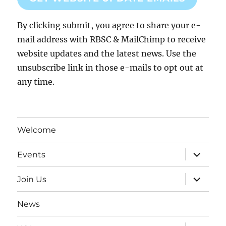
By clicking submit, you agree to share your e-
mail address with RBSC & MailChimp to receive
website updates and the latest news. Use the
unsubscribe link in those e-mails to opt out at
any time.
Welcome
expand
Events
child
menu
expand
Join Us
child
menu
News
expand