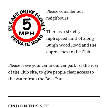
Please consider our
neighbours!
There is a
strict
5
mph
speed limit of along
Burgh Wood Road and the
approaches to the Club.
Please leave your car in our car park, at the rear
of the Club site, to give people clear access to
the water from the Boat Park
FIND ON THIS SITE