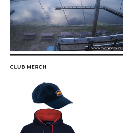
CLUB MERCH