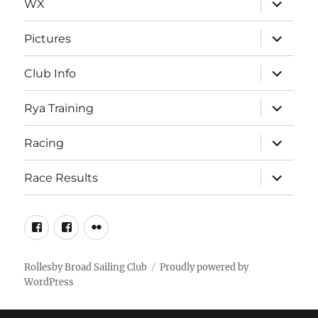
WX
child
menu
expand
Pictures
child
menu
expand
Club Info
child
menu
expand
Rya Training
child
menu
expand
Racing
child
menu
expand
Race Results
child
menu
Facebook
Facebook
Flickr
Page
Group
Rollesby Broad Sailing Club
Proudly powered by
WordPress