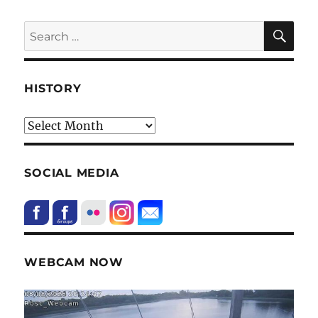
SE
Search
for:
HISTORY
HIstory
SOCIAL MEDIA
WEBCAM NOW