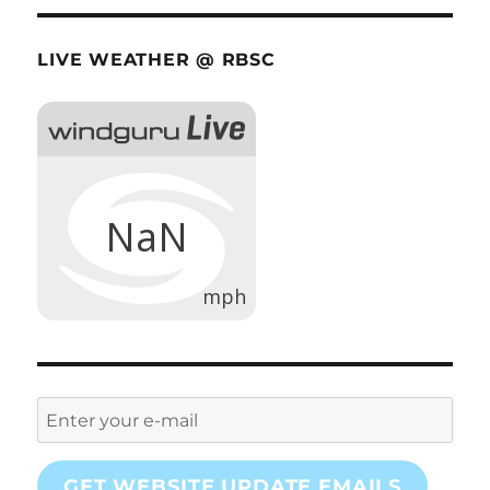
LIVE WEATHER @ RBSC
GET WEBSITE UPDATE EMAILS