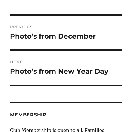
on
Post
PREVIOUS
navigation
Photo’s from December
Previous
post:
NEXT
Photo’s from New Year Day
Next
post:
MEMBERSHIP
Club Membership is open to all. Families,