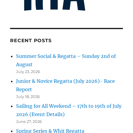
RECENT POSTS
Summer Social & Regatta – Sunday 2nd of
August
July 23, 2026
Junior & Novice Regatta (July 2026)- Race
Report
July 18, 2026
Sailing for All Weekend – 17th to 19th of July
2026 (Event Details)
June 27, 2026
Spring Series & Whit Regatta