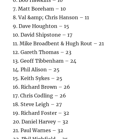
7. Matt Boreham – 10
8. Val &amp; Chris Hanson – 11
9. Dave Houghton – 15
10. David Shipstone – 17
11. Mike Broadbent & Hugh Rout – 21
12. Gareth Thomas – 23
13. Geoff Tibbenham – 24
14. Phil Alison – 25
15. Keith Sykes – 25
16. Richard Brown – 26
17. Chris Codling – 26
18. Steve Leigh – 27
19. Richard Foster – 32
20. Daniel Harvey – 32
21. Paul Warnes – 32
22. Phil Highfield – 35