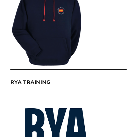
RYA TRAINING