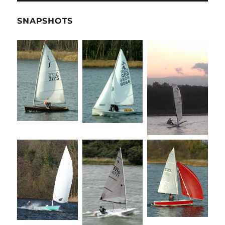
SNAPSHOTS