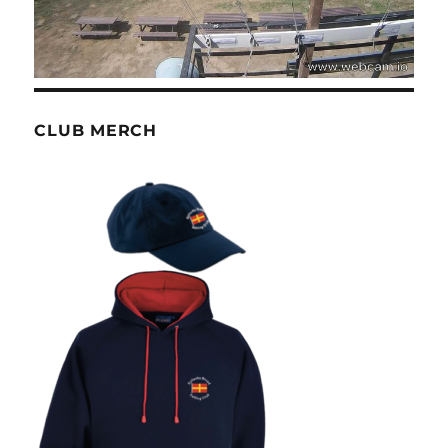
CLUB MERCH