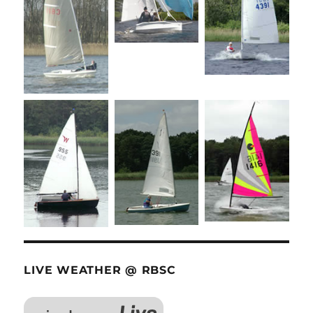
LIVE WEATHER @ RBSC