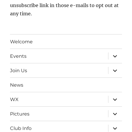
unsubscribe link in those e-mails to opt out at
any time.
Welcome
expand
Events
child
menu
expand
Join Us
child
menu
News
expand
WX
child
menu
expand
Pictures
child
menu
expand
Club Info
child