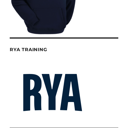
RYA TRAINING