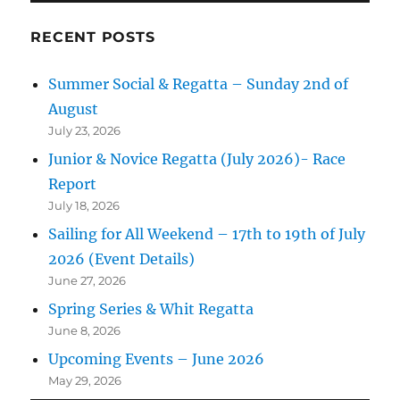
RECENT POSTS
Summer Social & Regatta – Sunday 2nd of
August
July 23, 2026
Junior & Novice Regatta (July 2026)- Race
Report
July 18, 2026
Sailing for All Weekend – 17th to 19th of July
2026 (Event Details)
June 27, 2026
Spring Series & Whit Regatta
June 8, 2026
Upcoming Events – June 2026
May 29, 2026