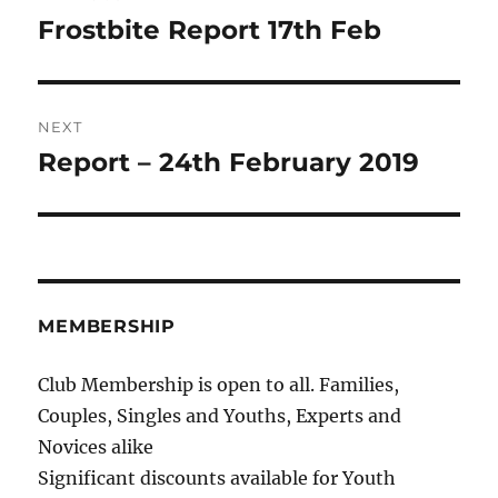
navigation
Frostbite Report 17th Feb
Previous
post:
NEXT
Report – 24th February 2019
Next
post:
MEMBERSHIP
Club Membership is open to all. Families,
Couples, Singles and Youths, Experts and
Novices alike
Significant discounts available for Youth