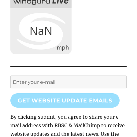
GET WEBSITE UPDATE EMAILS
By clicking submit, you agree to share your e-
mail address with RBSC & MailChimp to receive
website updates and the latest news. Use the