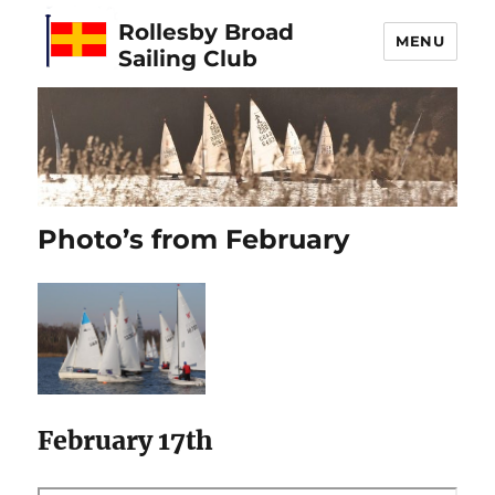
Rollesby Broad
MENU
Sailing Club
Photo’s from February
February 17th