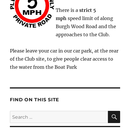
There is a
strict
5
mph
speed limit of along
Burgh Wood Road and the
approaches to the Club.
Please leave your car in our car park, at the rear
of the Club site, to give people clear access to
the water from the Boat Park
FIND ON THIS SITE
SE
Search
for: