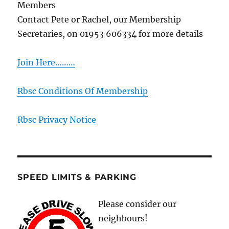
Members
Contact Pete or Rachel, our Membership
Secretaries, on 01953 606334 for more details
Join Here………
Rbsc Conditions Of Membership
Rbsc Privacy Notice
SPEED LIMITS & PARKING
Please consider our
neighbours!