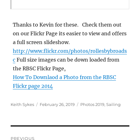
Thanks to Kevin for these. Check them out
on our Flickr Page its easier to view and offers
a full screen slideshow.
http://www.flickr.com/photos/rollesbybroads
c
Full size images can be down loaded from
the RBSC Flickr Page,
How To Downlaod a Photo from the RBSC
Flickr page 2014
Author
Posted
Categories
Keith Sykes
February 26, 2019
Photos 2019
,
Sailing
on
Post
PREVIOUS