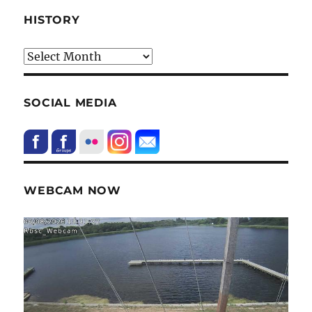
HISTORY
HIstory
SOCIAL MEDIA
WEBCAM NOW