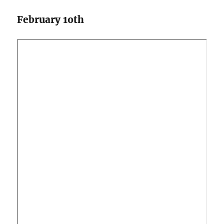
February 1oth