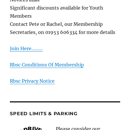
Significant discounts available for Youth
Members
Contact Pete or Rachel, our Membership
Secretaries, on 01953 606334 for more details
Join Here………
Rbsc Conditions Of Membership
Rbsc Privacy Notice
SPEED LIMITS & PARKING
Please consider our