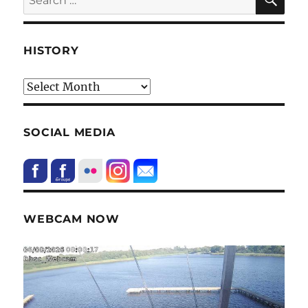
for:
HISTORY
HIstory
SOCIAL MEDIA
WEBCAM NOW