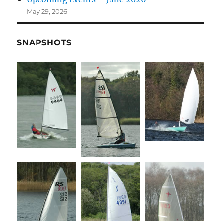
May 29, 2026
SNAPSHOTS