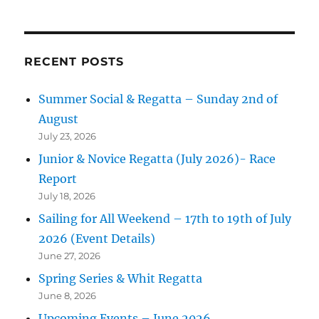
RECENT POSTS
Summer Social & Regatta – Sunday 2nd of
August
July 23, 2026
Junior & Novice Regatta (July 2026)- Race
Report
July 18, 2026
Sailing for All Weekend – 17th to 19th of July
2026 (Event Details)
June 27, 2026
Spring Series & Whit Regatta
June 8, 2026
Upcoming Events – June 2026