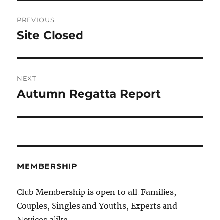
Post
PREVIOUS
navigation
Site Closed
Previous
post:
NEXT
Autumn Regatta Report
Next
post:
MEMBERSHIP
Club Membership is open to all. Families,
Couples, Singles and Youths, Experts and
Novices alike