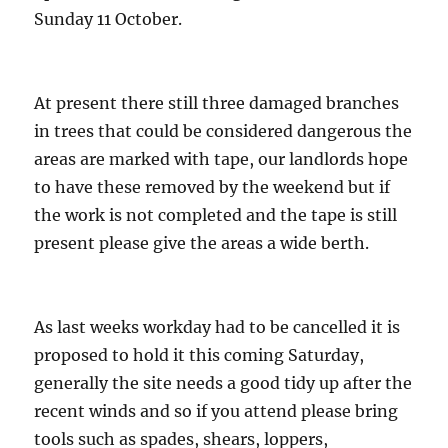
Sunday 11 October.
At present there still three damaged branches
in trees that could be considered dangerous the
areas are marked with tape, our landlords hope
to have these removed by the weekend but if
the work is not completed and the tape is still
present please give the areas a wide berth.
As last weeks workday had to be cancelled it is
proposed to hold it this coming Saturday,
generally the site needs a good tidy up after the
recent winds and so if you attend please bring
tools such as spades, shears, loppers,