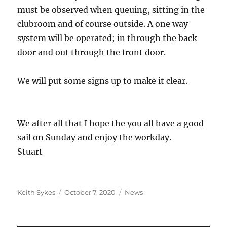
must be observed when queuing, sitting in the
clubroom and of course outside. A one way
system will be operated; in through the back
door and out through the front door.
We will put some signs up to make it clear.
We after all that I hope the you all have a good
sail on Sunday and enjoy the workday.
Stuart
Author
Posted
Categories
Keith Sykes
October 7, 2020
News
on