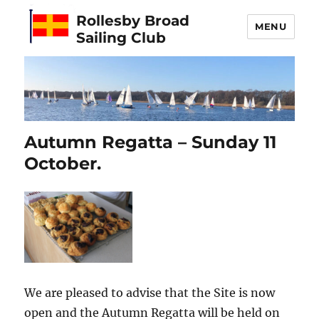
Rollesby Broad
MENU
Sailing Club
Autumn Regatta – Sunday 11
October.
We are pleased to advise that the Site is now
open and the Autumn Regatta will be held on