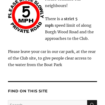
neighbours!
There is a
strict
5
mph
speed limit of along
Burgh Wood Road and the
approaches to the Club.
Please leave your car in our car park, at the rear
of the Club site, to give people clear access to
the water from the Boat Park
FIND ON THIS SITE
SE
Search