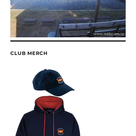
CLUB MERCH