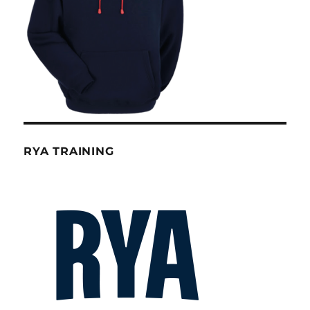
RYA TRAINING