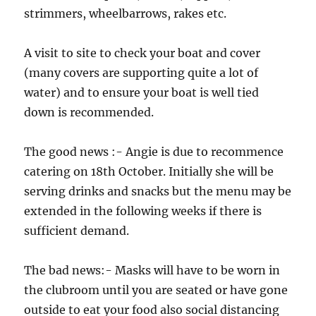
strimmers, wheelbarrows, rakes etc.
A visit to site to check your boat and cover
(many covers are supporting quite a lot of
water) and to ensure your boat is well tied
down is recommended.
The good news :- Angie is due to recommence
catering on 18th October. Initially she will be
serving drinks and snacks but the menu may be
extended in the following weeks if there is
sufficient demand.
The bad news:- Masks will have to be worn in
the clubroom until you are seated or have gone
outside to eat your food also social distancing