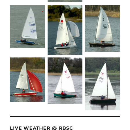
LIVE WEATHER @ RBSC