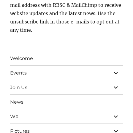
mail address with RBSC & MailChimp to receive
website updates and the latest news. Use the
unsubscribe link in those e-mails to opt out at
any time.
Welcome
expand
Events
child
menu
expand
Join Us
child
menu
News
expand
WX
child
menu
expand
Pictures