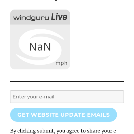
GET WEBSITE UPDATE EMAILS
By clicking submit, you agree to share your e-