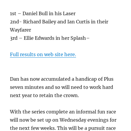
1st – Daniel Bull in his Laser
2nd- Richard Bailey and Ian Curtis in their
Wayfarer
3rd – Ellie Edwards in her Splash–
Full results on web site here.
Dan has now accumulated a handicap of Plus
seven minutes and so will need to work hard
next year to retain the crown.
With the series complete an informal fun race
will now be set up on Wednesday evenings for
the next few weeks. This will be a pursuit race