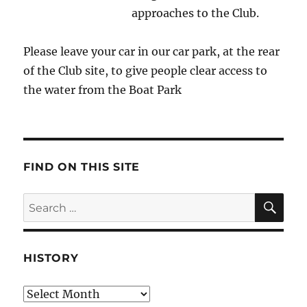
approaches to the Club.
Please leave your car in our car park, at the rear
of the Club site, to give people clear access to
the water from the Boat Park
FIND ON THIS SITE
SE
Search
for:
HISTORY
HIstory