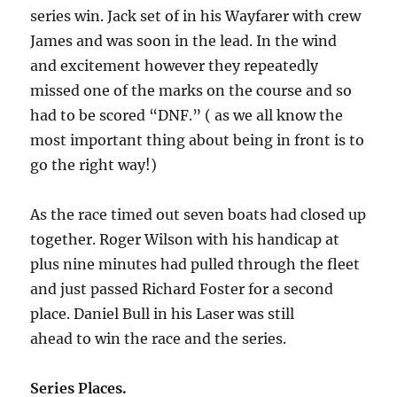
series win. Jack set of in his Wayfarer with crew
James and was soon in the lead. In the wind
and excitement however they repeatedly
missed one of the marks on the course and so
had to be scored “DNF.” ( as we all know the
most important thing about being in front is to
go the right way!)
As the race timed out seven boats had closed up
together. Roger Wilson with his handicap at
plus nine minutes had pulled through the fleet
and just passed Richard Foster for a second
place. Daniel Bull in his Laser was still
ahead to win the race and the series.
Series Places.