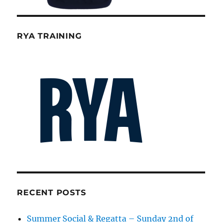
RYA TRAINING
RECENT POSTS
Summer Social & Regatta – Sunday 2nd of