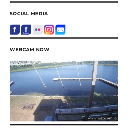
SOCIAL MEDIA
WEBCAM NOW