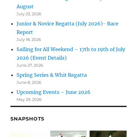
August
July 23, 2026
Junior & Novice Regatta (July 2026)- Race
Report
July 18, 2026
Sailing for All Weekend – 17th to 19th of July
2026 (Event Details)
June 27, 2026
Spring Series & Whit Regatta
June 8, 2026
Upcoming Events – June 2026
May 29, 2026
SNAPSHOTS