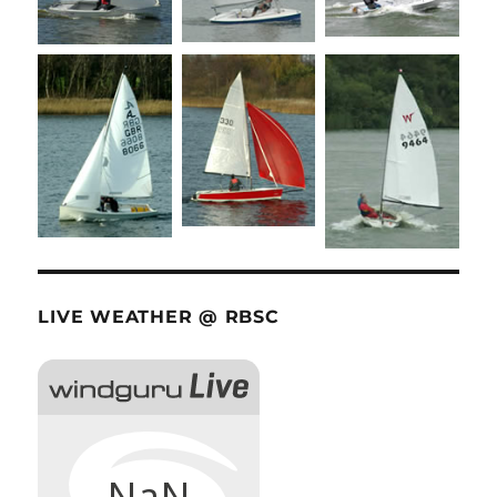
LIVE WEATHER @ RBSC