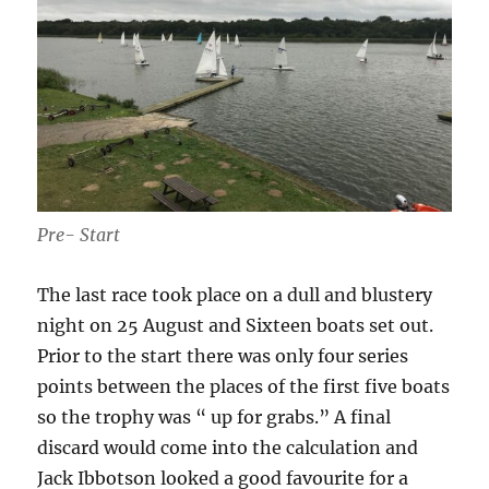
Pre- Start
The last race took place on a dull and blustery
night on 25 August and Sixteen boats set out.
Prior to the start there was only four series
points between the places of the first five boats
so the trophy was “ up for grabs.” A final
discard would come into the calculation and
Jack Ibbotson looked a good favourite for a