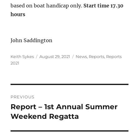
based on boat handicap only.
Start time 17.30
hours
John Saddington
Author
Posted
Categories
Keith Sykes
August 29, 2021
News
,
Reports
,
Reports
on
2021
Post
PREVIOUS
navigation
Report – 1st Annual Summer
Previous
post:
Weekend Regatta