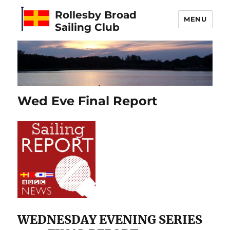
Rollesby Broad
MENU
Sailing Club
Wed Eve Final Report
WEDNESDAY EVENING SERIES