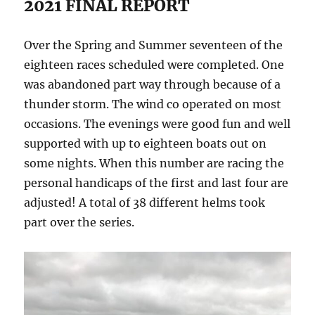
2021 FINAL REPORT
Over the Spring and Summer seventeen of the
eighteen races scheduled were completed. One
was abandoned part way through because of a
thunder storm. The wind co operated on most
occasions. The evenings were good fun and well
supported with up to eighteen boats out on
some nights. When this number are racing the
personal handicaps of the first and last four are
adjusted! A total of 38 different helms took
part over the series.