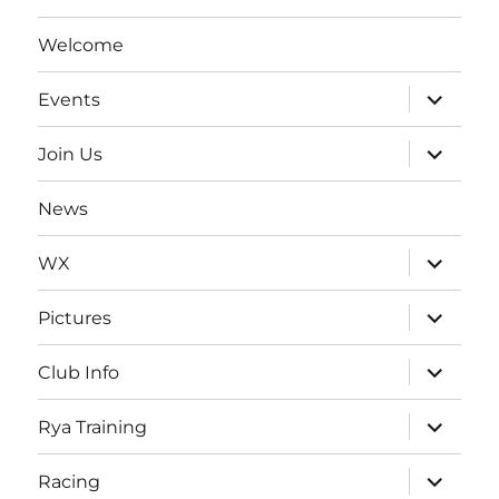
Welcome
expand
Events
child
menu
expand
Join Us
child
menu
News
expand
WX
child
menu
expand
Pictures
child
menu
expand
Club Info
child
menu
expand
Rya Training
child
menu
expand
Racing
child