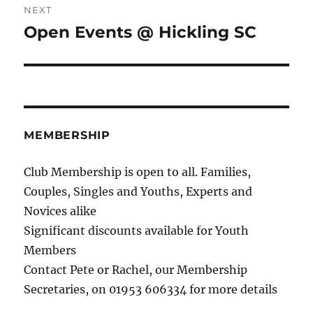
NEXT
Open Events @ Hickling SC
Next
post:
MEMBERSHIP
Club Membership is open to all. Families,
Couples, Singles and Youths, Experts and
Novices alike
Significant discounts available for Youth
Members
Contact Pete or Rachel, our Membership
Secretaries, on 01953 606334 for more details