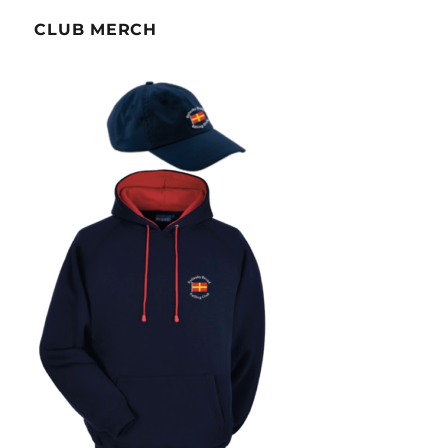
CLUB MERCH