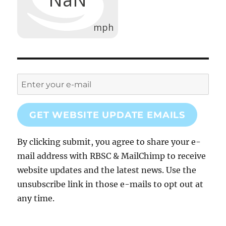
GET WEBSITE UPDATE EMAILS
By clicking submit, you agree to share your e-
mail address with RBSC & MailChimp to receive
website updates and the latest news. Use the
unsubscribe link in those e-mails to opt out at
any time.