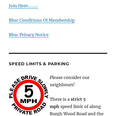
Join Here………
Rbsc Conditions Of Membership
Rbsc Privacy Notice
SPEED LIMITS & PARKING
Please consider our
neighbours!
There is a
strict
5
mph
speed limit of along
Burgh Wood Road and the